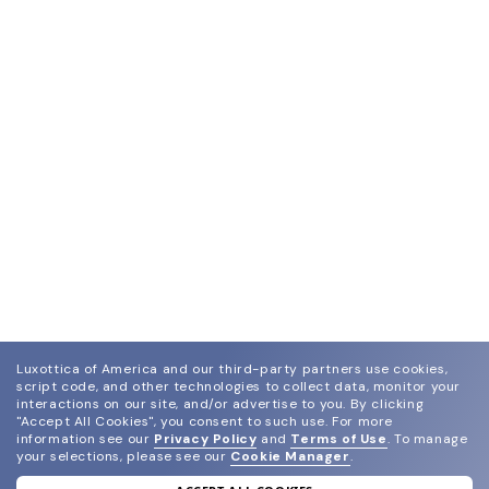
Luxottica of America and our third-party partners use cookies,
script code, and other technologies to collect data, monitor your
interactions on our site, and/or advertise to you.
By clicking
"Accept All Cookies", you consent to such use.
For more
information see our
Privacy Policy
and
Terms of Use
.
To manage
your selections, please see our
Cookie Manager
.