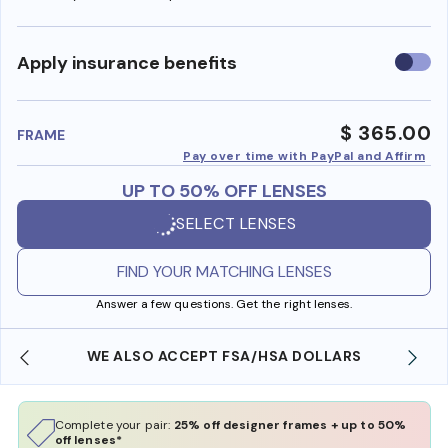
Use
Apply insurance benefits
insura
benefi
$ 365.00
FRAME
Pay over time with PayPal and Affirm
UP TO 50% OFF LENSES
SELECT LENSES
FIND YOUR MATCHING LENSES
Answer a few questions. Get the right lenses.
WE ALSO ACCEPT FSA/HSA DOLLARS
Complete your pair:
25% off designer frames + up to 50%
off lenses*