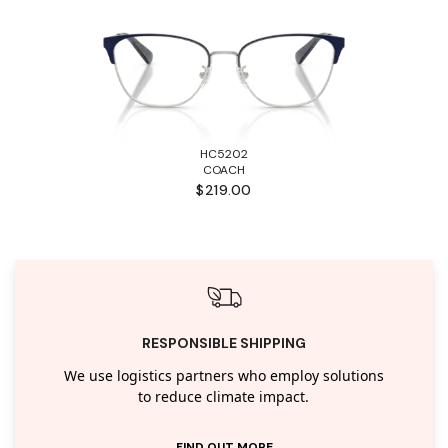
HC5202
COACH
$219.00
RESPONSIBLE SHIPPING
We use logistics partners who employ solutions
to reduce climate impact.
FIND OUT MORE