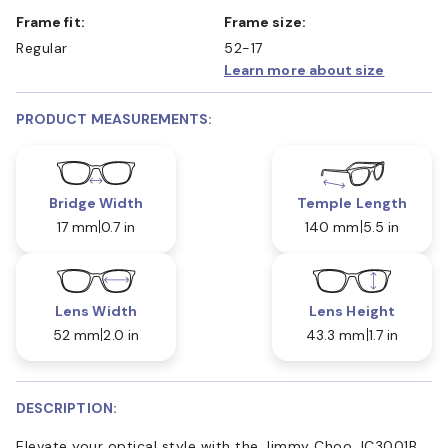
Frame fit:
Frame size:
Regular
52-17
Learn more about size
PRODUCT MEASUREMENTS:
Bridge Width
Temple Length
17 mm
0.7 in
140 mm
5.5 in
Lens Width
Lens Height
52 mm
2.0 in
43.3 mm
1.7 in
DESCRIPTION:
Elevate your optical style with the Jimmy Choo JC3001B