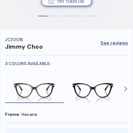
TRY THEM ON
JC3001B
See reviews
Jimmy Choo
3 COLORS AVAILABLE:
Frame:
Havana