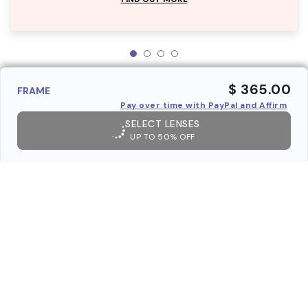
$ 365.00
FRAME
Pay over time with PayPal and Affirm
SELECT LENSES
UP TO 50% OFF