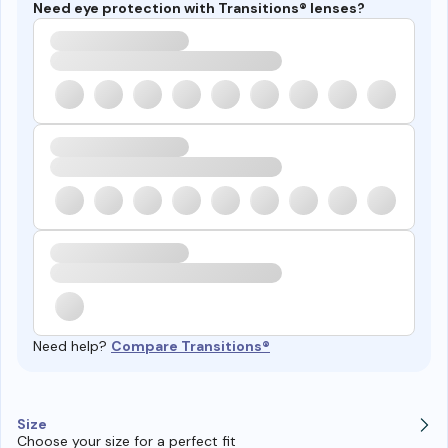
Need eye protection with Transitions® lenses?
Need help?
Compare Transitions®
Size
Choose your size for a perfect fit