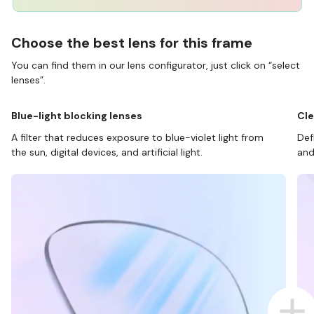
Choose the best lens for this frame
You can find them in our lens configurator, just click on “select
lenses”.
Blue-light blocking lenses
Cle
A filter that reduces exposure to blue-violet light from
Def
the sun, digital devices, and artificial light.
and