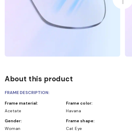
About this product
FRAME DESCRIPTION:
Frame material:
Frame color:
Acetate
Havana
Gender:
Frame shape:
Woman
Cat Eye