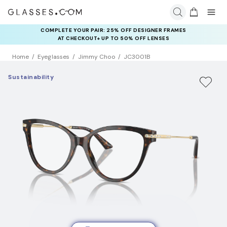
COMPLETE YOUR PAIR: 25% OFF DESIGNER FRAMES
AT CHECKOUT+ UP TO 50% OFF LENSES
Home
Eyeglasses
Jimmy Choo
JC3001B
Sustainability