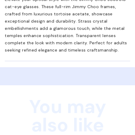
cat-eye glasses. These full-rim Jimmy Choo frames,
crafted from luxurious tortoise acetate, showcase
exceptional design and durability. Strass crystal
embellishments add a glamorous touch, while the metal
temples enhance sophistication. Transparent lenses
complete the look with modern clarity. Perfect for adults
seeking refined elegance and timeless craftsmanship.
You may
also like