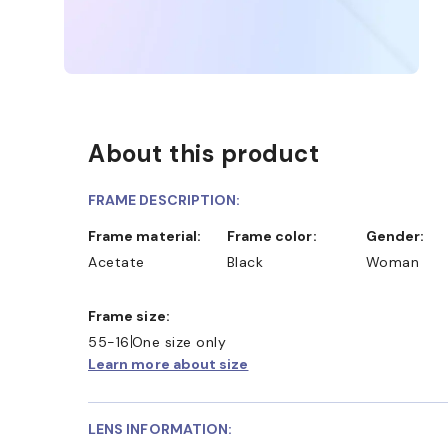
About this product
FRAME DESCRIPTION:
Frame material:
Frame color:
Gender:
Acetate
Black
Woman
Frame size:
55-16
One size only
Learn more about size
LENS INFORMATION: