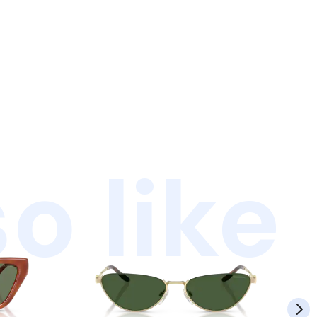
o like