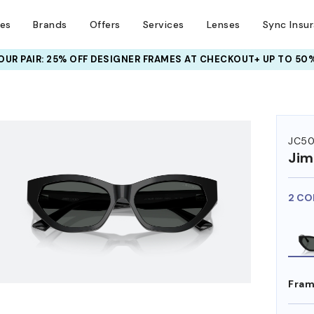
ses
Brands
Offers
Services
Lenses
Sync Insu
UR PAIR: 25% OFF DESIGNER FRAMES
AT CHECKOUT+ UP TO 50%
HEM ON
JC50
Ji
2 CO
Fram