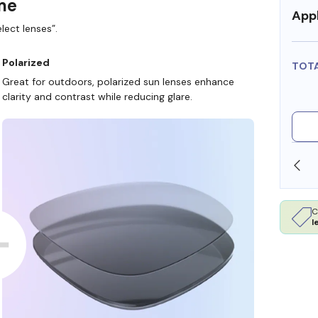
ame
Appl
lect lenses”.
Polarized
TOT
Great for outdoors, polarized sun lenses enhance
clarity and contrast while reducing glare.
SHOP ONLINE AND COLLECT IN STORE
C
l