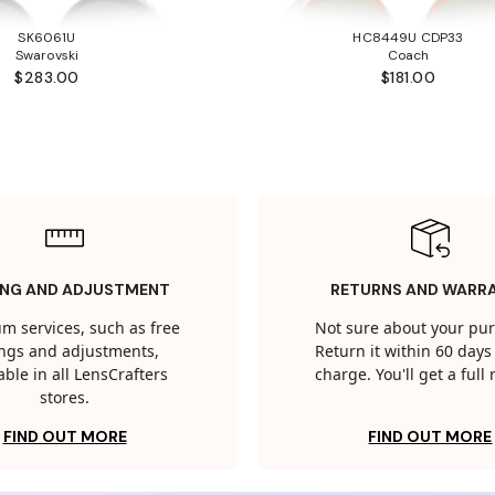
SK6061U
HC8449U CDP33
Swarovski
Coach
$283.00
$181.00
ING AND ADJUSTMENT
RETURNS AND WARR
m services, such as free
Not sure about your pu
tings and adjustments,
Return it within 60 days 
able in all LensCrafters
charge. You'll get a full
stores.
FIND OUT MORE
FIND OUT MORE