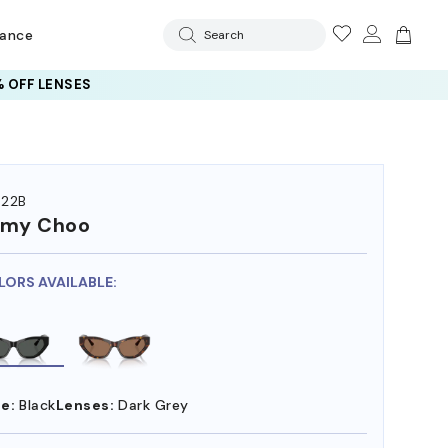
rance
Search
 OFF LENSES
22B
mmy Choo
LORS AVAILABLE:
e:
Black
Lenses:
Dark Grey