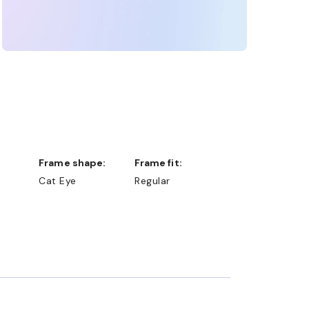
Frame shape:
Frame fit:
Cat Eye
Regular