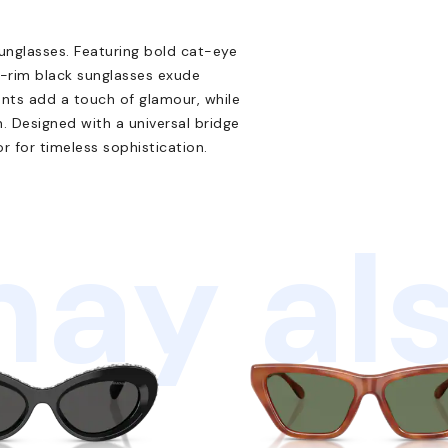
nglasses. Featuring bold cat-eye
l-rim black sunglasses exude
ents add a touch of glamour, while
. Designed with a universal bridge
or for timeless sophistication.
ay als