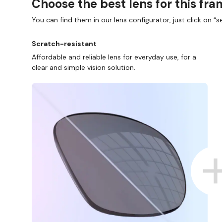
Choose the best lens for this fr
You can find them in our lens configurator, just click on “se
Scratch-resistant
Affordable and reliable lens for everyday use, for a
clear and simple vision solution.