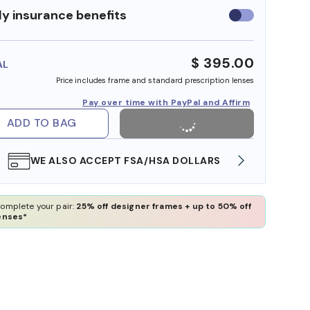
y insurance benefits
Use
insurance
benefits
$ 395.00
AL
Price includes frame and standard prescription lenses
Pay over time with PayPal and Affirm
ADD TO BAG
WE ALSO ACCEPT FSA/HSA DOLLARS
FREE
omplete your pair:
25% off designer frames + up to 50% off
enses*