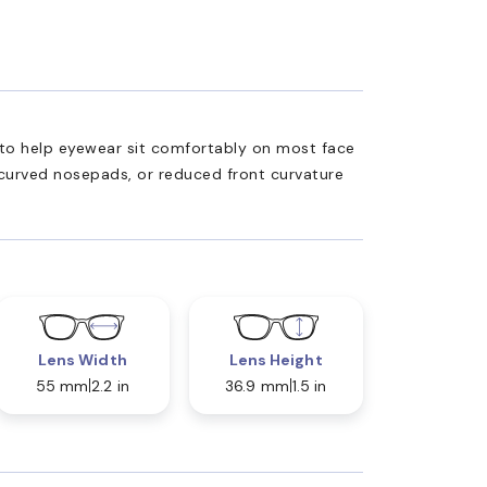
ed to help eyewear sit comfortably on most face
 curved nosepads, or reduced front curvature
Lens Width
Lens Height
55 mm
2.2 in
36.9 mm
1.5 in