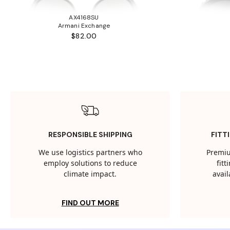
AX4168SU
Armani Exchange
$82.00
RESPONSIBLE SHIPPING
FITT
We use logistics partners who
Premiu
employ solutions to reduce
fit
climate impact.
avail
FIND OUT MORE