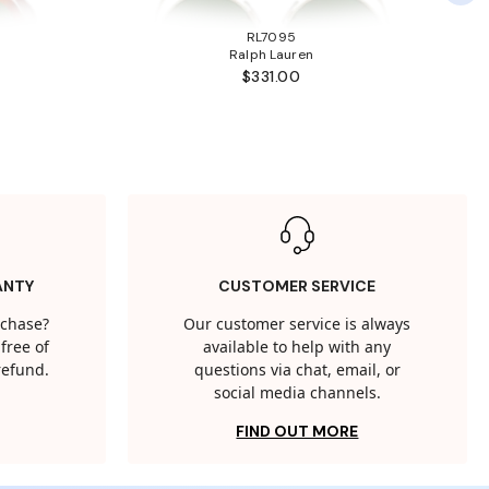
RL7095
Ralph Lauren
$331.00
ANTY
CUSTOMER SERVICE
rchase?
Our customer service is always
free of
available to help with any
 refund.
questions via chat, email, or
social media channels.
FIND OUT MORE