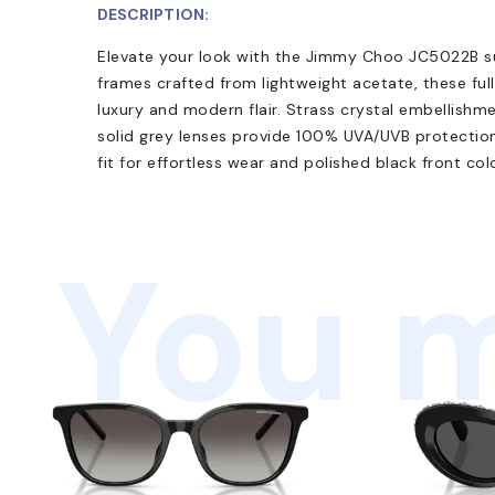
DESCRIPTION:
Elevate your look with the Jimmy Choo JC5022B su
frames crafted from lightweight acetate, these ful
luxury and modern flair. Strass crystal embellishm
solid grey lenses provide 100% UVA/UVB protection
fit for effortless wear and polished black front col
You m