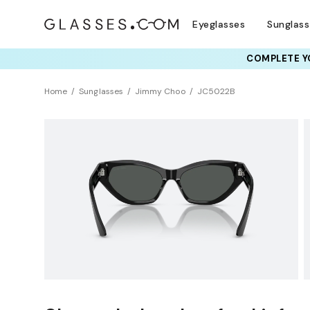
Eyeglasses
Sunglas
COMPLETE YO
TRY T
Home
Sunglasses
Jimmy Choo
JC5022B
Sustainability