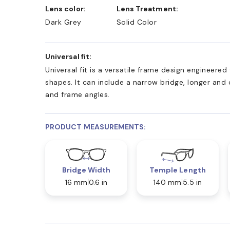
Lens color:
Lens Treatment:
Dark Grey
Solid Color
Universal fit:
Universal fit is a versatile frame design engineer
shapes. It can include a narrow bridge, longer and
and frame angles.
PRODUCT MEASUREMENTS:
Bridge Width
Temple Length
16 mm
0.6 in
140 mm
5.5 in