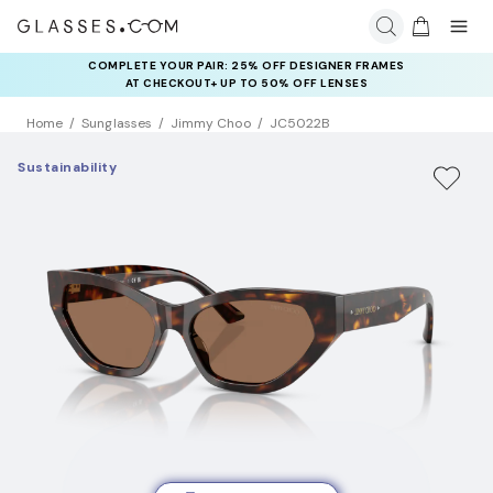
COMPLETE YOUR PAIR: 25% OFF DESIGNER FRAMES
AT CHECKOUT+ UP TO 50% OFF LENSES
Home
Sunglasses
Jimmy Choo
JC5022B
Sustainability