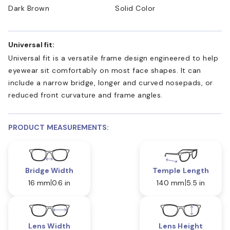
Dark Brown
Solid Color
Universal fit:
Universal fit is a versatile frame design engineered to help
eyewear sit comfortably on most face shapes. It can
include a narrow bridge, longer and curved nosepads, or
reduced front curvature and frame angles.
PRODUCT MEASUREMENTS:
Bridge Width
Temple Length
16 mm
0.6 in
140 mm
5.5 in
Lens Width
Lens Height