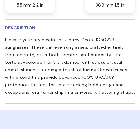
55 mm
2.2 in
36.9 mm
1.5 in
DESCRIPTION:
Elevate your style with the Jimmy Choo JC5022B
sunglasses. These cat eye sunglasses, crafted entirely
from acetate, offer both comfort and durability. The
tortoise-colored front is adorned with strass crystal
embellishments, adding a touch of luxury. Brown lenses
with a solid tint provide advanced 100% UVA/UVB
protection. Perfect for those seeking bold design and
exceptional craftsmanship in a universally flattering shape.