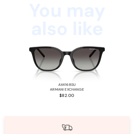
You may
also like
AX4168SU
ARMANI EXCHANGE
$82.00