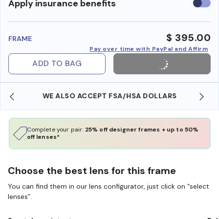
Use
Apply insurance benefits
insura
benefi
$ 395.00
FRAME
Pay over time with PayPal and Affirm
ADD TO BAG
WE ALSO ACCEPT FSA/HSA DOLLARS
Complete your pair:
25% off designer frames + up to 50%
off lenses*
Choose the best lens for this frame
You can find them in our lens configurator, just click on “select
lenses”.