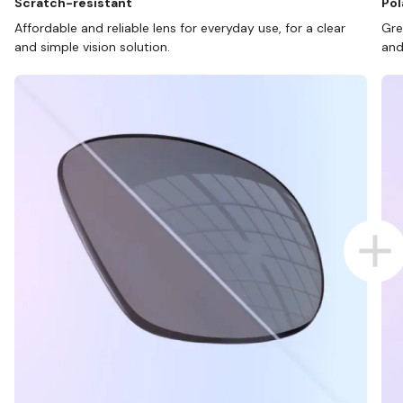
Scratch-resistant
Pol
Affordable and reliable lens for everyday use, for a clear
Gre
and simple vision solution.
and