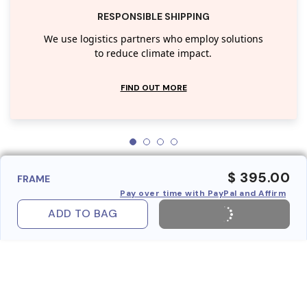
RESPONSIBLE SHIPPING
We use logistics partners who employ solutions
to reduce climate impact.
FIND OUT MORE
$ 395.00
FRAME
Pay over time with PayPal and Affirm
ADD TO BAG