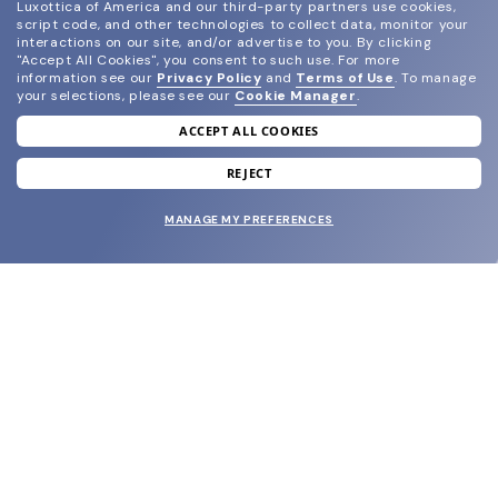
Luxottica of America and our third-party partners use cookies,
script code, and other technologies to collect data, monitor your
interactions on our site, and/or advertise to you.
By clicking
"Accept All Cookies", you consent to such use.
For more
information see our
Privacy Policy
and
Terms of Use
.
To manage
your selections, please see our
Cookie Manager
.
ACCEPT ALL COOKIES
join our newsletter
and grab your welcome reward.
REJECT
MANAGE MY PREFERENCES
SUBMIT
SHOP
EYECARE WORLD
BRANDS