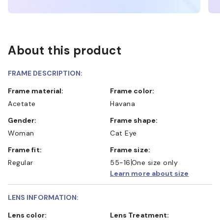
About this product
FRAME DESCRIPTION:
Frame material:
Frame color:
Acetate
Havana
Gender:
Frame shape:
Woman
Cat Eye
Frame fit:
Frame size:
Regular
55-16
One size only
Learn more about size
LENS INFORMATION:
Lens color:
Lens Treatment: