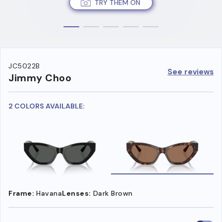
TRY THEM ON
JC5022B
See reviews
Jimmy Choo
2 COLORS AVAILABLE:
Frame:
Havana
Lenses:
Dark Brown