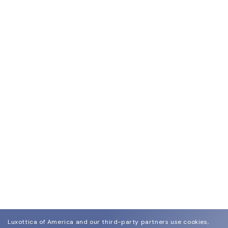
Luxottica of America and our third-party partners use cookies,