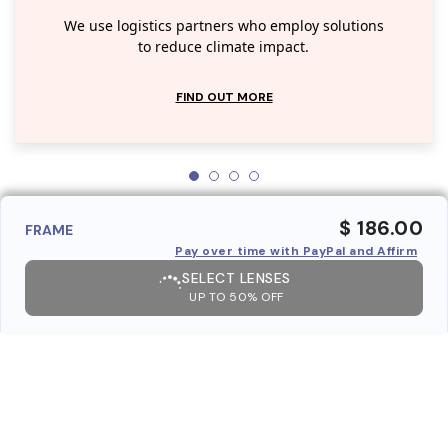
We use logistics partners who employ solutions
to reduce climate impact.
FIND OUT MORE
$ 186.00
FRAME
Pay over time with PayPal and Affirm
SELECT LENSES
UP TO 50% OFF