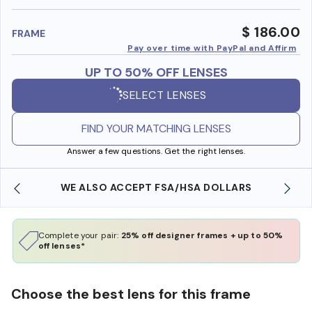
benefi
$ 186.00
FRAME
Pay over time with PayPal and Affirm
UP TO 50% OFF LENSES
SELECT LENSES
FIND YOUR MATCHING LENSES
Answer a few questions. Get the right lenses.
WE ALSO ACCEPT FSA/HSA DOLLARS
Complete your pair:
25% off designer frames + up to 50%
off lenses*
Choose the best lens for this frame