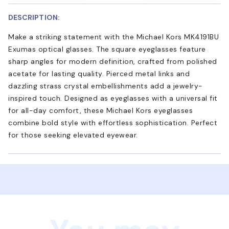
DESCRIPTION:
Make a striking statement with the Michael Kors MK4191BU
Exumas optical glasses. The square eyeglasses feature
sharp angles for modern definition, crafted from polished
acetate for lasting quality. Pierced metal links and
dazzling strass crystal embellishments add a jewelry-
inspired touch. Designed as eyeglasses with a universal fit
for all-day comfort, these Michael Kors eyeglasses
combine bold style with effortless sophistication. Perfect
for those seeking elevated eyewear.