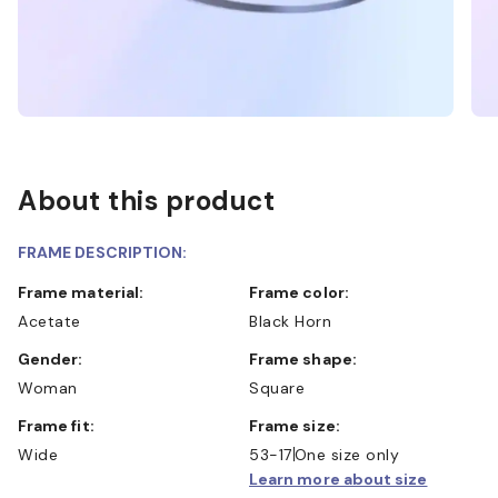
About this product
FRAME DESCRIPTION:
Frame material:
Frame color:
Acetate
Black Horn
Gender:
Frame shape:
Woman
Square
Frame fit:
Frame size:
Wide
53-17
One size only
Learn more about size