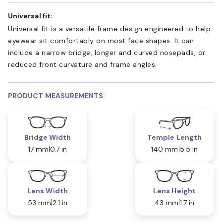
Universal fit:
Universal fit is a versatile frame design engineered to help
eyewear sit comfortably on most face shapes. It can
include a narrow bridge, longer and curved nosepads, or
reduced front curvature and frame angles.
PRODUCT MEASUREMENTS:
Bridge Width
Temple Length
17 mm
0.7 in
140 mm
5.5 in
Lens Width
Lens Height
53 mm
2.1 in
43 mm
1.7 in