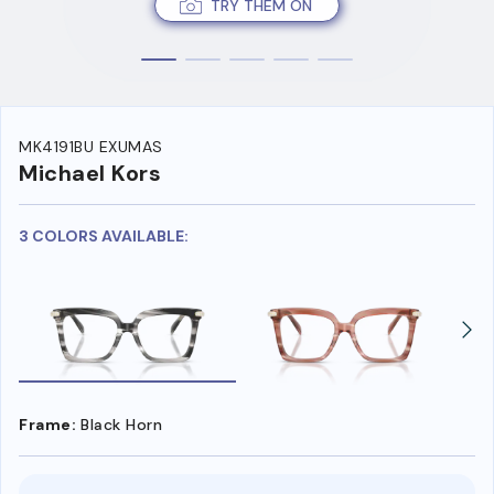
TRY THEM ON
MK4191BU EXUMAS
Michael Kors
3 COLORS AVAILABLE:
Frame:
Black Horn