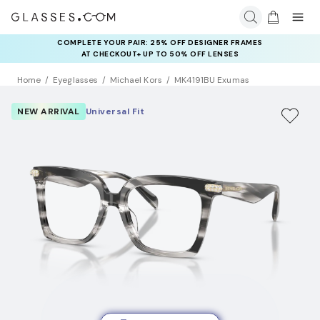
COMPLETE YOUR PAIR: 25% OFF DESIGNER FRAMES
AT CHECKOUT+ UP TO 50% OFF LENSES
Home
Eyeglasses
Michael Kors
MK4191BU Exumas
NEW ARRIVAL
Universal Fit