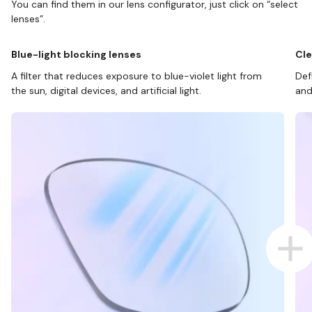
You can find them in our lens configurator, just click on “select
lenses”.
Blue-light blocking lenses
Cle
A filter that reduces exposure to blue-violet light from
Def
the sun, digital devices, and artificial light.
and