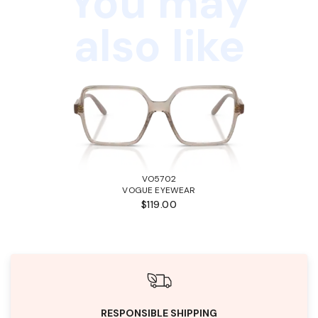
You may
also like
VO5702
VOGUE EYEWEAR
$119.00
RESPONSIBLE SHIPPING