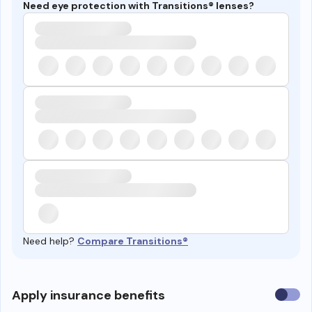
Need eye protection with Transitions® lenses?
Need help?
Compare Transitions®
Use
Apply insurance benefits
insura