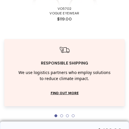
VO5702
VOGUE EYEWEAR
$119.00
RESPONSIBLE SHIPPING
We use logistics partners who employ solutions
to reduce climate impact.
FIND OUT MORE