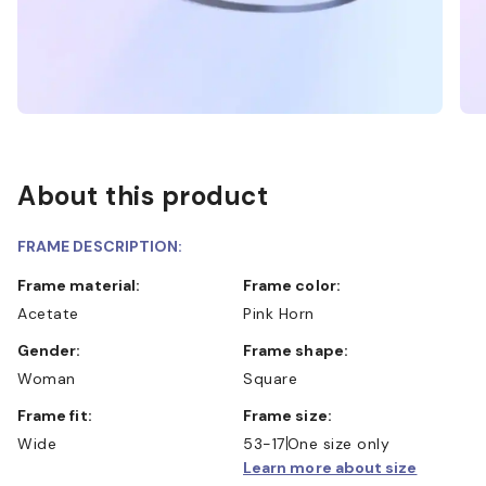
About this product
FRAME DESCRIPTION:
Frame material:
Frame color:
Acetate
Pink Horn
Gender:
Frame shape:
Woman
Square
Frame fit:
Frame size:
Wide
53-17
One size only
Learn more about size