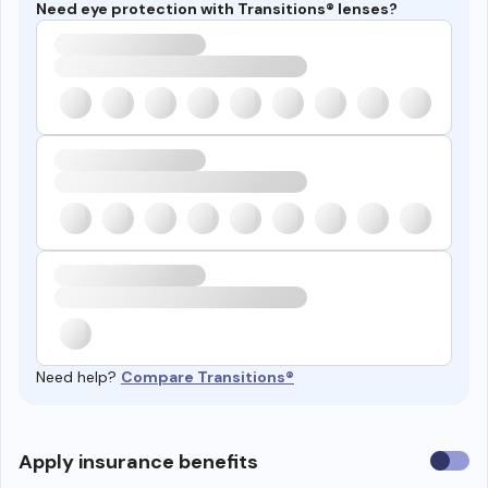
Need eye protection with Transitions® lenses?
Need help?
Compare Transitions®
Use
Apply insurance benefits
insura