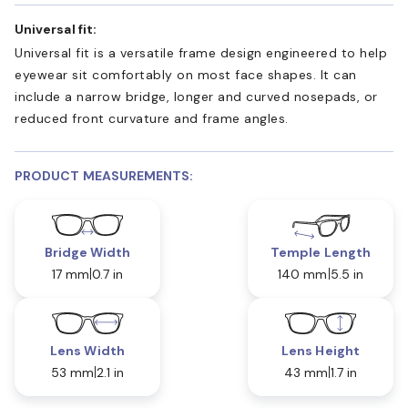
Universal fit:
Universal fit is a versatile frame design engineered to help
eyewear sit comfortably on most face shapes. It can
include a narrow bridge, longer and curved nosepads, or
reduced front curvature and frame angles.
PRODUCT MEASUREMENTS:
Bridge Width
Temple Length
17 mm
0.7 in
140 mm
5.5 in
Lens Width
Lens Height
53 mm
2.1 in
43 mm
1.7 in