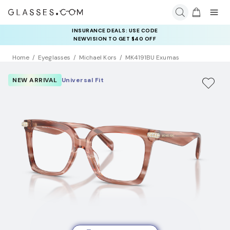
INSURANCE DEALS: USE CODE
NEWVISION TO GET $40 OFF
Home
Eyeglasses
Michael Kors
MK4191BU Exumas
NEW ARRIVAL
Universal Fit