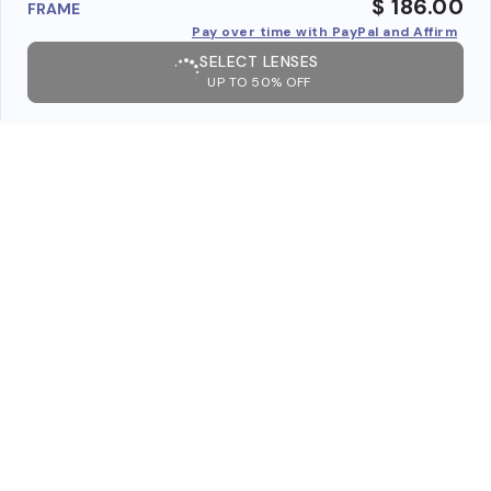
$ 186.00
FRAME
Pay over time with PayPal and Affirm
SELECT LENSES
UP TO 50% OFF