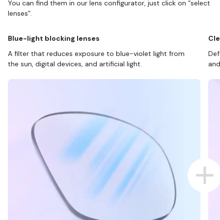
You can find them in our lens configurator, just click on “select
lenses”.
Blue-light blocking lenses
Cle
A filter that reduces exposure to blue-violet light from
Def
the sun, digital devices, and artificial light.
and