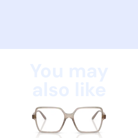
You may
also like