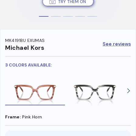
TRY THEM ON
MK4191BU EXUMAS
See reviews
Michael Kors
3 COLORS AVAILABLE:
Frame:
Pink Horn