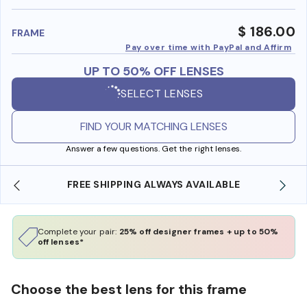
benefi
$ 186.00
FRAME
Pay over time with PayPal and Affirm
UP TO 50% OFF LENSES
SELECT LENSES
FIND YOUR MATCHING LENSES
Answer a few questions. Get the right lenses.
SHOP ONLINE AND COLLECT IN STORE
Complete your pair:
25% off designer frames + up to 50%
off lenses*
Choose the best lens for this frame