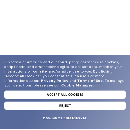
Luxottica of America and our third-party partners use cookies,
script code, and other technologies to collect data, monitor your
interactions on our site, and/or advertise to you.
By clicking
"Accept All Cookies", you consent to such use.
For more
information see our
Privacy Policy
and
Terms of Use
.
To manage
your selections, please see our
Cookie Manager
.
ACCEPT ALL COOKIES
join our newsletter
and grab your welcome reward.
REJECT
MANAGE MY PREFERENCES
SUBMIT