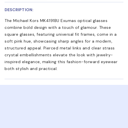
DESCRIPTION:
The Michael Kors MK4191BU Exumas optical glasses
combine bold design with a touch of glamour. These
square glasses, featuring universal fit frames, come in a
soft pink hue, showcasing sharp angles for a modern,
structured appeal. Pierced metal links and clear strass
crystal embellishments elevate the look with jewelry-
inspired elegance, making this fashion-forward eyewear
both stylish and practical.