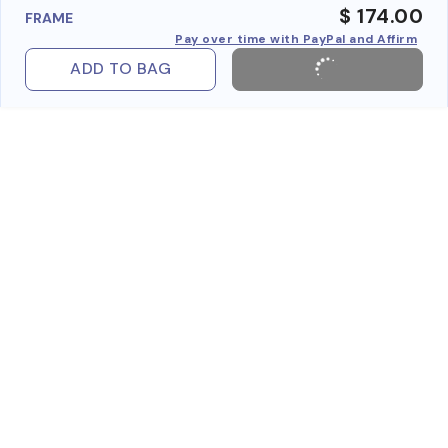
$ 174.00
FRAME
Pay over time with PayPal and Affirm
ADD TO BAG