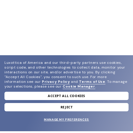
Luxottica of America and our third-party partners use cookies,
script code, and other technologies to collect data, monitor your
interactions on our site, and/or advertise to you.
By clicking
"Accept All Cookies", you consent to such use.
For more
information see our
Privacy Policy
and
Terms of Use
.
To manage
your selections, please see our
Cookie Manager
.
ACCEPT ALL COOKIES
join our newsletter
and grab your welcome reward.
REJECT
MANAGE MY PREFERENCES
SUBMIT