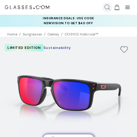
INSURANCE DEALS: USE CODE
NEWVISION TO GET $40 OFF
Home
Sunglasses
Oakley
OO9102 Holbrook™
LIMITED EDITION
Sustainability