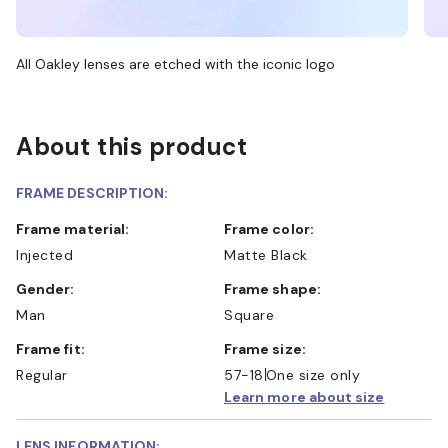
All Oakley lenses are etched with the iconic logo
About this product
FRAME DESCRIPTION:
Frame material:
Frame color:
Injected
Matte Black
Gender:
Frame shape:
Man
Square
Frame fit:
Frame size:
Regular
57-18
One size only
Learn more about size
LENS INFORMATION: