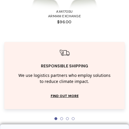
AX4170SU
ARMANI EXCHANGE
$96.00
RESPONSIBLE SHIPPING
We use logistics partners who employ solutions
to reduce climate impact.
FIND OUT MORE