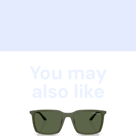
You may
also like