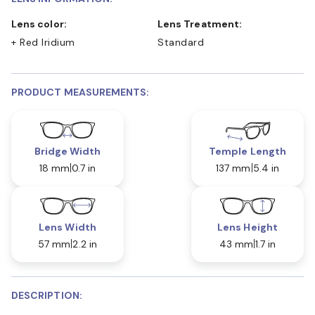
Lens color:
Lens Treatment:
+ Red Iridium
Standard
PRODUCT MEASUREMENTS:
Bridge Width
Temple Length
18 mm
0.7 in
137 mm
5.4 in
Lens Width
Lens Height
57 mm
2.2 in
43 mm
1.7 in
DESCRIPTION: