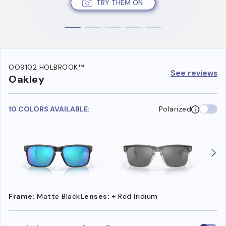
TRY THEM ON
OO9102 HOLBROOK™
See reviews
Oakley
10 COLORS AVAILABLE:
Polarized
Frame:
Matte Black
Lenses:
+ Red Iridium