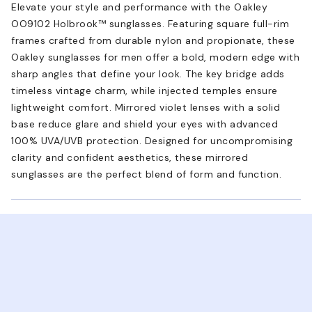
Elevate your style and performance with the Oakley
OO9102 Holbrook™ sunglasses. Featuring square full-rim
frames crafted from durable nylon and propionate, these
Oakley sunglasses for men offer a bold, modern edge with
sharp angles that define your look. The key bridge adds
timeless vintage charm, while injected temples ensure
lightweight comfort. Mirrored violet lenses with a solid
base reduce glare and shield your eyes with advanced
100% UVA/UVB protection. Designed for uncompromising
clarity and confident aesthetics, these mirrored
sunglasses are the perfect blend of form and function.