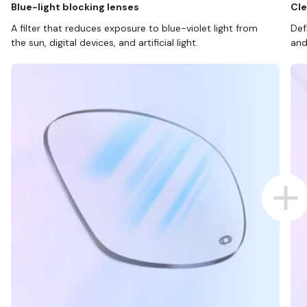
Blue-light blocking lenses
Cle
A filter that reduces exposure to blue-violet light from
Def
the sun, digital devices, and artificial light.
and