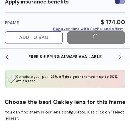
Use
Apply insurance benefits
insura
benefi
$ 174.00
FRAME
Pay over time with PayPal and Affirm
ADD TO BAG
SHOP ONLINE AND COLLECT IN STORE
Complete your pair:
25% off designer frames + up to 50%
off lenses*
Choose the best Oakley lens for this frame
You can find them in our lens configurator, just click on “select
lenses”.