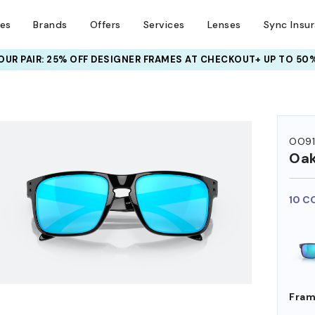
ses
Brands
Offers
Services
Lenses
Sync Insu
UR PAIR: 25% OFF DESIGNER FRAMES
AT CHECKOUT+ UP TO 50%
HEM ON
OO9
Oak
10 C
Fram