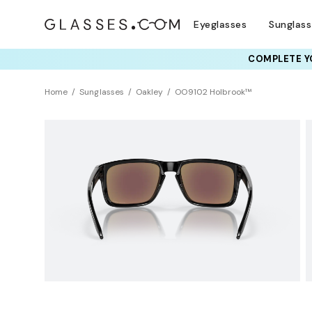
Eyeglasses
Sunglas
COMPLETE YO
TRY T
Home
Sunglasses
Oakley
OO9102 Holbrook™
Sustainability