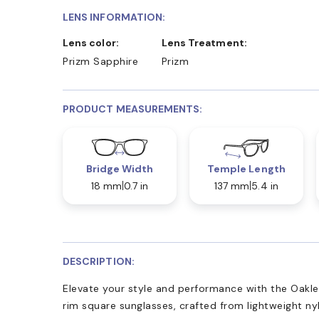
LENS INFORMATION:
Lens color:
Lens Treatment:
Prizm Sapphire
Prizm
PRODUCT MEASUREMENTS:
Bridge Width
Temple Length
18 mm
0.7 in
137 mm
5.4 in
DESCRIPTION:
Elevate your style and performance with the Oakl
rim square sunglasses, crafted from lightweight ny