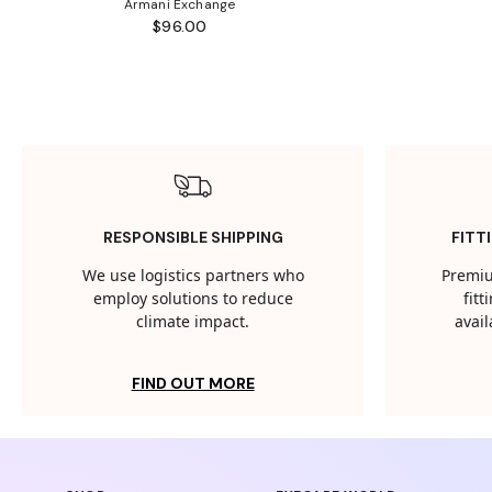
Armani Exchange
$96.00
RESPONSIBLE SHIPPING
FITT
We use logistics partners who
Premiu
employ solutions to reduce
fit
climate impact.
avail
FIND OUT MORE