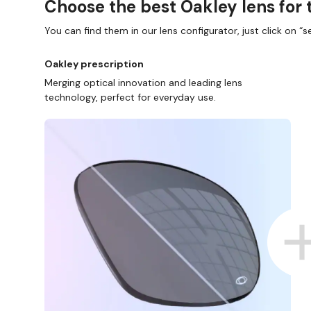
Choose the best Oakley lens for 
You can find them in our lens configurator, just click on “se
Oakley prescription
Merging optical innovation and leading lens
technology, perfect for everyday use.