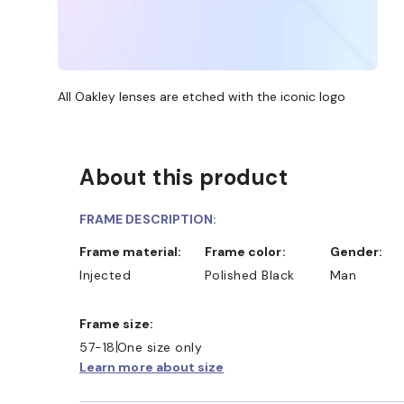
All Oakley lenses are etched with the iconic logo
About this product
FRAME DESCRIPTION:
Frame material:
Frame color:
Gender:
Injected
Polished Black
Man
Frame size:
57-18
One size only
Learn more about size