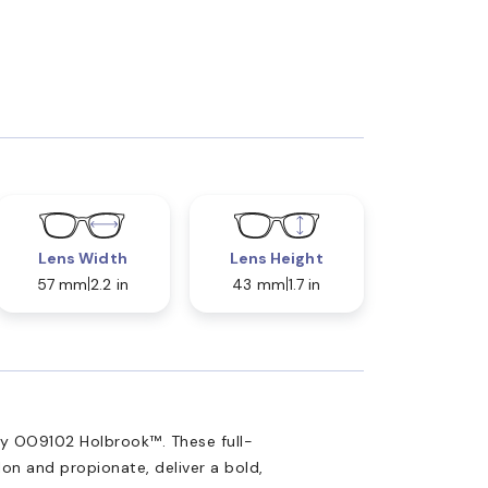
Lens Width
Lens Height
57 mm
2.2 in
43 mm
1.7 in
ey OO9102 Holbrook™. These full-
lon and propionate, deliver a bold,