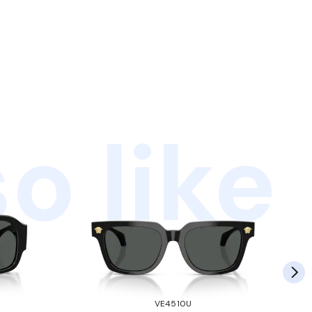
o like
VE4510U