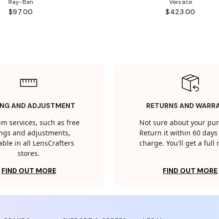
Ray-Ban
Versace
$97.00
$423.00
ING AND ADJUSTMENT
RETURNS AND WARR
m services, such as free
Not sure about your pu
tings and adjustments,
Return it within 60 days 
able in all LensCrafters
charge. You'll get a full
stores.
FIND OUT MORE
FIND OUT MORE