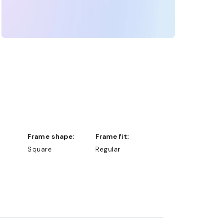
Frame shape:
Frame fit:
Square
Regular