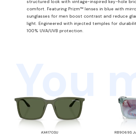
structured look with vintage-inspired key-hole bri
comfort. Featuring Prizm™ lenses in blue with mir
sunglasses for men boost contrast and reduce glare
light. Engineered with injected temples for durabi
100% UVA/UVB protection.
You m
AX4170SU
RB9069S Ju