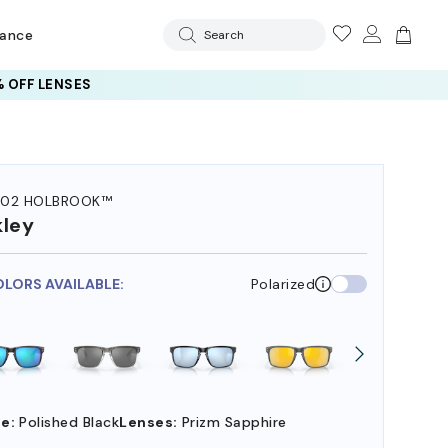
rance
Search
 OFF LENSES
102 HOLBROOK™
ley
OLORS AVAILABLE:
Polarized
e:
Polished Black
Lenses:
Prizm Sapphire