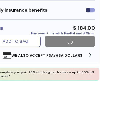
y insurance benefits
Use
insurance
benefits
$ 184.00
ME
Pay over time with PayPal and Affirm
ADD TO BAG
WE ALSO ACCEPT FSA/HSA DOLLARS
FREE
omplete your pair:
25% off designer frames + up to 50% off
enses*