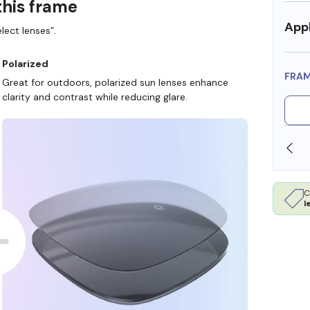
this frame
Appl
lect lenses”.
Polarized
FRA
Great for outdoors, polarized sun lenses enhance
clarity and contrast while reducing glare.
SHOP ONLINE AND COLLECT IN STORE
C
l