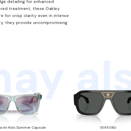
dge detailing for enhanced
rored treatment, these Oakley
 for crisp clarity even in intense
lity, they provide uncompromising
ay als
stin Kids Summer Capsule
VE4508U