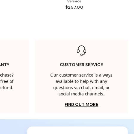
Versace
$297.00
ANTY
CUSTOMER SERVICE
rchase?
Our customer service is always
free of
available to help with any
 refund.
questions via chat, email, or
social media channels.
FIND OUT MORE