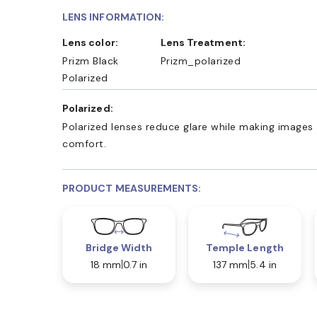
LENS INFORMATION:
Lens color:
Lens Treatment:
Prizm Black
Prizm_polarized
Polarized
Polarized:
Polarized lenses reduce glare while making images 
comfort.
PRODUCT MEASUREMENTS:
Bridge Width
Temple Length
18 mm
0.7 in
137 mm
5.4 in