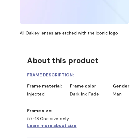
All Oakley lenses are etched with the iconic logo
About this product
FRAME DESCRIPTION:
Frame material:
Frame color:
Gender:
Injected
Dark Ink Fade
Man
Frame size:
57-18
One size only
Learn more about size