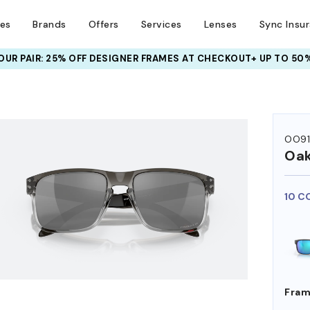
ses
Brands
Offers
Services
Lenses
Sync Insu
UR PAIR: 25% OFF DESIGNER FRAMES
AT CHECKOUT+ UP TO 50%
HEM ON
OO9
Oak
10 C
Fram