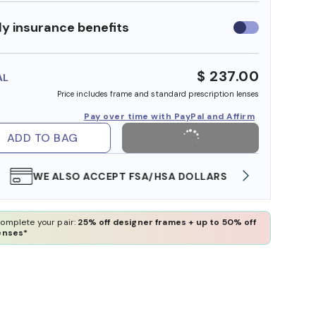
y insurance benefits
Use
insurance
benefits
$ 237.00
AL
Price includes frame and standard prescription lenses
Pay over time with PayPal and Affirm
ADD TO BAG
WE ALSO ACCEPT FSA/HSA DOLLARS
FREE
omplete your pair:
25% off designer frames + up to 50% off
enses*