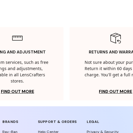
ING AND ADJUSTMENT
RETURNS AND WARR
m services, such as free
Not sure about your pu
tings and adjustments,
Return it within 60 days 
able in all LensCrafters
charge. You'll get a full
stores.
FIND OUT MORE
FIND OUT MORE
BRANDS
SUPPORT & ORDERS
LEGAL
Ray-Ban
Help Center
Privacy & Security