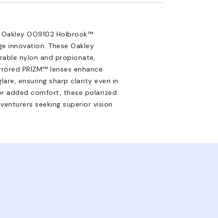
e Oakley OO9102 Holbrook™
e innovation. These Oakley
rable nylon and propionate,
Mirrored PRIZM™ lenses enhance
are, ensuring sharp clarity even in
 for added comfort, these polarized
venturers seeking superior vision