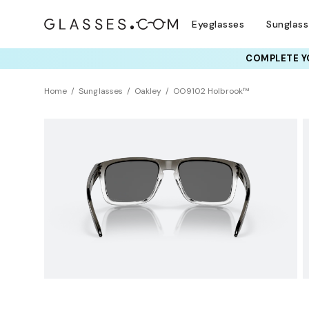
Eyeglasses
Sunglas
COMPLETE YO
TRY T
Home
Sunglasses
Oakley
OO9102 Holbrook™
BEST SELLER
Polarized