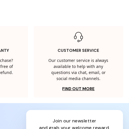
ANTY
CUSTOMER SERVICE
rchase?
Our customer service is always
free of
available to help with any
 refund.
questions via chat, email, or
social media channels.
FIND OUT MORE
join our newsletter
and grab your welcome reward.