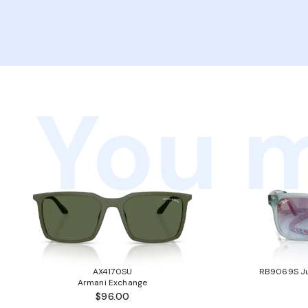
You m
AX4170SU
RB9069S Ju
Armani Exchange
$96.00