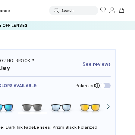
rance
Search
 OFF LENSES
102 HOLBROOK™
See reviews
ley
OLORS AVAILABLE:
Polarized
e:
Dark Ink Fade
Lenses:
Prizm Black Polarized