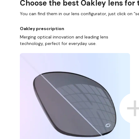
Choose the best Oakley lens for 
You can find them in our lens configurator, just click on “se
Oakley prescription
Merging optical innovation and leading lens
technology, perfect for everyday use.