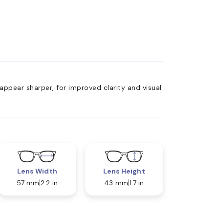
appear sharper, for improved clarity and visual
Lens Width
Lens Height
57 mm
2.2 in
43 mm
1.7 in