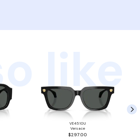
o like
VE4510U
Versace
$297.00