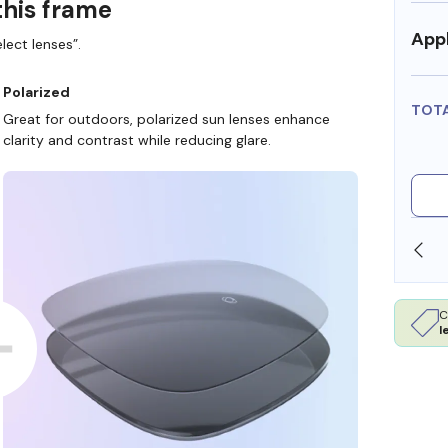
this frame
Appl
lect lenses”.
Polarized
TOT
Great for outdoors, polarized sun lenses enhance
clarity and contrast while reducing glare.
SHOP ONLINE AND COLLECT IN STORE
C
l