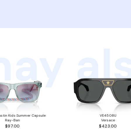
ay als
stin Kids Summer Capsule
VE4508U
Ray-Ban
Versace
$97.00
$423.00