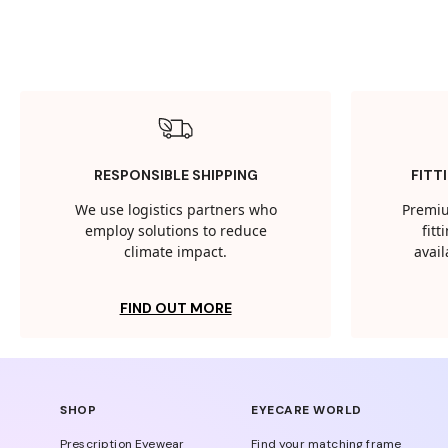
RESPONSIBLE SHIPPING
FITT
We use logistics partners who
Premiu
employ solutions to reduce
fit
climate impact.
avail
FIND OUT MORE
SHOP
EYECARE WORLD
Prescription Eyewear
Find your matching frame