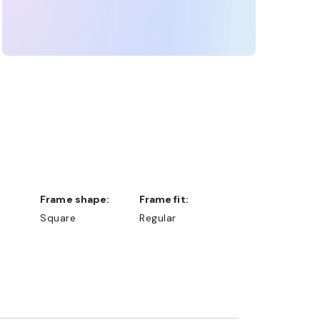
Frame shape:
Frame fit:
Square
Regular