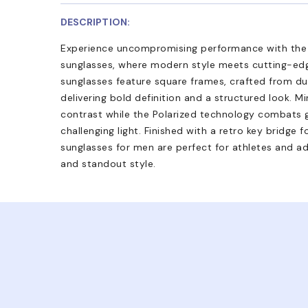
DESCRIPTION:
Experience uncompromising performance with th
sunglasses, where modern style meets cutting-edg
sunglasses feature square frames, crafted from du
delivering bold definition and a structured look. 
contrast while the Polarized technology combats gl
challenging light. Finished with a retro key bridge
sunglasses for men are perfect for athletes and ad
and standout style.