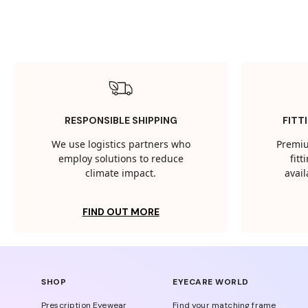
RESPONSIBLE SHIPPING
FITT
We use logistics partners who
Premiu
employ solutions to reduce
fit
climate impact.
avail
FIND OUT MORE
SHOP
EYECARE WORLD
Prescription Eyewear
Find your matching frame