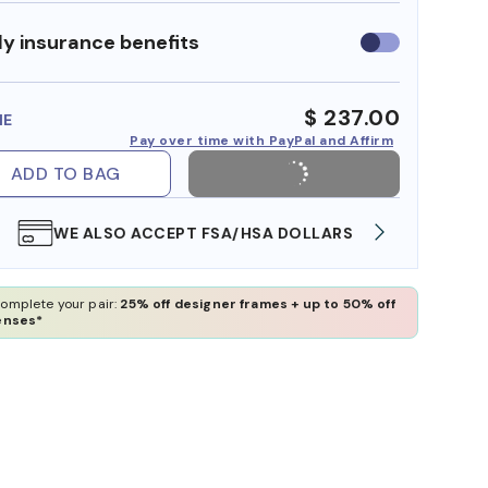
y insurance benefits
Use
insurance
benefits
$ 237.00
ME
Pay over time with PayPal and Affirm
ADD TO BAG
WE ALSO ACCEPT FSA/HSA DOLLARS
FREE
omplete your pair:
25% off designer frames + up to 50% off
enses*