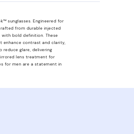
k™ sunglasses. Engineered for
rafted from durable injected
with bold definition. These
t enhance contrast and clarity,
o reduce glare, delivering
rrored lens treatment for
es for men are a statement in