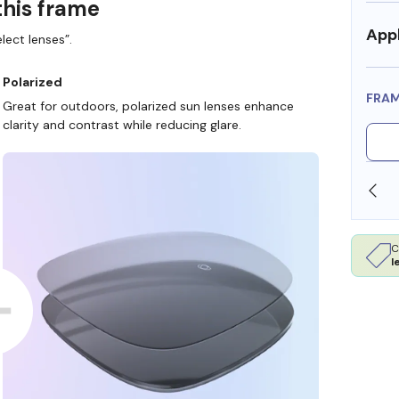
this frame
Appl
lect lenses”.
Polarized
FRA
Great for outdoors, polarized sun lenses enhance
clarity and contrast while reducing glare.
SHOP ONLINE AND COLLECT IN STORE
C
l