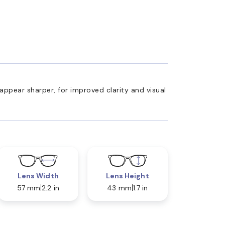
appear sharper, for improved clarity and visual
Lens Width
Lens Height
57 mm
2.2 in
43 mm
1.7 in