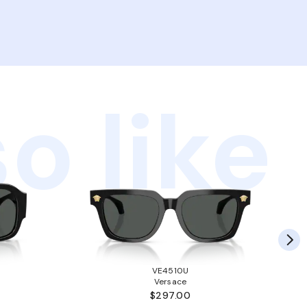
o like
VE4510U
Versace
$297.00