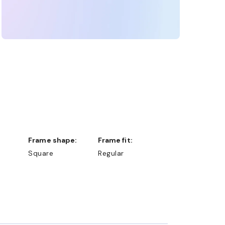
Frame shape:
Frame fit:
Square
Regular