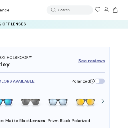
rance
Search
 OFF LENSES
102 HOLBROOK™
See reviews
ley
OLORS AVAILABLE:
Polarized
e:
Matte Black
Lenses:
Prizm Black Polarized