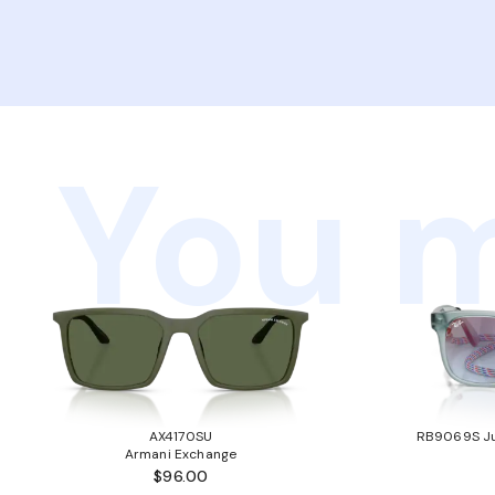
You m
AX4170SU
RB9069S Ju
Armani Exchange
$96.00