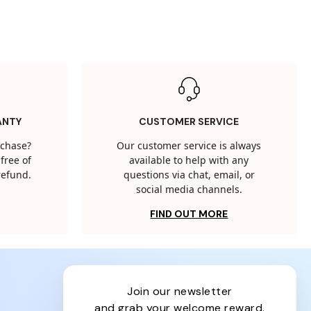
ANTY
CUSTOMER SERVICE
rchase?
Our customer service is always
free of
available to help with any
 refund.
questions via chat, email, or
social media channels.
FIND OUT MORE
join our newsletter
and grab your welcome reward.