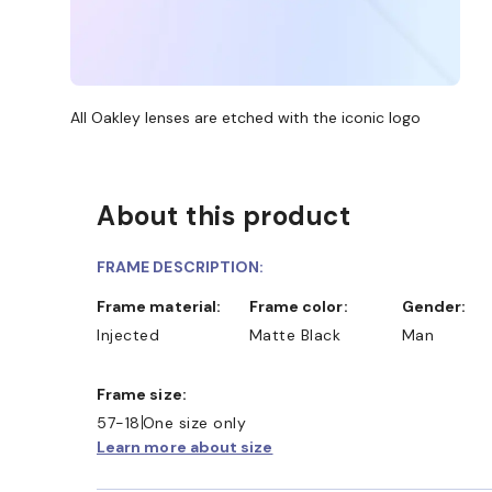
All Oakley lenses are etched with the iconic logo
About this product
FRAME DESCRIPTION:
Frame material:
Frame color:
Gender:
Injected
Matte Black
Man
Frame size:
57-18
One size only
Learn more about size