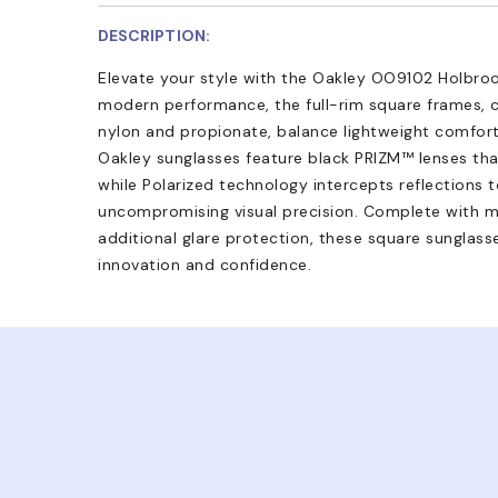
DESCRIPTION:
Elevate your style with the Oakley OO9102 Holbroo
modern performance, the full-rim square frames, c
nylon and propionate, balance lightweight comfort 
Oakley sunglasses feature black PRIZM™ lenses tha
while Polarized technology intercepts reflections t
uncompromising visual precision. Complete with mi
additional glare protection, these square sunglass
innovation and confidence.