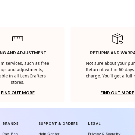
ING AND ADJUSTMENT
RETURNS AND WARR
m services, such as free
Not sure about your pu
tings and adjustments,
Return it within 60 days 
able in all LensCrafters
charge. You'll get a full
stores.
FIND OUT MORE
FIND OUT MORE
BRANDS
SUPPORT & ORDERS
LEGAL
Ray-Ban
Help Center
Privacy & Security