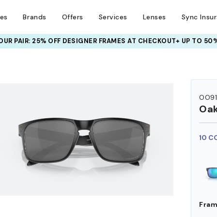
ses
Brands
Offers
Services
Lenses
Sync Insu
UR PAIR: 25% OFF DESIGNER FRAMES
AT CHECKOUT+ UP TO 50%
HEM ON
OO9
Oak
10 C
Fram