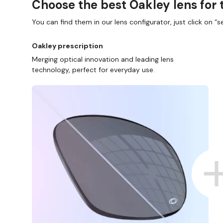
Choose the best Oakley lens for 
You can find them in our lens configurator, just click on “se
Oakley prescription
Merging optical innovation and leading lens
technology, perfect for everyday use.