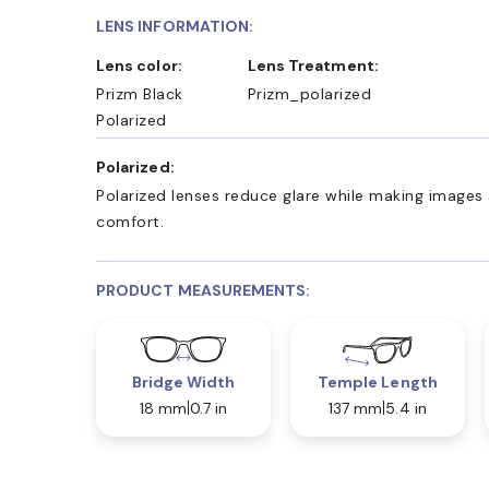
LENS INFORMATION:
Lens color:
Lens Treatment:
Prizm Black
Prizm_polarized
Polarized
Polarized:
Polarized lenses reduce glare while making images 
comfort.
PRODUCT MEASUREMENTS:
Bridge Width
Temple Length
18 mm
0.7 in
137 mm
5.4 in