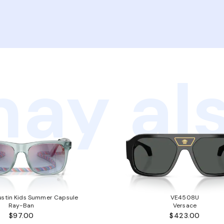
ay als
stin Kids Summer Capsule
VE4508U
Ray-Ban
Versace
$97.00
$423.00