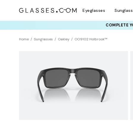
Eyeglasses
Sunglas
COMPLETE YO
TRY T
Home
Sunglasses
Oakley
OO9102 Holbrook™
BEST SELLER
Polarized