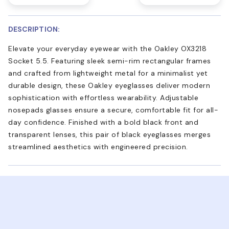
DESCRIPTION:
Elevate your everyday eyewear with the Oakley OX3218
Socket 5.5. Featuring sleek semi-rim rectangular frames
and crafted from lightweight metal for a minimalist yet
durable design, these Oakley eyeglasses deliver modern
sophistication with effortless wearability. Adjustable
nosepads glasses ensure a secure, comfortable fit for all-
day confidence. Finished with a bold black front and
transparent lenses, this pair of black eyeglasses merges
streamlined aesthetics with engineered precision.