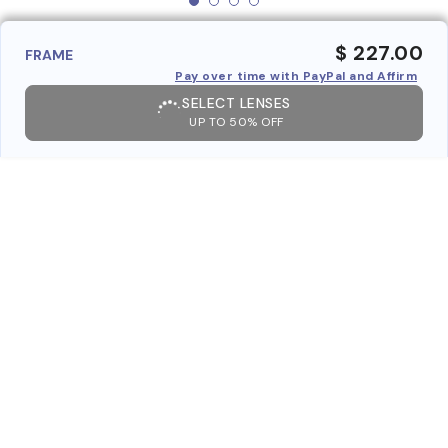
$ 227.00
FRAME
Pay over time with PayPal and Affirm
SELECT LENSES
UP TO 50% OFF