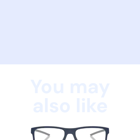
You may
also like