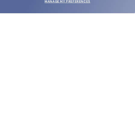
MANAGE MY PREFERENCES
SUBMIT
SHOP
EYECARE WORLD
BRANDS
SUPPORT & ORDERS
LEGAL