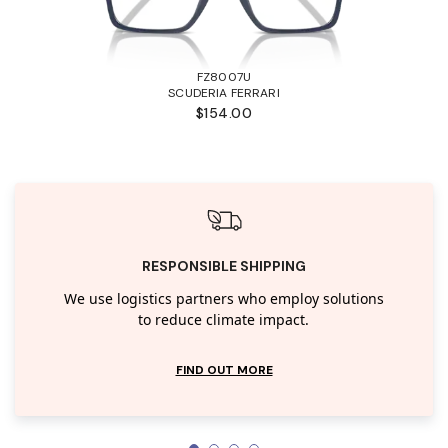
FZ8007U
SCUDERIA FERRARI
$154.00
RESPONSIBLE SHIPPING
We use logistics partners who employ solutions
to reduce climate impact.
FIND OUT MORE