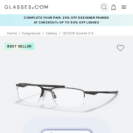
COMPLETE YOUR PAIR: 25% OFF DESIGNER FRAMES
AT CHECKOUT+ UP TO 50% OFF LENSES
Home
Eyeglasses
Oakley
OX3218 Socket 5.5
BEST SELLER