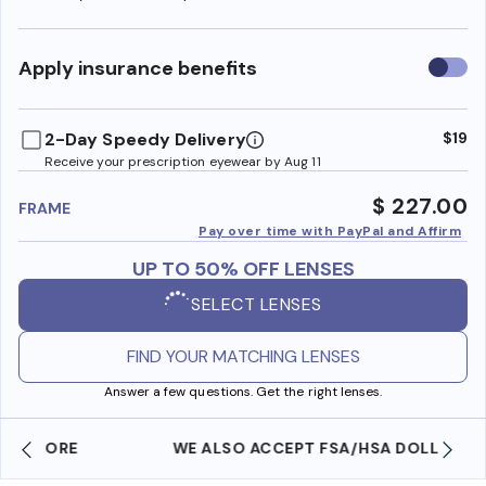
Use
Apply insurance benefits
insura
benefi
2-Day Speedy Delivery
$19
Receive your prescription eyewear by Aug 11
$ 227.00
FRAME
Pay over time with PayPal and Affirm
UP TO 50% OFF LENSES
SELECT LENSES
FIND YOUR MATCHING LENSES
Answer a few questions. Get the right lenses.
WE ALSO ACCEPT FSA/HSA DOLLARS