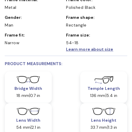
Metal
Polished Black
Gender:
Frame shape:
Man
Rectangle
Frame fit:
Frame size:
Narrow
54-18
Learn more about size
PRODUCT MEASUREMENTS:
Bridge Width
Temple Length
18 mm
0.7 in
136 mm
5.4 in
Lens Width
Lens Height
54 mm
2.1 in
33.7 mm
1.3 in