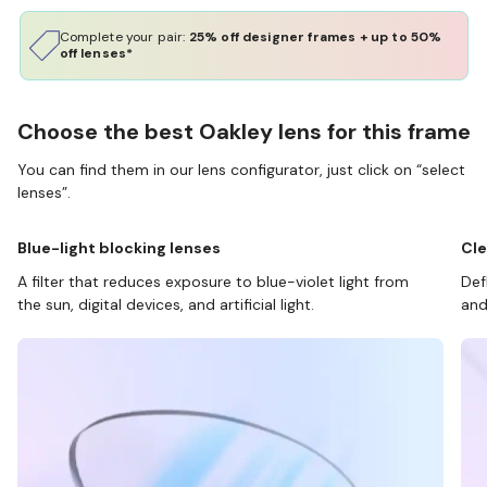
Complete your pair:
25% off designer frames + up to 50%
off lenses*
Choose the best Oakley lens for this frame
You can find them in our lens configurator, just click on “select
lenses”.
Blue-light blocking lenses
Cle
A filter that reduces exposure to blue-violet light from
Def
the sun, digital devices, and artificial light.
and