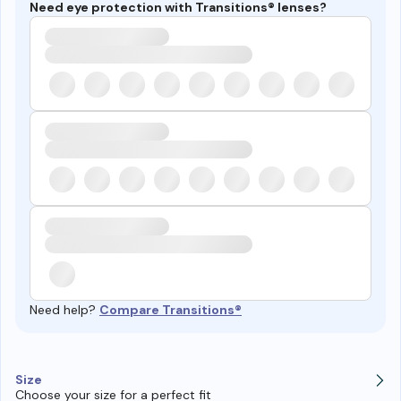
Need eye protection with Transitions® lenses?
Need help?
Compare Transitions®
Size
Choose your size for a perfect fit