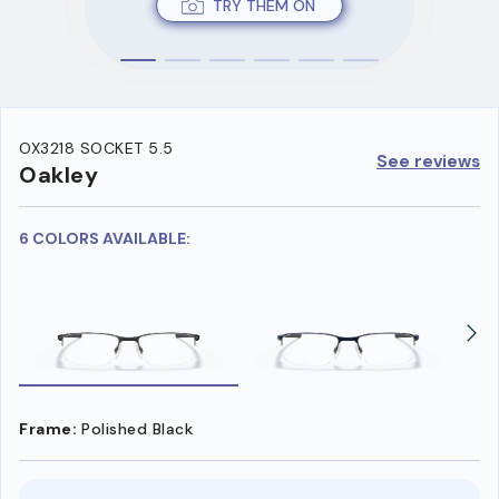
TRY THEM ON
OX3218 SOCKET 5.5
See reviews
Oakley
6 COLORS AVAILABLE:
Frame:
Polished Black