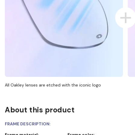
All Oakley lenses are etched with the iconic logo
About this product
FRAME DESCRIPTION:
Frame material:
Frame color: