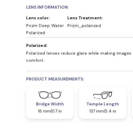
LENS INFORMATION:
Lens color:
Lens Treatment:
Prizm Deep Water
Prizm_polarized
Polarized
Polarized:
Polarized lenses reduce glare while making images 
comfort.
PRODUCT MEASUREMENTS:
Bridge Width
Temple Length
18 mm
0.7 in
137 mm
5.4 in