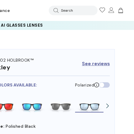
rance
Search
102 HOLBROOK™
See reviews
ley
OLORS AVAILABLE:
Polarized
e:
Polished Black