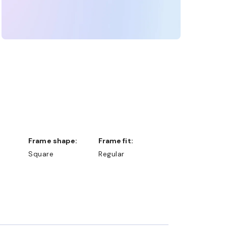
Frame shape:
Frame fit:
Square
Regular