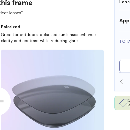
this frame
Lens
lect lenses”.
Appl
Polarized
Great for outdoors, polarized sun lenses enhance
clarity and contrast while reducing glare.
TOT
/HSA DOLLARS
FREE SHIPPING ALWAYS AVAILABL
C
l