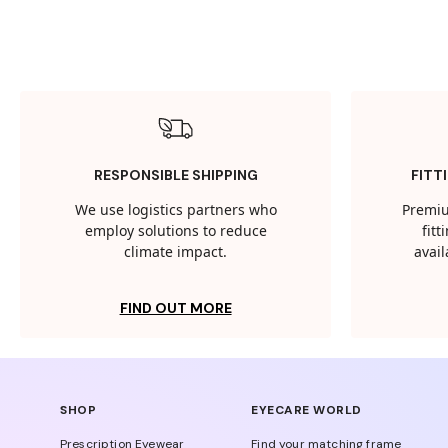
RESPONSIBLE SHIPPING
FITT
We use logistics partners who
Premiu
employ solutions to reduce
fit
climate impact.
avail
FIND OUT MORE
SHOP
EYECARE WORLD
Prescription Eyewear
Find your matching frame