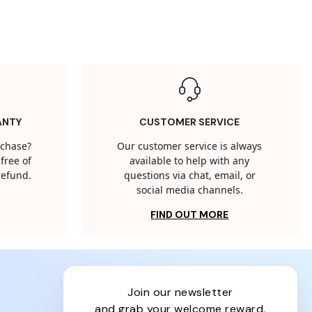
ANTY
CUSTOMER SERVICE
rchase?
Our customer service is always
free of
available to help with any
 refund.
questions via chat, email, or
social media channels.
FIND OUT MORE
join our newsletter
and grab your welcome reward.