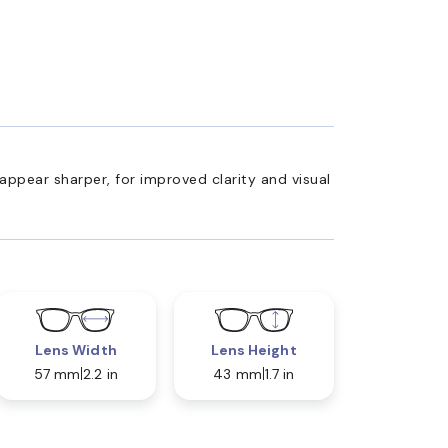
appear sharper, for improved clarity and visual
Lens Width
Lens Height
57 mm
2.2 in
43 mm
1.7 in