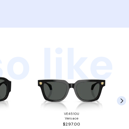
o like
VE4510U
Versace
$297.00