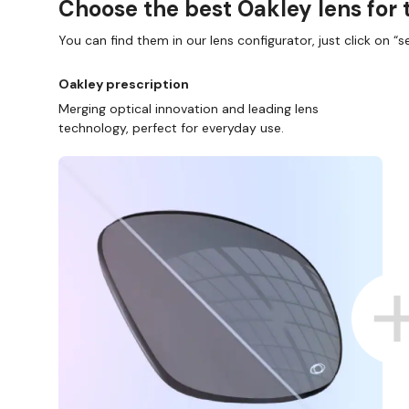
Choose the best Oakley lens for 
You can find them in our lens configurator, just click on “se
Oakley prescription
Merging optical innovation and leading lens
technology, perfect for everyday use.
NE AND COLLECT IN STORE
WE ALSO ACCEPT FSA