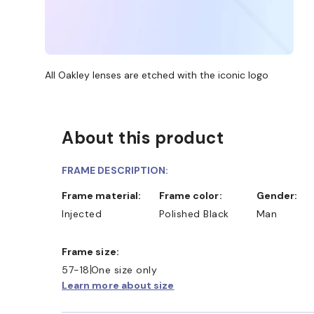
All Oakley lenses are etched with the iconic logo
About this product
FRAME DESCRIPTION:
Frame material:
Frame color:
Gender:
Injected
Polished Black
Man
Frame size:
57-18
One size only
Learn more about size