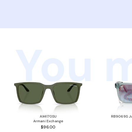
You m
AX4170SU
RB9069S Ju
Armani Exchange
$96.00