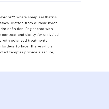
lbrook™, where sharp aesthetics
asses, crafted from durable nylon
rim definition. Engineered with
 contrast and clarity for unrivaled
es with polarized treatments
effortless to face. The key-hole
ected temples provide a secure,