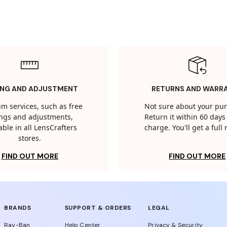
ING AND ADJUSTMENT
RETURNS AND WARR
m services, such as free
Not sure about your pu
tings and adjustments,
Return it within 60 days 
able in all LensCrafters
charge. You'll get a full
stores.
FIND OUT MORE
FIND OUT MORE
BRANDS
SUPPORT & ORDERS
LEGAL
Ray-Ban
Help Center
Privacy & Security