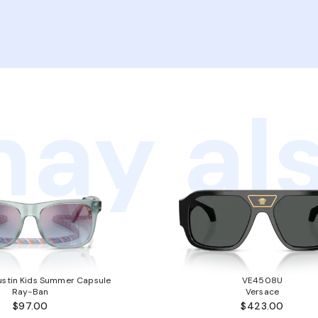
ay als
stin Kids Summer Capsule
VE4508U
Ray-Ban
Versace
$97.00
$423.00