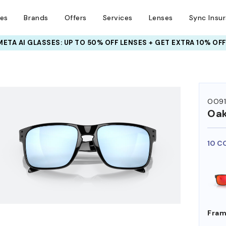
ses
Brands
Offers
Services
Lenses
Sync Insu
INSURANCE DEALS: USE CODE
NEWVISION TO GET $40 OFF
HEM ON
OO9
Oak
10 C
Fram