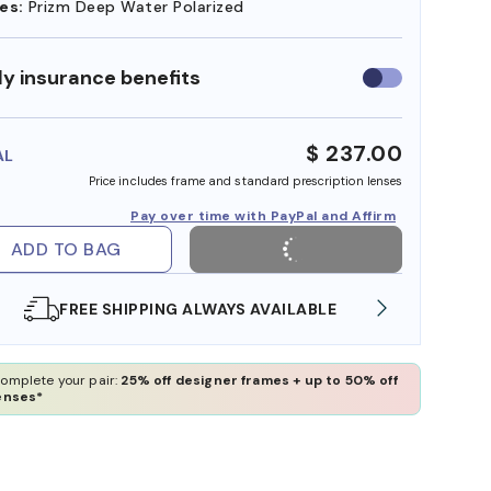
es:
Prizm Deep Water Polarized
y insurance benefits
Use
insurance
benefits
$ 237.00
AL
Price includes frame and standard prescription lenses
Pay over time with PayPal and Affirm
ADD TO BAG
E
SHOP ONLINE AND COLLECT IN STORE
omplete your pair:
25% off designer frames + up to 50% off
enses*