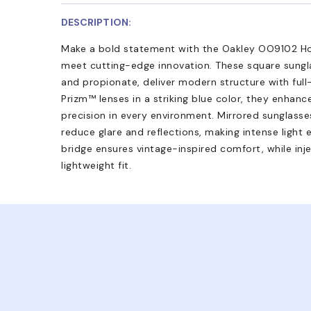
DESCRIPTION:
Make a bold statement with the Oakley OO9102 Ho
meet cutting-edge innovation. These square sungl
and propionate, deliver modern structure with full-
Prizm™ lenses in a striking blue color, they enhance
precision in every environment. Mirrored sunglass
reduce glare and reflections, making intense light 
bridge ensures vintage-inspired comfort, while inj
lightweight fit.