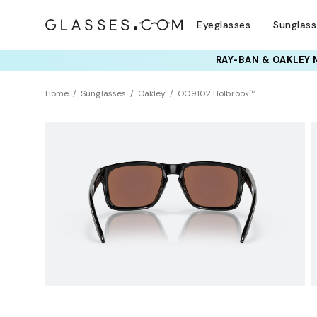
Eyeglasses
Sunglas
TRY T
Home
Sunglasses
Oakley
OO9102 Holbrook™
Polarized