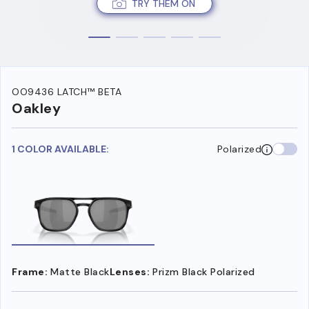
TRY THEM ON
OO9436 LATCH™ BETA
Oakley
1 COLOR AVAILABLE:
Polarized
Frame:
Matte Black
Lenses:
Prizm Black Polarized