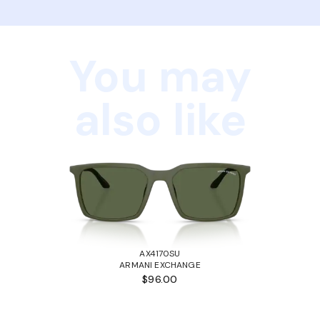
You may
also like
AX4170SU
ARMANI EXCHANGE
$96.00