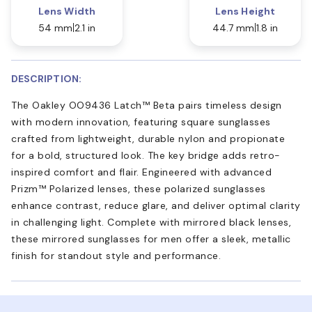
Lens Width
Lens Height
54 mm
2.1 in
44.7 mm
1.8 in
DESCRIPTION:
The Oakley OO9436 Latch™ Beta pairs timeless design
with modern innovation, featuring square sunglasses
crafted from lightweight, durable nylon and propionate
for a bold, structured look. The key bridge adds retro-
inspired comfort and flair. Engineered with advanced
Prizm™ Polarized lenses, these polarized sunglasses
enhance contrast, reduce glare, and deliver optimal clarity
in challenging light. Complete with mirrored black lenses,
these mirrored sunglasses for men offer a sleek, metallic
finish for standout style and performance.