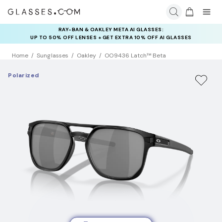
RAY-BAN & OAKLEY META AI GLASSES:
INSURANCE DEALS: USE CODE
UP TO 50% OFF LENSES + GET EXTRA 10% OFF AI GLASSES
NEWVISION TO GET $40 OFF
LENSES
Home
Sunglasses
Oakley
OO9436 Latch™ Beta
Polarized