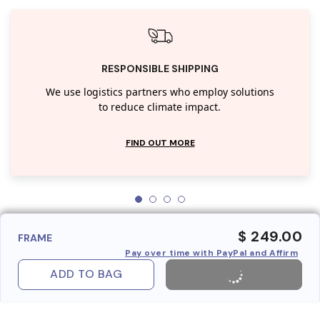
RESPONSIBLE SHIPPING
We use logistics partners who employ solutions
to reduce climate impact.
FIND OUT MORE
$ 249.00
FRAME
Pay over time with PayPal and Affirm
ADD TO BAG