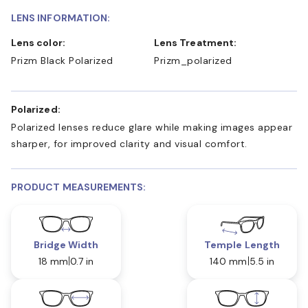
LENS INFORMATION:
Lens color:
Lens Treatment:
Prizm Black Polarized
Prizm_polarized
Polarized:
Polarized lenses reduce glare while making images appear
sharper, for improved clarity and visual comfort.
PRODUCT MEASUREMENTS:
Bridge Width
Temple Length
18 mm
0.7 in
140 mm
5.5 in