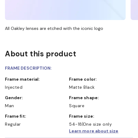
All Oakley lenses are etched with the iconic logo
About this product
FRAME DESCRIPTION:
Frame material:
Frame color:
Injected
Matte Black
Gender:
Frame shape:
Man
Square
Frame fit:
Frame size:
Regular
54-18
One size only
Learn more about size