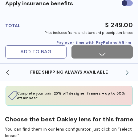
Use
Apply insurance benefits
insura
benefi
$ 249.00
TOTAL
Price includes frame and standard prescription lenses
Pay over time with PayPal and Affirm
ADD TO BAG
FREE SHIPPING ALWAYS AVAILABLE
Complete your pair:
25% off designer frames + up to 50%
off lenses*
Choose the best Oakley lens for this frame
You can find them in our lens configurator, just click on “select
lenses”.