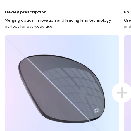
Oakley prescription
Pol
Merging optical innovation and leading lens technology,
Gre
perfect for everyday use.
and