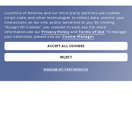
Luxottica of America and our third-party partners use cookies,
script code, and other technologies to collect data, monitor your
interactions on our site, and/or advertise to you.
By clicking
"Accept All Cookies", you consent to such use.
For more
information see our
Privacy Policy
and
Terms of Use
.
To manage
your selections, please see our
Cookie Manager
.
ACCEPT ALL COOKIES
join our newsletter
and grab your welcome reward.
REJECT
MANAGE MY PREFERENCES
SUBMIT
SHOP
EYECARE WORLD