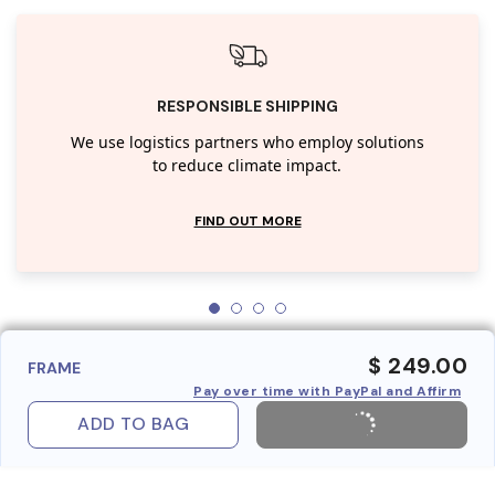
RESPONSIBLE SHIPPING
We use logistics partners who employ solutions
to reduce climate impact.
FIND OUT MORE
$ 249.00
FRAME
Pay over time with PayPal and Affirm
ADD TO BAG