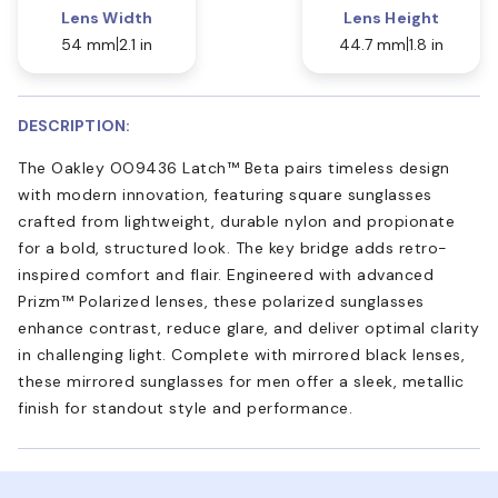
Lens Width
Lens Height
54 mm
2.1 in
44.7 mm
1.8 in
DESCRIPTION:
The Oakley OO9436 Latch™ Beta pairs timeless design
with modern innovation, featuring square sunglasses
crafted from lightweight, durable nylon and propionate
for a bold, structured look. The key bridge adds retro-
inspired comfort and flair. Engineered with advanced
Prizm™ Polarized lenses, these polarized sunglasses
enhance contrast, reduce glare, and deliver optimal clarity
in challenging light. Complete with mirrored black lenses,
these mirrored sunglasses for men offer a sleek, metallic
finish for standout style and performance.