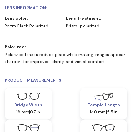
LENS INFORMATION:
Lens color:
Lens Treatment:
Prizm Black Polarized
Prizm_polarized
Polarized:
Polarized lenses reduce glare while making images appear
sharper, for improved clarity and visual comfort.
PRODUCT MEASUREMENTS:
Bridge Width
Temple Length
18 mm
0.7 in
140 mm
5.5 in