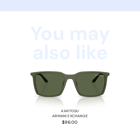
You may
also like
AX4170SU
ARMANI EXCHANGE
$96.00