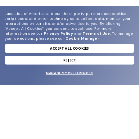
Luxottica of America and our third-party partners use cookies,
script code, and other technologies to collect data, monitor your
interactions on our site, and/or advertise to you.
By clicking
"Accept All Cookies", you consent to such use.
For more
information see our
Privacy Policy
and
Terms of Use
.
To manage
your selections, please see our
Cookie Manager
.
ACCEPT ALL COOKIES
join our newsletter
and grab your welcome reward.
REJECT
MANAGE MY PREFERENCES
SUBMIT
SHOP
EYECARE WORLD