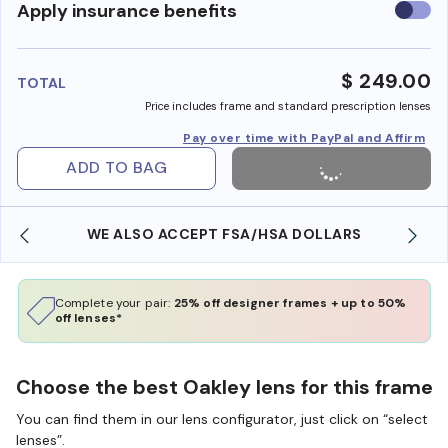
Use
Apply insurance benefits
insura
benefi
$ 249.00
TOTAL
Price includes frame and standard prescription lenses
Pay over time with PayPal and Affirm
ADD TO BAG
WE ALSO ACCEPT FSA/HSA DOLLARS
Complete your pair:
25% off designer frames + up to 50%
off lenses*
Choose the best Oakley lens for this frame
You can find them in our lens configurator, just click on “select
lenses”.