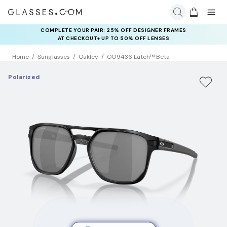
COMPLETE YOUR PAIR: 25% OFF DESIGNER FRAMES
AT CHECKOUT+ UP TO 50% OFF LENSES
Home
Sunglasses
Oakley
OO9436 Latch™ Beta
Polarized