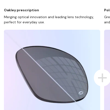
Oakley prescription
Pol
Merging optical innovation and leading lens technology,
Gre
perfect for everyday use.
and