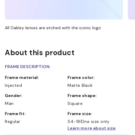
All Oakley lenses are etched with the iconic logo
About this product
FRAME DESCRIPTION:
Frame material:
Frame color:
Injected
Matte Black
Gender:
Frame shape:
Man
Square
Frame fit:
Frame size:
Regular
54-18
One size only
Learn more about size