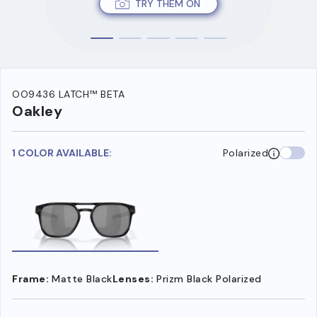
TRY THEM ON
OO9436 LATCH™ BETA
Oakley
1 COLOR AVAILABLE:
Polarized
Frame:
Matte Black
Lenses:
Prizm Black Polarized