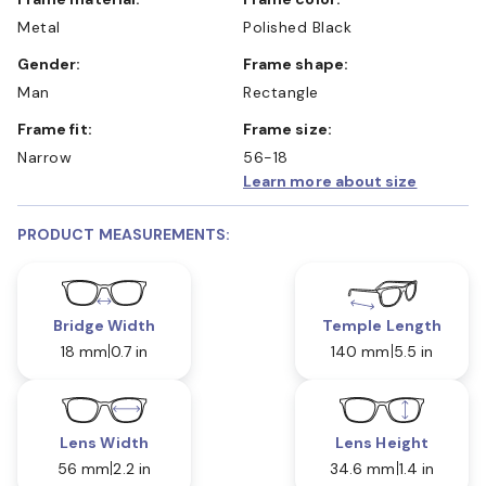
Metal
Polished Black
Gender:
Frame shape:
Man
Rectangle
Frame fit:
Frame size:
Narrow
56-18
Learn more about size
PRODUCT MEASUREMENTS:
Bridge Width
Temple Length
18 mm
0.7 in
140 mm
5.5 in
Lens Width
Lens Height
56 mm
2.2 in
34.6 mm
1.4 in