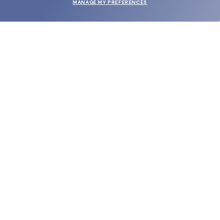
MANAGE MY PREFERENCES
SUBMIT
SHOP
EYECARE WORLD
BRANDS
SUPPORT & ORDERS
LEGAL