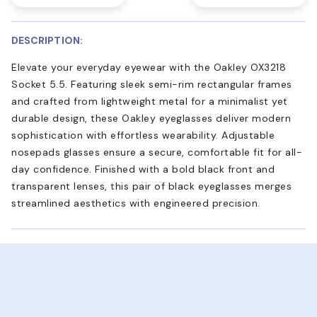
DESCRIPTION:
Elevate your everyday eyewear with the Oakley OX3218
Socket 5.5. Featuring sleek semi-rim rectangular frames
and crafted from lightweight metal for a minimalist yet
durable design, these Oakley eyeglasses deliver modern
sophistication with effortless wearability. Adjustable
nosepads glasses ensure a secure, comfortable fit for all-
day confidence. Finished with a bold black front and
transparent lenses, this pair of black eyeglasses merges
streamlined aesthetics with engineered precision.