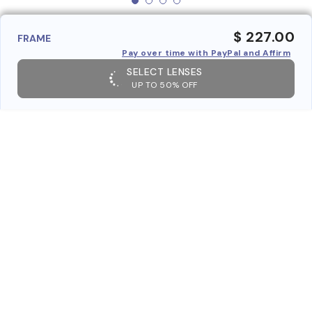
$ 227.00
FRAME
Pay over time with PayPal and Affirm
SELECT LENSES
UP TO 50% OFF