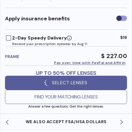
Use
Apply insurance benefits
insura
benefi
2-Day Speedy Delivery
$19
Receive your prescription eyewear by Aug 11
$ 227.00
FRAME
Pay over time with PayPal and Affirm
UP TO 50% OFF LENSES
SELECT LENSES
FIND YOUR MATCHING LENSES
Answer a few questions. Get the right lenses.
WE ALSO ACCEPT FSA/HSA DOLLARS