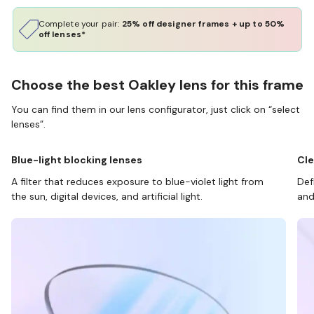
Complete your pair:
25% off designer frames + up to 50%
off lenses*
Choose the best Oakley lens for this frame
You can find them in our lens configurator, just click on “select
lenses”.
Blue-light blocking lenses
Cle
A filter that reduces exposure to blue-violet light from
Def
the sun, digital devices, and artificial light.
and