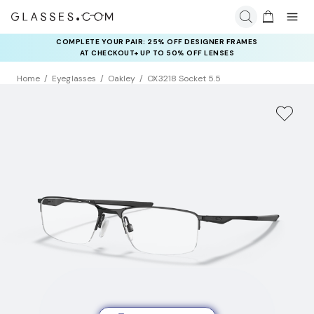
COMPLETE YOUR PAIR: 25% OFF DESIGNER FRAMES
AT CHECKOUT+ UP TO 50% OFF LENSES
Home
Eyeglasses
Oakley
OX3218 Socket 5.5