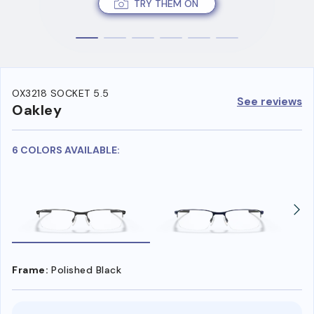
TRY THEM ON
OX3218 SOCKET 5.5
See reviews
Oakley
6 COLORS AVAILABLE:
Frame:
Polished Black