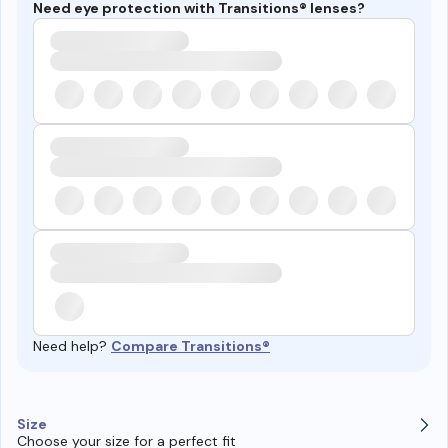
Need eye protection with Transitions® lenses?
Need help?
Compare Transitions®
Size
Choose your size for a perfect fit