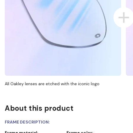
All Oakley lenses are etched with the iconic logo
About this product
FRAME DESCRIPTION:
Frame material:
Frame color: