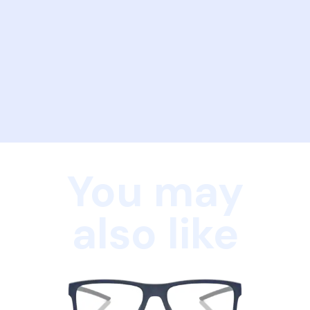
You may
also like