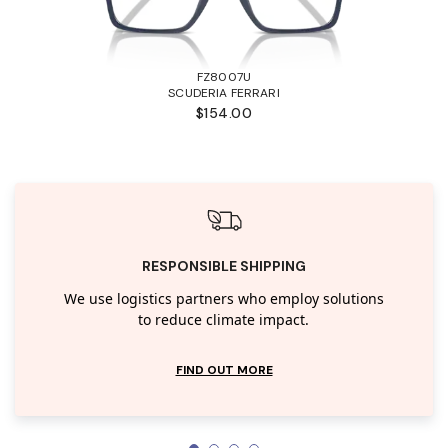
FZ8007U
SCUDERIA FERRARI
$154.00
RESPONSIBLE SHIPPING
We use logistics partners who employ solutions
to reduce climate impact.
FIND OUT MORE