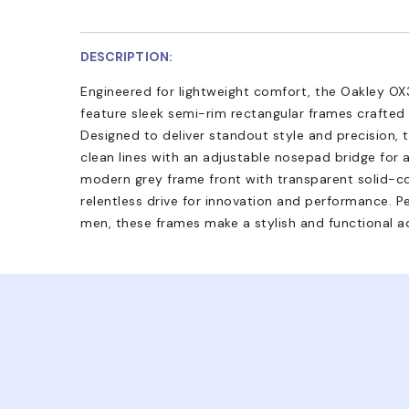
DESCRIPTION:
Engineered for lightweight comfort, the Oakley OX
feature sleek semi-rim rectangular frames crafted
Designed to deliver standout style and precision,
clean lines with an adjustable nosepad bridge for a s
modern grey frame front with transparent solid-c
relentless drive for innovation and performance. Pe
men, these frames make a stylish and functional ad