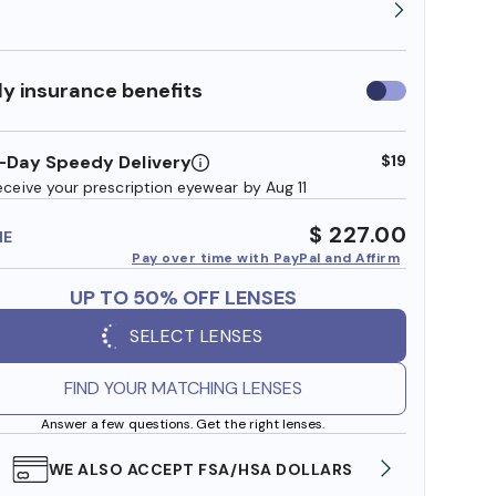
y insurance benefits
Use
insurance
benefits
-Day Speedy Delivery
$19
eceive your prescription eyewear by Aug 11
$ 227.00
ME
Pay over time with PayPal and Affirm
UP TO 50% OFF LENSES
SELECT LENSES
FIND YOUR MATCHING LENSES
Answer a few questions. Get the right lenses.
WE ALSO ACCEPT FSA/HSA DOLLARS
FREE