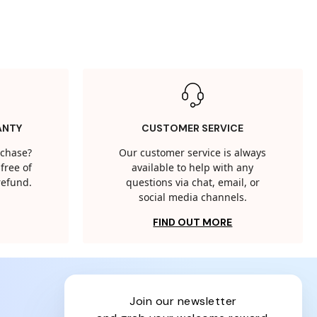
ANTY
CUSTOMER SERVICE
rchase?
Our customer service is always
free of
available to help with any
 refund.
questions via chat, email, or
social media channels.
FIND OUT MORE
join our newsletter