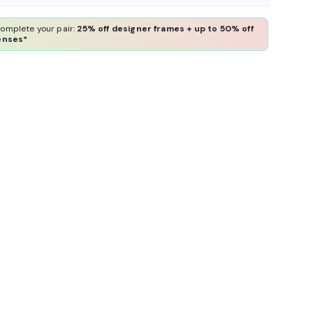
omplete your pair:
25% off designer frames + up to 50% off
enses*