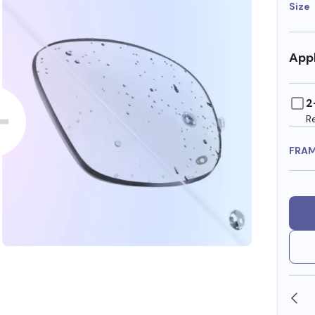
Size
Appl
2
R
FRA
SHOP ONLINE AND COLLECT IN STORE