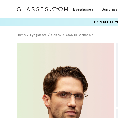
Eyeglasses
Sunglas
COMPLETE YO
TRY T
Home
Eyeglasses
Oakley
OX3218 Socket 5.5
BEST SELLER