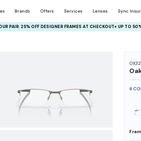
ses
Brands
Offers
Services
Lenses
Sync Insu
UR PAIR: 25% OFF DESIGNER FRAMES
AT CHECKOUT+ UP TO 50%
HEM ON
OX32
Oak
6 CO
Fram