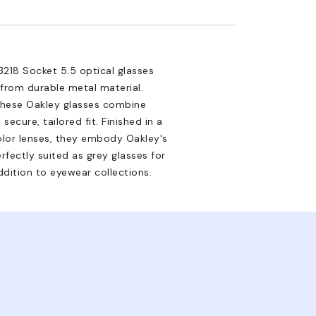
3218 Socket 5.5 optical glasses
 from durable metal material.
 these Oakley glasses combine
ecure, tailored fit. Finished in a
olor lenses, they embody Oakley's
rfectly suited as grey glasses for
dition to eyewear collections.