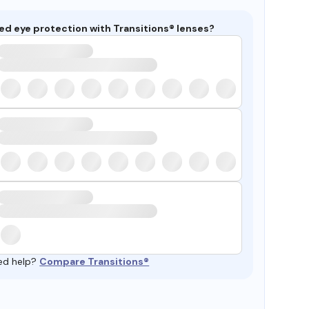
ed eye protection with Transitions® lenses?
ed help?
Compare Transitions®