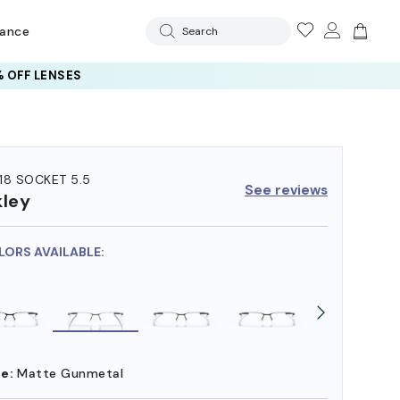
rance
Search
 OFF LENSES
18 SOCKET 5.5
See reviews
ley
LORS AVAILABLE:
e:
Matte Gunmetal