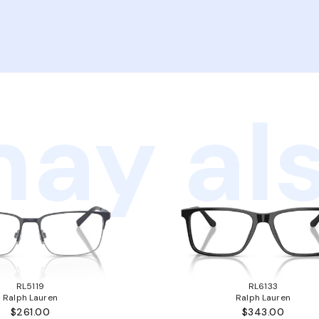
ay als
RL5119
RL6133
Ralph Lauren
Ralph Lauren
$261.00
$343.00