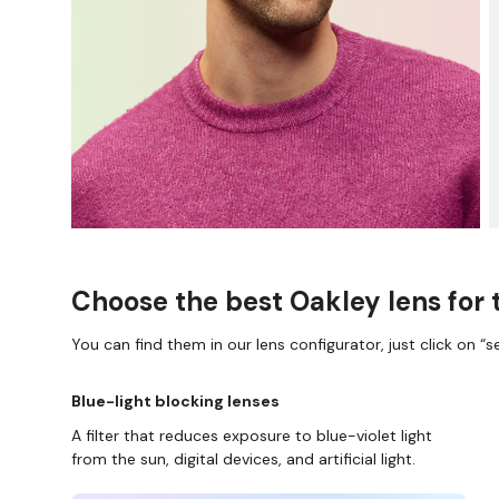
Choose the best Oakley lens for 
You can find them in our lens configurator, just click on “se
Blue-light blocking lenses
A filter that reduces exposure to blue-violet light
from the sun, digital devices, and artificial light.