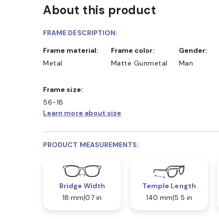
About this product
FRAME DESCRIPTION:
Frame material:
Frame color:
Gender:
Metal
Matte Gunmetal
Man
Frame size:
56-18
Learn more about size
PRODUCT MEASUREMENTS:
Bridge Width
Temple Length
18 mm
0.7 in
140 mm
5.5 in