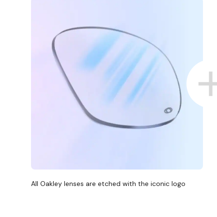
All Oakley lenses are etched with the iconic logo