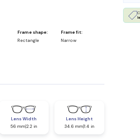
C
l
Frame shape:
Frame fit:
Rectangle
Narrow
Lens Width
Lens Height
56 mm
2.2 in
34.6 mm
1.4 in