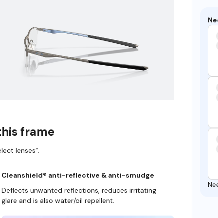
Ne
this frame
lect lenses”.
Cleanshield® anti-reflective & anti-smudge
Ne
Deflects unwanted reflections, reduces irritating
glare and is also water/oil repellent.