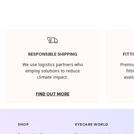
RESPONSIBLE SHIPPING
FITT
We use logistics partners who
Premiu
employ solutions to reduce
fit
climate impact.
avail
FIND OUT MORE
SHOP
EYECARE WORLD