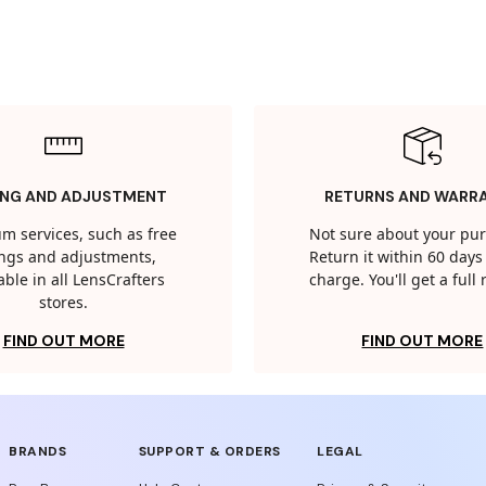
ING AND ADJUSTMENT
RETURNS AND WARR
m services, such as free
Not sure about your pu
tings and adjustments,
Return it within 60 days 
able in all LensCrafters
charge. You'll get a full
stores.
FIND OUT MORE
FIND OUT MORE
BRANDS
SUPPORT & ORDERS
LEGAL