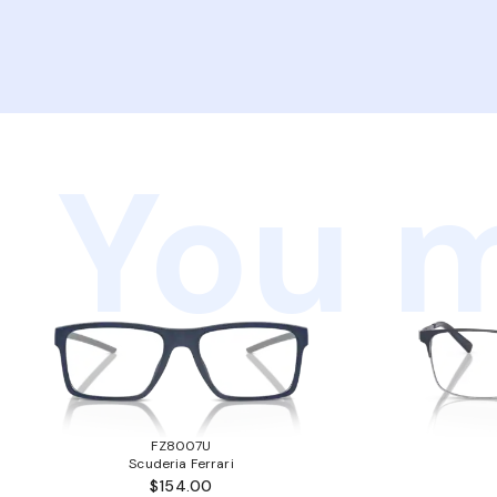
You m
FZ8007U
Scuderia Ferrari
$154.00