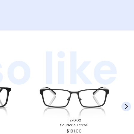
o like
FZ7002
Scuderia Ferrari
$191.00