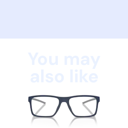
You may
also like