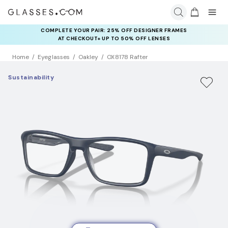
COMPLETE YOUR PAIR: 25% OFF DESIGNER FRAMES
AT CHECKOUT+ UP TO 50% OFF LENSES
Home
Eyeglasses
Oakley
OX8178 Rafter
Sustainability