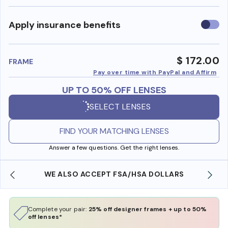
Use
Apply insurance benefits
insura
benefi
$ 172.00
FRAME
Pay over time with PayPal and Affirm
UP TO 50% OFF LENSES
SELECT LENSES
FIND YOUR MATCHING LENSES
Answer a few questions. Get the right lenses.
WE ALSO ACCEPT FSA/HSA DOLLARS
Complete your pair:
25% off designer frames + up to 50%
off lenses*