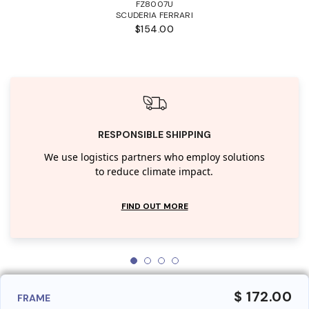
FZ8007U
SCUDERIA FERRARI
$154.00
RESPONSIBLE SHIPPING
We use logistics partners who employ solutions
to reduce climate impact.
FIND OUT MORE
$ 172.00
FRAME