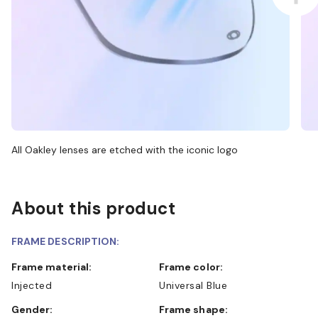
All Oakley lenses are etched with the iconic logo
About this product
FRAME DESCRIPTION:
Frame material:
Frame color:
Injected
Universal Blue
Gender:
Frame shape: