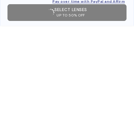
Pay over time with PayPal and Affirm
SELECT LENSES
UP TO 50% OFF