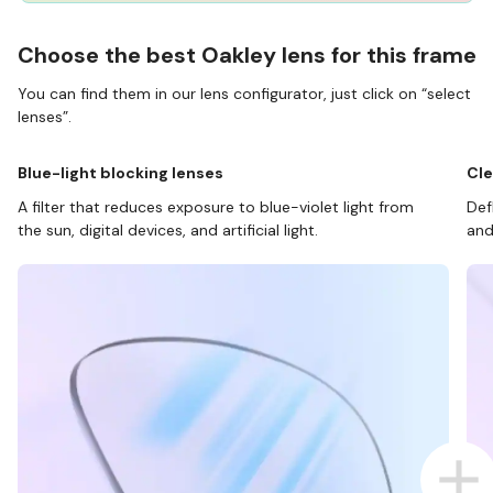
Choose the best Oakley lens for this frame
You can find them in our lens configurator, just click on “select
lenses”.
Blue-light blocking lenses
Cle
A filter that reduces exposure to blue-violet light from
Def
the sun, digital devices, and artificial light.
and