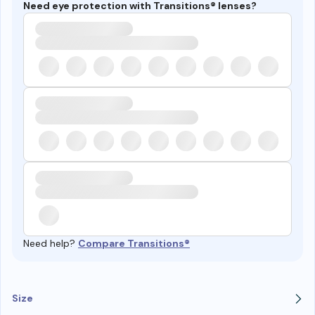
Need eye protection with Transitions® lenses?
Need help?
Compare Transitions®
Size