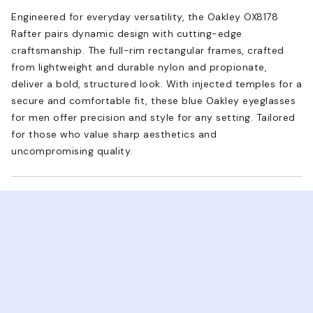
Engineered for everyday versatility, the Oakley OX8178
Rafter pairs dynamic design with cutting-edge
craftsmanship. The full-rim rectangular frames, crafted
from lightweight and durable nylon and propionate,
deliver a bold, structured look. With injected temples for a
secure and comfortable fit, these blue Oakley eyeglasses
for men offer precision and style for any setting. Tailored
for those who value sharp aesthetics and
uncompromising quality.