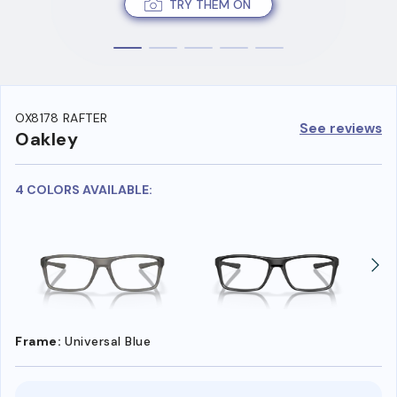
TRY THEM ON
OX8178 RAFTER
See reviews
Oakley
4 COLORS AVAILABLE:
Frame:
Universal Blue