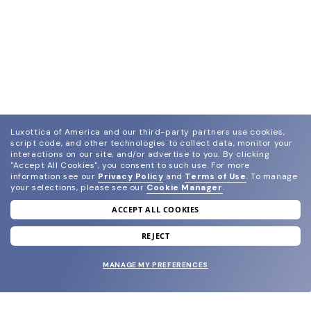
Luxottica of America and our third-party partners use cookies,
script code, and other technologies to collect data, monitor your
interactions on our site, and/or advertise to you.
By clicking
"Accept All Cookies", you consent to such use.
For more
information see our
Privacy Policy
and
Terms of Use
.
To manage
your selections, please see our
Cookie Manager
.
ACCEPT ALL COOKIES
join our newsletter
and grab your welcome reward.
REJECT
MANAGE MY PREFERENCES
SUBMIT