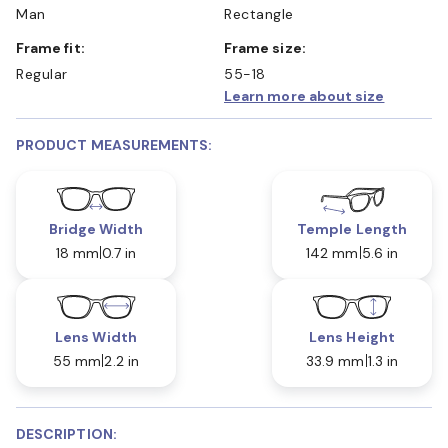
Man
Rectangle
Frame fit:
Frame size:
Regular
55-18
Learn more about size
PRODUCT MEASUREMENTS:
Bridge Width
Temple Length
18 mm
0.7 in
142 mm
5.6 in
Lens Width
Lens Height
55 mm
2.2 in
33.9 mm
1.3 in
DESCRIPTION: