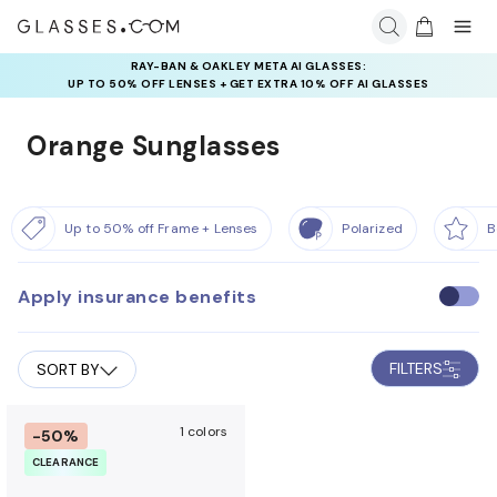
RAY-BAN & OAKLEY META AI GLASSES:
UP TO 50% OFF LENSES + GET EXTRA 10% OFF AI GLASSES
LENSES
Orange Sunglasses
Up to 50% off Frame + Lenses
Polarized
B
Apply insurance benefits
U
s
e
FILTERS
SORT BY
i
n
s
1 colors
-50%
u
CLEARANCE
r