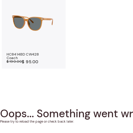
a
n
c
e
b
e
n
e
HC8414BD CW428
Coach
f
$ 190.00
$ 95.00
i
t
s
Oops... Something went w
Please try to reload the page or check back later.