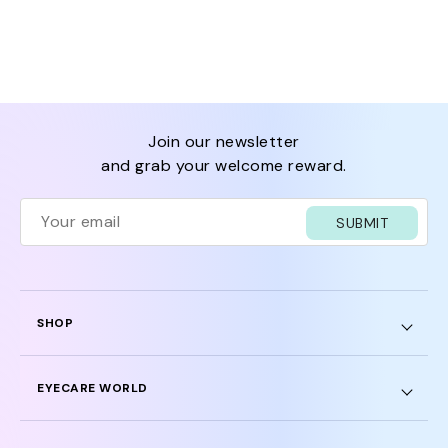
join our newsletter
and grab your welcome reward.
SUBMIT
SHOP
EYECARE WORLD