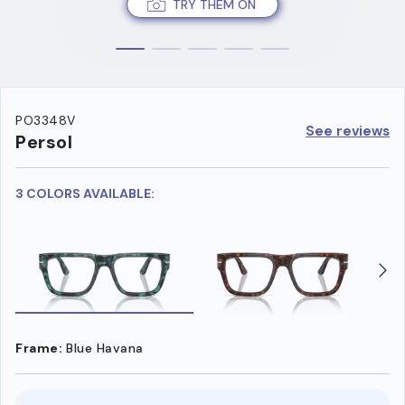
TRY THEM ON
PO3348V
See reviews
Persol
3 COLORS AVAILABLE:
Frame:
Blue Havana