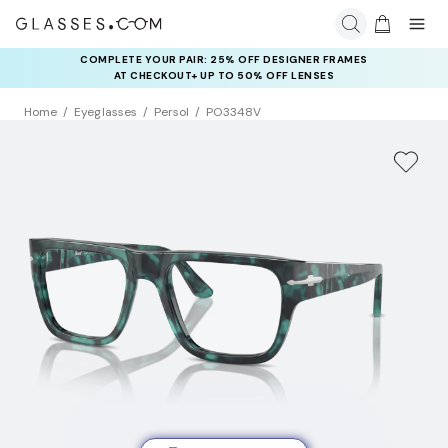
COMPLETE YOUR PAIR: 25% OFF DESIGNER FRAMES
AT CHECKOUT+ UP TO 50% OFF LENSES
Home
Eyeglasses
Persol
PO3348V