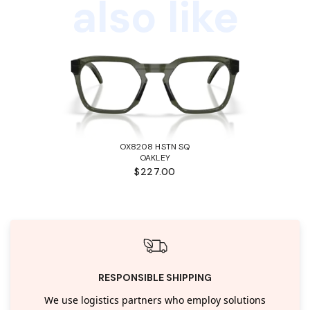
also like
OX8208 HSTN SQ
OAKLEY
$227.00
RESPONSIBLE SHIPPING
We use logistics partners who employ solutions