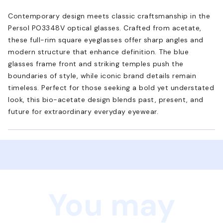
Contemporary design meets classic craftsmanship in the
Persol PO3348V optical glasses. Crafted from acetate,
these full-rim square eyeglasses offer sharp angles and
modern structure that enhance definition. The blue
glasses frame front and striking temples push the
boundaries of style, while iconic brand details remain
timeless. Perfect for those seeking a bold yet understated
look, this bio-acetate design blends past, present, and
future for extraordinary everyday eyewear.
You may