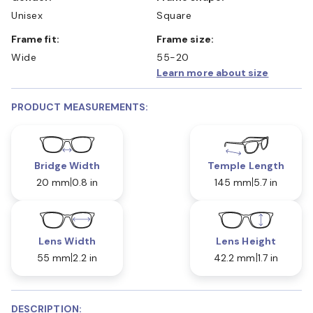
Unisex
Square
Frame fit:
Frame size:
Wide
55-20
Learn more about size
PRODUCT MEASUREMENTS:
Bridge Width
Temple Length
20 mm
0.8 in
145 mm
5.7 in
Lens Width
Lens Height
55 mm
2.2 in
42.2 mm
1.7 in
DESCRIPTION: