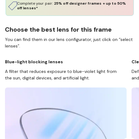
Complete your pair:
25% off designer frames + up to 50%
off lenses*
Choose the best lens for this frame
You can find them in our lens configurator, just click on “select
lenses”.
Blue-light blocking lenses
Cle
A filter that reduces exposure to blue-violet light from
Def
the sun, digital devices, and artificial light.
and