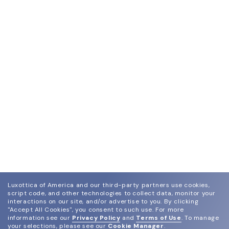
Luxottica of America and our third-party partners use cookies,
script code, and other technologies to collect data, monitor your
interactions on our site, and/or advertise to you.
By clicking
"Accept All Cookies", you consent to such use.
For more
information see our
Privacy Policy
and
Terms of Use
.
To manage
your selections, please see our
Cookie Manager
.