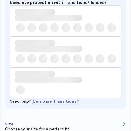
Need eye protection with Transitions® lenses?
Need help?
Compare Transitions®
Size
Choose your size for a perfect fit