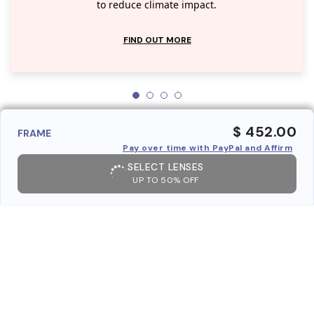
to reduce climate impact.
FIND OUT MORE
$ 452.00
FRAME
Pay over time with PayPal and Affirm
SELECT LENSES
UP TO 50% OFF