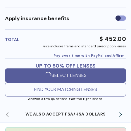
Use
Apply insurance benefits
insura
benefi
$ 452.00
TOTAL
Price includes frame and standard prescription lenses
Pay over time with PayPal and Affirm
UP TO 50% OFF LENSES
SELECT LENSES
FIND YOUR MATCHING LENSES
Answer a few questions. Get the right lenses.
WE ALSO ACCEPT FSA/HSA DOLLARS