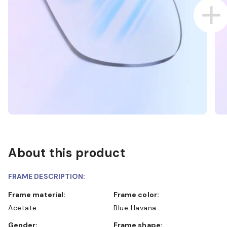
About this product
FRAME DESCRIPTION:
Frame material:
Frame color:
Acetate
Blue Havana
Gender:
Frame shape: