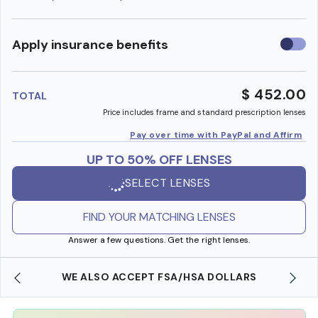
Use
Apply insurance benefits
insura
benefi
$ 452.00
TOTAL
Price includes frame and standard prescription lenses
Pay over time with PayPal and Affirm
UP TO 50% OFF LENSES
SELECT LENSES
FIND YOUR MATCHING LENSES
Answer a few questions. Get the right lenses.
WE ALSO ACCEPT FSA/HSA DOLLARS