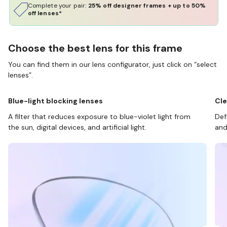
Complete your pair:
25% off designer frames + up to 50%
off lenses*
Choose the best lens for this frame
You can find them in our lens configurator, just click on “select
lenses”.
Blue-light blocking lenses
Cle
A filter that reduces exposure to blue-violet light from
Def
the sun, digital devices, and artificial light.
and