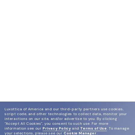
Luxottica of America and our third-party partners use cookies,
script code, and other technologies to collect data, monitor your
interactions on our site, and/or advertise to you.
By clicking
"Accept All Cookies", you consent to such use.
For more
information see our
Privacy Policy
and
Terms of Use
.
To manage
your selections, please see our
Cookie Manager
.