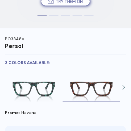
TRY THEM ON
PO3348V
Persol
3 COLORS AVAILABLE:
Frame:
Havana