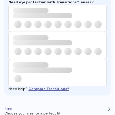
Need eye protection with Transitions® lenses?
Need help?
Compare Transitions®
Size
Choose your size for a perfect fit