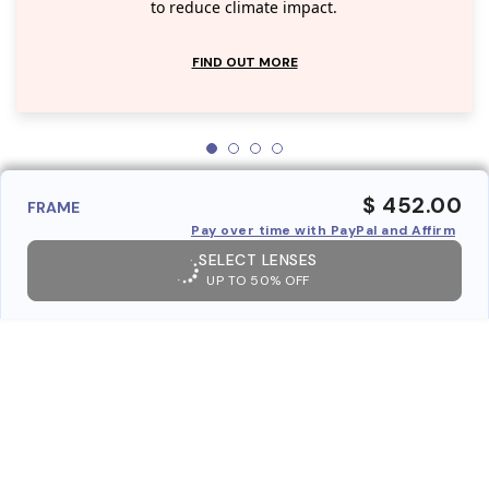
to reduce climate impact.
FIND OUT MORE
$ 452.00
FRAME
Pay over time with PayPal and Affirm
SELECT LENSES
UP TO 50% OFF