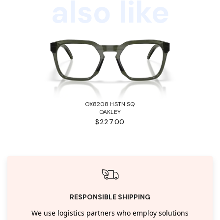
also like
OX8208 HSTN SQ
OAKLEY
$227.00
RESPONSIBLE SHIPPING
We use logistics partners who employ solutions