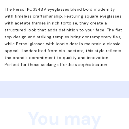
The Persol PO3348V eyeglasses blend bold modernity
with timeless craftsmanship. Featuring square eyeglasses
with acetate frames in rich tortoise, they create a
structured look that adds definition to your face. The flat
top design and striking temples bring contemporary flair,
while Persol glasses with iconic details maintain a classic
appeal. Handcrafted from bio-acetate, this style reflects
the brand's commitment to quality and innovation.
Perfect for those seeking effortless sophistication.
You may