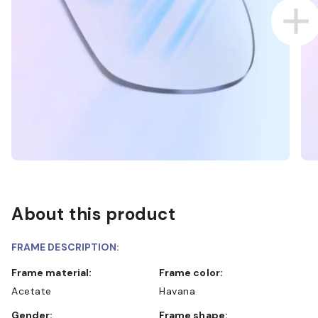
About this product
FRAME DESCRIPTION:
Frame material:
Frame color:
Acetate
Havana
Gender:
Frame shape: