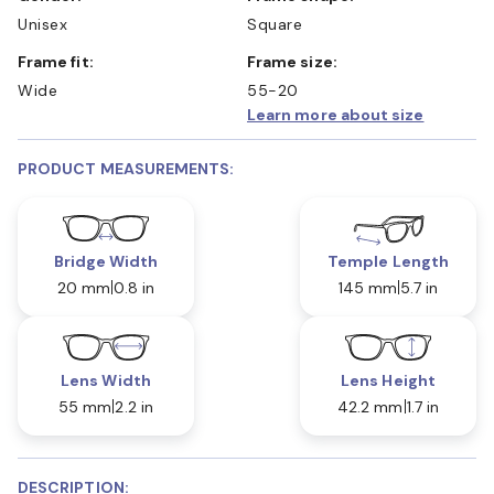
Unisex
Square
Frame fit:
Frame size:
Wide
55-20
Learn more about size
PRODUCT MEASUREMENTS:
Bridge Width
Temple Length
20 mm
0.8 in
145 mm
5.7 in
Lens Width
Lens Height
55 mm
2.2 in
42.2 mm
1.7 in
DESCRIPTION: