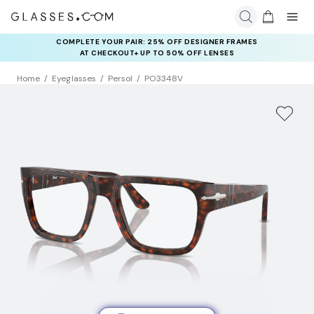
COMPLETE YOUR PAIR: 25% OFF DESIGNER FRAMES
AT CHECKOUT+ UP TO 50% OFF LENSES
Home
Eyeglasses
Persol
PO3348V