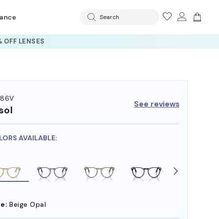
rance
Search
 OFF LENSES
286V
See reviews
sol
LORS AVAILABLE:
e:
Beige Opal