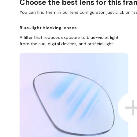
Choose the best lens for this fr
You can find them in our lens configurator, just click on “se
Blue-light blocking lenses
A filter that reduces exposure to blue-violet light
from the sun, digital devices, and artificial light.