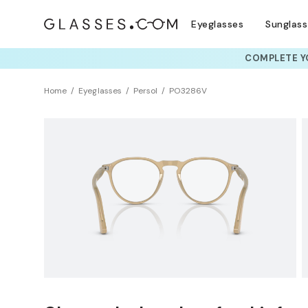
Eyeglasses
Sunglas
COMPLETE YO
TRY T
Home
Eyeglasses
Persol
PO3286V
Clearance