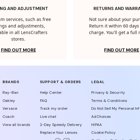
ING AND ADJUSTMENT
RETURNS AND WARR
m services, such as free
Not sure about your pu
tings and adjustments,
Return it within 60 days 
able in all LensCrafters
charge. You'll get a full
stores.
FIND OUT MORE
FIND OUT MORE
BRANDS
SUPPORT & ORDERS
LEGAL
Ray-Ban
Help Center
Privacy & Security
Oakley
FAQ
Terms & Conditions
Versace
Track my order
Do Not Sell My Personal In
Coach
Live chat
AdChoices
View all brands
2-Day Speedy Delivery
HIPAA
Replace Your Lenses
Cookie Policy