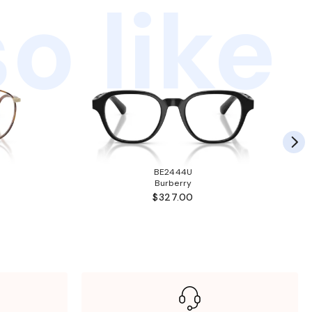
o like
BE2444U
Burberry
$327.00