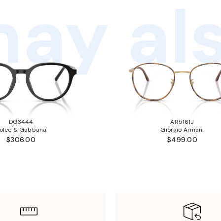
ay als
DG3444
AR5161J
olce & Gabbana
Giorgio Armani
$306.00
$499.00