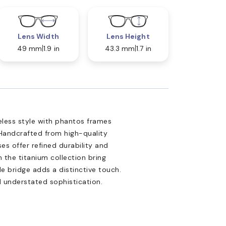
Lens Width
Lens Height
49 mm
1.9 in
43.3 mm
1.7 in
less style with phantos frames
Handcrafted from high-quality
es offer refined durability and
 the titanium collection bring
le bridge adds a distinctive touch.
d understated sophistication.