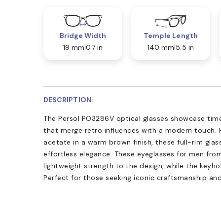
Bridge Width
Temple Length
19 mm
0.7 in
140 mm
5.5 in
DESCRIPTION:
The Persol PO3286V optical glasses showcase time
that merge retro influences with a modern touch. 
acetate in a warm brown finish, these full-rim glass
effortless elegance. These eyeglasses for men from
lightweight strength to the design, while the keyho
Perfect for those seeking iconic craftsmanship an