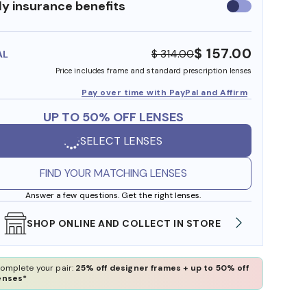
y insurance benefits
Use
insurance
benefits
$ 157.00
$ 314.00
AL
Price includes frame and standard prescription lenses
Pay over time with PayPal and Affirm
UP TO 50% OFF LENSES
SELECT LENSES
FIND YOUR MATCHING LENSES
Answer a few questions. Get the right lenses.
WE ALSO ACCEPT FSA/HSA DOLLARS
FREE
omplete your pair:
25% off designer frames + up to 50% off
enses*