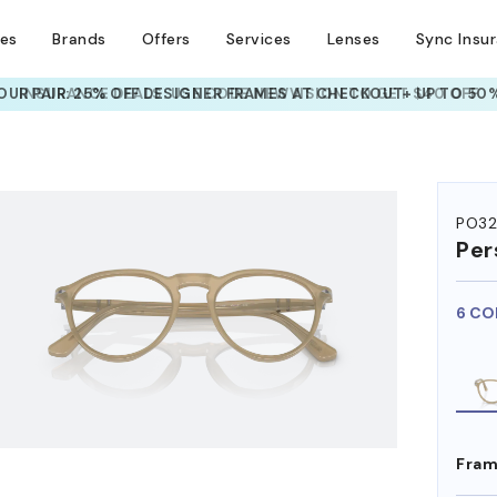
ses
Brands
Offers
Services
Lenses
Sync Insu
UR PAIR: 25% OFF DESIGNER FRAMES
AT CHECKOUT+ UP TO 50%
HEM ON
PO3
Per
6 CO
Fram