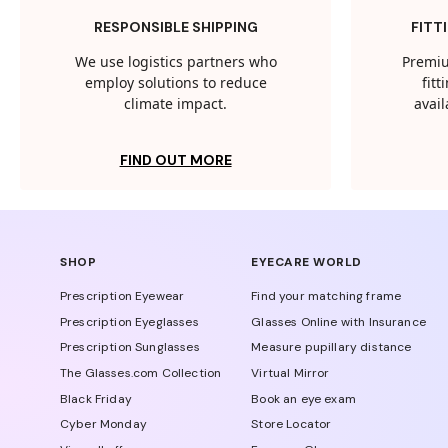
RESPONSIBLE SHIPPING
FITT
We use logistics partners who
Premiu
employ solutions to reduce
fit
climate impact.
avail
FIND OUT MORE
SHOP
EYECARE WORLD
Prescription Eyewear
Find your matching frame
Prescription Eyeglasses
Glasses Online with Insurance
Prescription Sunglasses
Measure pupillary distance
The Glasses.com Collection
Virtual Mirror
Black Friday
Book an eye exam
Cyber Monday
Store Locator