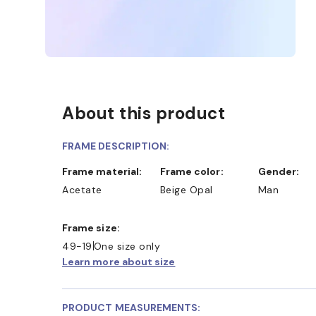
About this product
FRAME DESCRIPTION:
Frame material:
Frame color:
Gender:
Acetate
Beige Opal
Man
Frame size:
49-19
One size only
Learn more about size
PRODUCT MEASUREMENTS: