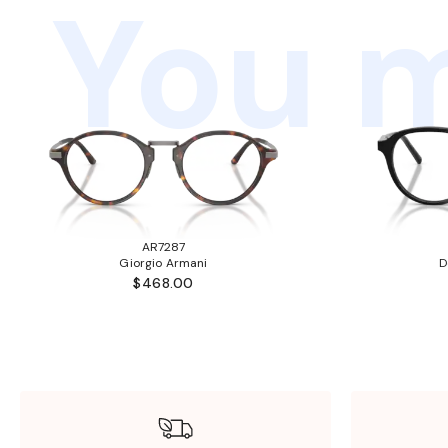
You m
AR7287
Giorgio Armani
D
$468.00