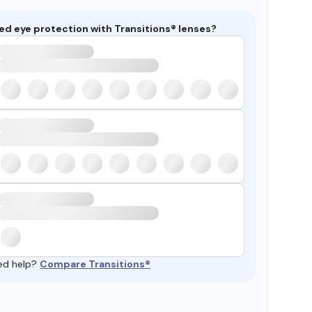
ed eye protection with Transitions® lenses?
ed help?
Compare Transitions®