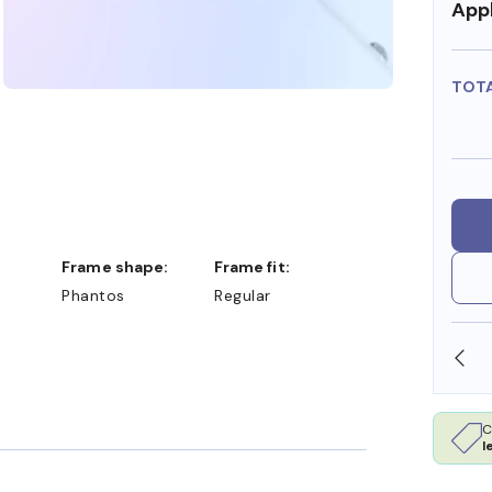
Appl
TOT
Frame shape:
Frame fit:
Phantos
Regular
SHOP ONLINE AND COLLECT IN STORE
C
l