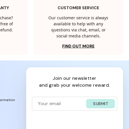
ANTY
CUSTOMER SERVICE
rchase?
Our customer service is always
free of
available to help with any
 refund.
questions via chat, email, or
social media channels.
FIND OUT MORE
join our newsletter
and grab your welcome reward.
formation
SUBMIT