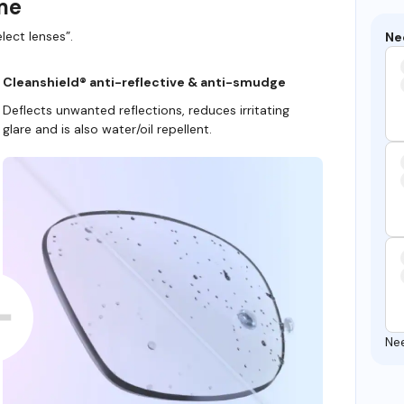
ame
lect lenses”.
Ne
Cleanshield® anti-reflective & anti-smudge
Deflects unwanted reflections, reduces irritating
glare and is also water/oil repellent.
Ne