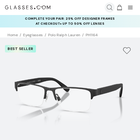
COMPLETE YOUR PAIR: 25% OFF DESIGNER FRAMES
AT CHECKOUT+ UP TO 50% OFF LENSES
Home
Eyeglasses
Polo Ralph Lauren
PH1164
BEST SELLER