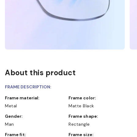
About this product
FRAME DESCRIPTION:
Frame material:
Frame color:
Metal
Matte Black
Gender:
Frame shape:
Man
Rectangle
Frame fit:
Frame size: