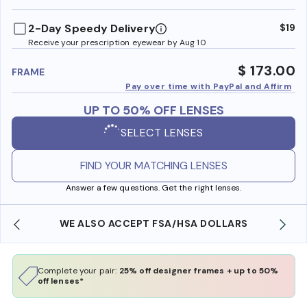
benefi
2-Day Speedy Delivery
$19
Receive your prescription eyewear by Aug 10
$ 173.00
FRAME
Pay over time with PayPal and Affirm
UP TO 50% OFF LENSES
SELECT LENSES
FIND YOUR MATCHING LENSES
Answer a few questions. Get the right lenses.
WE ALSO ACCEPT FSA/HSA DOLLARS
Complete your pair:
25% off designer frames + up to 50%
off lenses*