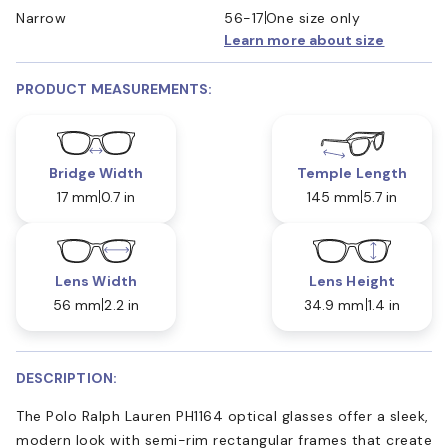
Narrow
56-17
One size only
Learn more about size
PRODUCT MEASUREMENTS:
Bridge Width
Temple Length
17 mm
0.7 in
145 mm
5.7 in
Lens Width
Lens Height
56 mm
2.2 in
34.9 mm
1.4 in
DESCRIPTION:
The Polo Ralph Lauren PH1164 optical glasses offer a sleek,
modern look with semi-rim rectangular frames that create