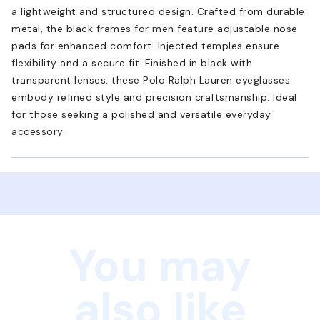
a lightweight and structured design. Crafted from durable
metal, the black frames for men feature adjustable nose
pads for enhanced comfort. Injected temples ensure
flexibility and a secure fit. Finished in black with
transparent lenses, these Polo Ralph Lauren eyeglasses
embody refined style and precision craftsmanship. Ideal
for those seeking a polished and versatile everyday
accessory.
You may
also like