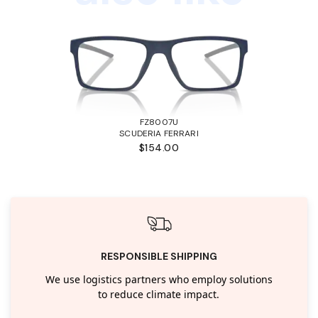
FZ8007U
SCUDERIA FERRARI
$154.00
RESPONSIBLE SHIPPING
We use logistics partners who employ solutions
to reduce climate impact.