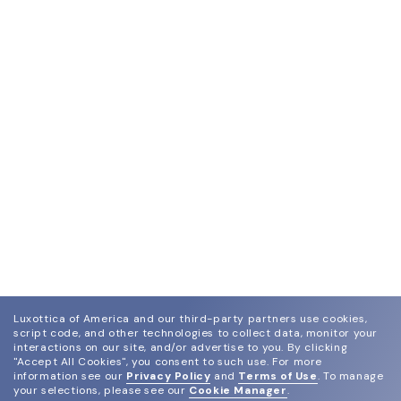
Luxottica of America and our third-party partners use cookies,
script code, and other technologies to collect data, monitor your
interactions on our site, and/or advertise to you.
By clicking
"Accept All Cookies", you consent to such use.
For more
information see our
Privacy Policy
and
Terms of Use
.
To manage
your selections, please see our
Cookie Manager
.