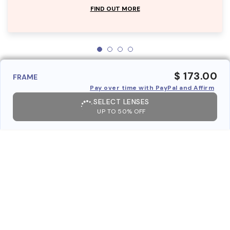
FIND OUT MORE
$ 173.00
FRAME
Pay over time with PayPal and Affirm
SELECT LENSES
UP TO 50% OFF