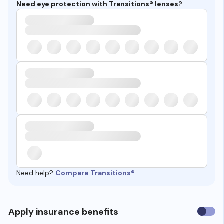
Need eye protection with Transitions® lenses?
Need help?
Compare Transitions®
Use
Apply insurance benefits
insura