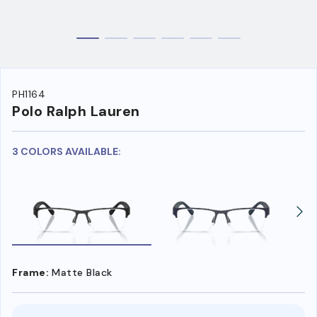
PH1164
Polo Ralph Lauren
3 COLORS AVAILABLE:
Frame:
Matte Black