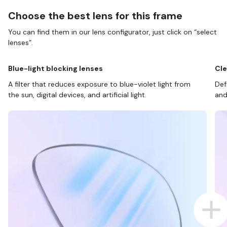
Choose the best lens for this frame
You can find them in our lens configurator, just click on “select
lenses”.
Blue-light blocking lenses
Cle
A filter that reduces exposure to blue-violet light from
Def
the sun, digital devices, and artificial light.
and