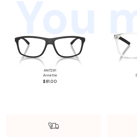
You m
AN7291
Arnette
$81.00