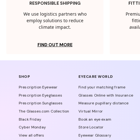
RESPONSIBLE SHIPPING
FITT
We use logistics partners who
Premiu
employ solutions to reduce
fit
climate impact.
avail
FIND OUT MORE
SHOP
EYECARE WORLD
Prescription Eyewear
Find your matching frame
Prescription Eyeglasses
Glasses Online with Insurance
Prescription Sunglasses
Measure pupillary distance
The Glasses.com Collection
Virtual Mirror
Black Friday
Book an eye exam
Cyber Monday
Store Locator
View all offers
Eyewear Glossary