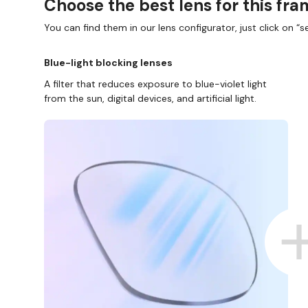
Choose the best lens for this fr
You can find them in our lens configurator, just click on “se
Blue-light blocking lenses
A filter that reduces exposure to blue-violet light
from the sun, digital devices, and artificial light.