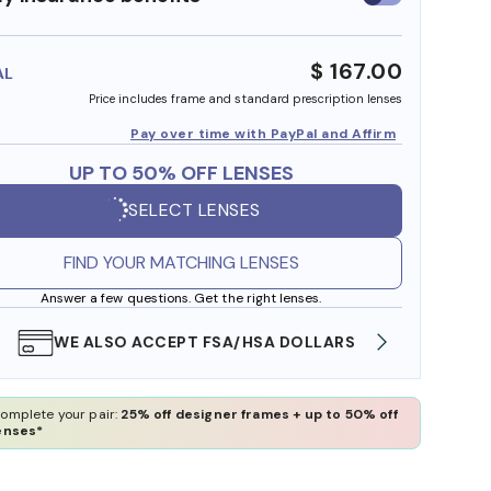
insurance
benefits
$ 167.00
AL
Price includes frame and standard prescription lenses
Pay over time with PayPal and Affirm
UP TO 50% OFF LENSES
SELECT LENSES
FIND YOUR MATCHING LENSES
Answer a few questions. Get the right lenses.
WE ALSO ACCEPT FSA/HSA DOLLARS
FREE
omplete your pair:
25% off designer frames + up to 50% off
enses*