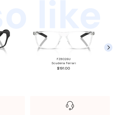
o like
FZ8026U
Scuderia Ferrari
$191.00