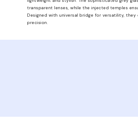
lightweight and stylish. The sophisticated grey gla
transparent lenses, while the injected temples ens
Designed with universal bridge for versatility, the
precision.