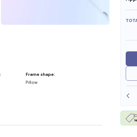
TOT
:
Frame shape:
Pillow
SHOP ONLINE AND COLLECT IN STORE
C
l