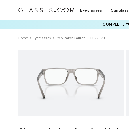
Eyeglasses
Sunglas
COMPLETE YO
TRY T
Home
Eyeglasses
Polo Ralph Lauren
PH2237U
Sustainability