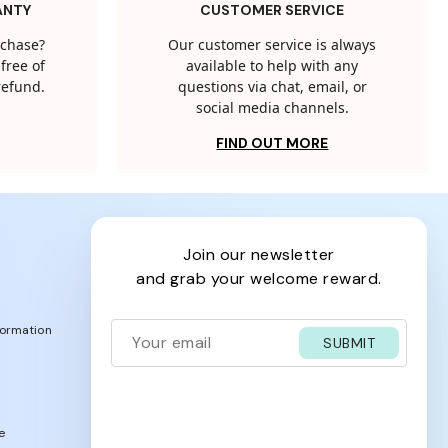
ANTY
CUSTOMER SERVICE
rchase?
Our customer service is always
free of
available to help with any
 refund.
questions via chat, email, or
social media channels.
FIND OUT MORE
join our newsletter
and grab your welcome reward.
formation
SUBMIT
e