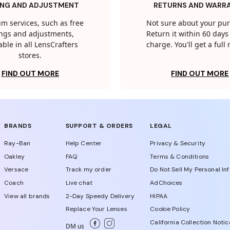
ING AND ADJUSTMENT
RETURNS AND WARR
m services, such as free
Not sure about your pu
tings and adjustments,
Return it within 60 days 
able in all LensCrafters
charge. You'll get a full
stores.
FIND OUT MORE
FIND OUT MORE
BRANDS
SUPPORT & ORDERS
LEGAL
Ray-Ban
Help Center
Privacy & Security
Oakley
FAQ
Terms & Conditions
Versace
Track my order
Do Not Sell My Personal In
Coach
Live chat
AdChoices
View all brands
2-Day Speedy Delivery
HIPAA
Replace Your Lenses
Cookie Policy
California Collection Notic
DM us