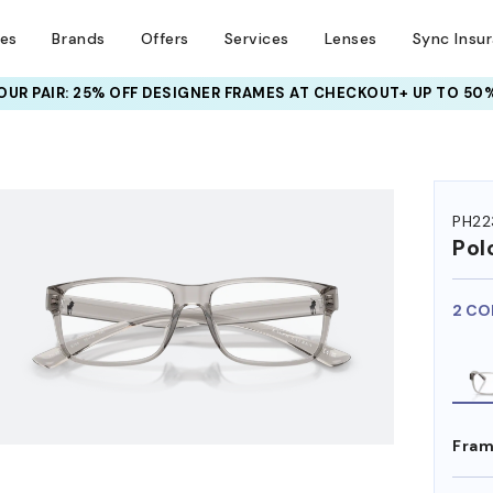
ses
Brands
Offers
Services
Lenses
Sync Insu
UR PAIR: 25% OFF DESIGNER FRAMES
AT CHECKOUT+ UP TO 50%
HEM ON
PH22
Pol
2 CO
Fram