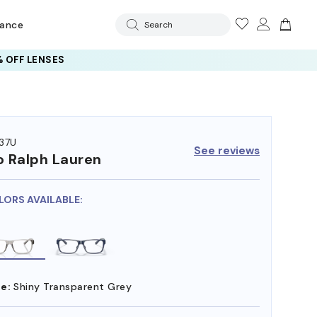
rance
Search
 OFF LENSES
37U
See reviews
o Ralph Lauren
LORS AVAILABLE:
e:
Shiny Transparent Grey