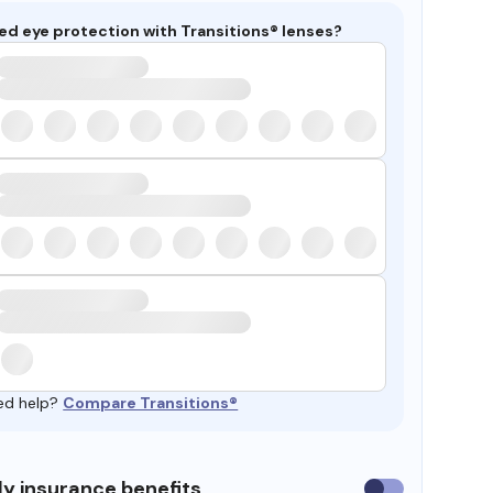
ed eye protection with Transitions® lenses?
ed help?
Compare Transitions®
y insurance benefits
Use