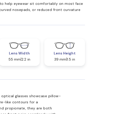
ed to help eyewear sit comfortably on most face
 curved nosepads, or reduced front curvature
Lens Width
Lens Height
55 mm
2.2 in
39 mm
1.5 in
U optical glasses showcase pillow-
e-like contours for a
nd propionate, they are both