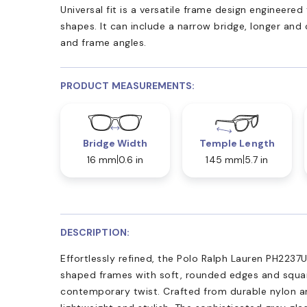
Universal fit is a versatile frame design engineer
shapes. It can include a narrow bridge, longer and
and frame angles.
PRODUCT MEASUREMENTS:
Bridge Width
Temple Length
16 mm
0.6 in
145 mm
5.7 in
DESCRIPTION:
Effortlessly refined, the Polo Ralph Lauren PH2237
shaped frames with soft, rounded edges and squar
contemporary twist. Crafted from durable nylon a