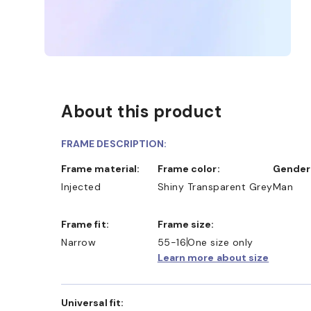
About this product
FRAME DESCRIPTION:
Frame material:
Frame color:
Gender
Injected
Shiny Transparent Grey
Man
Frame fit:
Frame size:
Narrow
55-16
One size only
Learn more about size
Universal fit: