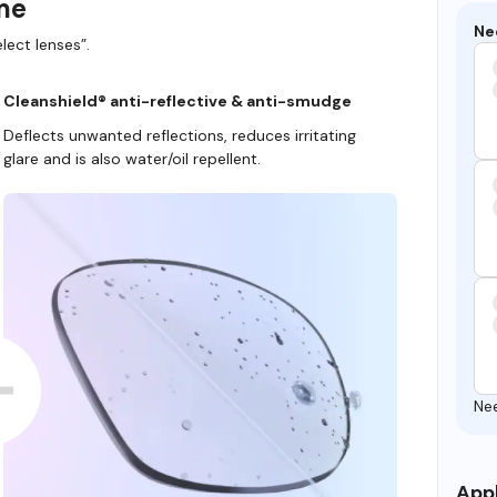
ame
Ne
lect lenses”.
Cleanshield® anti-reflective & anti-smudge
Deflects unwanted reflections, reduces irritating
glare and is also water/oil repellent.
Ne
Appl