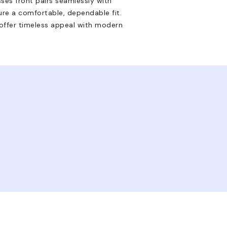
sses front pairs seamlessly with
ure a comfortable, dependable fit.
y offer timeless appeal with modern