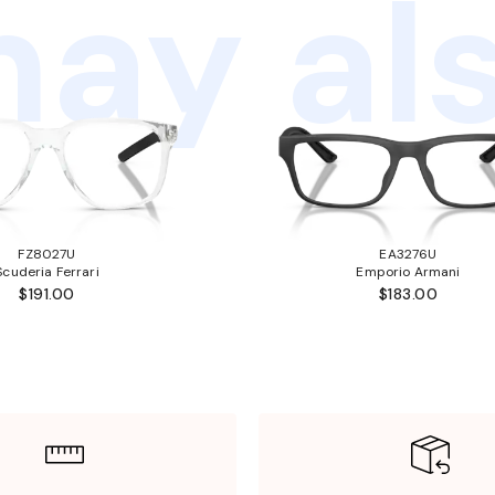
ay als
FZ8027U
EA3276U
Scuderia Ferrari
Emporio Armani
$191.00
$183.00