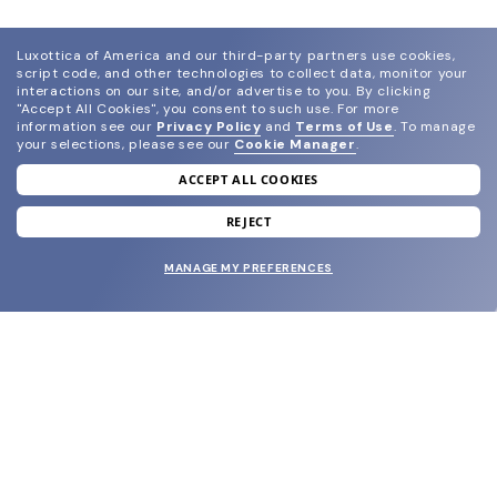
Luxottica of America and our third-party partners use cookies,
script code, and other technologies to collect data, monitor your
interactions on our site, and/or advertise to you.
By clicking
"Accept All Cookies", you consent to such use.
For more
information see our
Privacy Policy
and
Terms of Use
.
To manage
your selections, please see our
Cookie Manager
.
ACCEPT ALL COOKIES
join our newsletter
and grab your welcome reward.
REJECT
MANAGE MY PREFERENCES
SUBMIT
SHOP
EYECARE WORLD