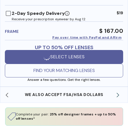
benefi
2-Day Speedy Delivery
$19
Receive your prescription eyewear by Aug 12
$ 167.00
FRAME
Pay over time with PayPal and Affirm
UP TO 50% OFF LENSES
SELECT LENSES
FIND YOUR MATCHING LENSES
Answer a few questions. Get the right lenses.
WE ALSO ACCEPT FSA/HSA DOLLARS
Complete your pair:
25% off designer frames + up to 50%
off lenses*