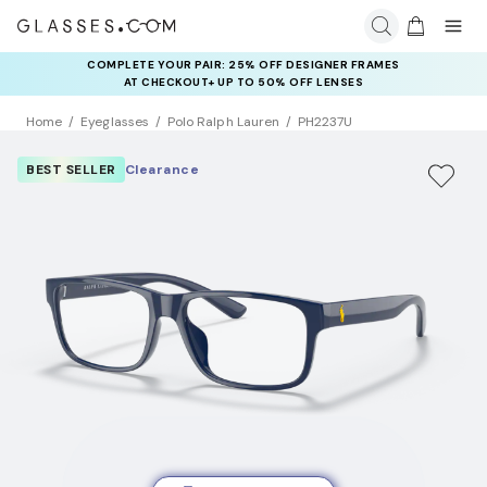
COMPLETE YOUR PAIR: 25% OFF DESIGNER FRAMES
AT CHECKOUT+ UP TO 50% OFF LENSES
Home
Eyeglasses
Polo Ralph Lauren
PH2237U
BEST SELLER
Clearance