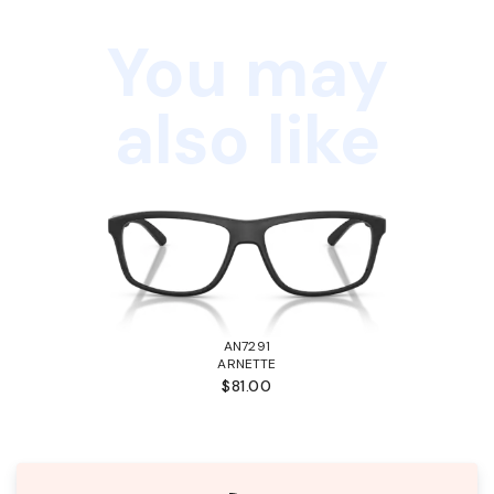
You may
also like
AN7291
ARNETTE
$81.00