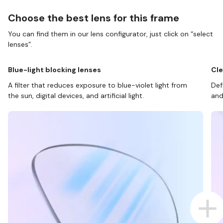
Choose the best lens for this frame
You can find them in our lens configurator, just click on “select
lenses”.
Blue-light blocking lenses
Cle
A filter that reduces exposure to blue-violet light from
Def
the sun, digital devices, and artificial light.
and