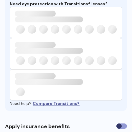
Need eye protection with Transitions® lenses?
Need help?
Compare Transitions®
Use
Apply insurance benefits
insura