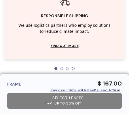
RESPONSIBLE SHIPPING
We use logistics partners who employ solutions
to reduce climate impact.
FIND OUT MORE
$ 167.00
FRAME
Pay over time with PayPal and Affirm
SELECT LENSES
UP TO 50% OFF