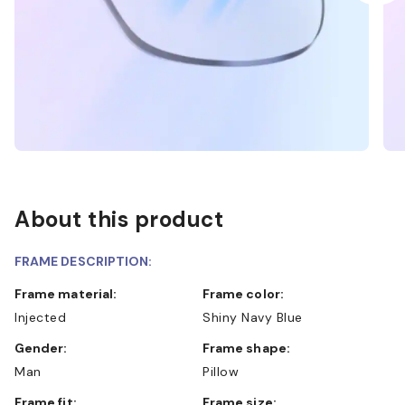
About this product
FRAME DESCRIPTION:
Frame material:
Frame color:
Injected
Shiny Navy Blue
Gender:
Frame shape:
Man
Pillow
Frame fit:
Frame size: