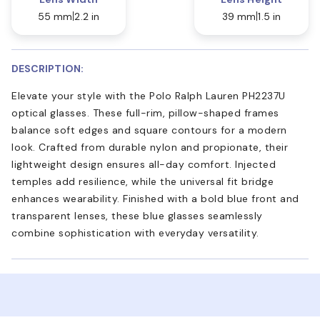
55 mm
2.2 in
39 mm
1.5 in
DESCRIPTION:
Elevate your style with the Polo Ralph Lauren PH2237U
optical glasses. These full-rim, pillow-shaped frames
balance soft edges and square contours for a modern
look. Crafted from durable nylon and propionate, their
lightweight design ensures all-day comfort. Injected
temples add resilience, while the universal fit bridge
enhances wearability. Finished with a bold blue front and
transparent lenses, these blue glasses seamlessly
combine sophistication with everyday versatility.