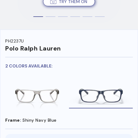
TRY THEM ON
PH2237U
Polo Ralph Lauren
2 COLORS AVAILABLE:
Frame:
Shiny Navy Blue