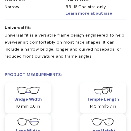
Narrow
55-16
One size only
Learn more about size
Universal fit:
Universal fit is a versatile frame design engineered to help
eyewear sit comfortably on most face shapes. It can
include a narrow bridge, longer and curved nosepads, or
reduced front curvature and frame angles.
PRODUCT MEASUREMENTS:
Bridge Width
Temple Length
16 mm
0.6 in
145 mm
5.7 in
Lens Width
Lens Height