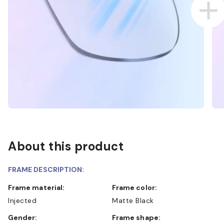
About this product
FRAME DESCRIPTION:
Frame material:
Frame color:
Injected
Matte Black
Gender:
Frame shape: