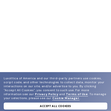
Luxottica of America and our third-party partners use cookies,
script code, and other technologies to collect data, monitor your
interactions on our site, and/or advertise to you.
By clicking
"Accept All Cookies", you consent to such use.
For more
information see our
Privacy Policy
and
Terms of Use
.
To manage
your selections, please see our
Cookie Manager
.
ACCEPT ALL COOKIES
join our newsletter