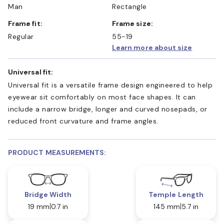
Man
Rectangle
Frame fit:
Frame size:
Regular
55-19
Learn more about size
Universal fit:
Universal fit is a versatile frame design engineered to help
eyewear sit comfortably on most face shapes. It can
include a narrow bridge, longer and curved nosepads, or
reduced front curvature and frame angles.
PRODUCT MEASUREMENTS:
Bridge Width
Temple Length
19 mm
0.7 in
145 mm
5.7 in