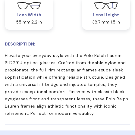
Lens Width
Lens Height
55 mm
2.2 in
38.7 mm
1.5 in
DESCRIPTION:
Elevate your everyday style with the Polo Ralph Lauren
PH2291U optical glasses. Crafted from durable nylon and
propionate, the full-rim rectangular frames exude sleek
sophistication while offering reliable structure. Designed
with a universal fit bridge and injected temples, they
provide exceptional comfort. Finished with classic black
eyeglasses front and transparent lenses, these Polo Ralph
Lauren frames align athletic functionality with iconic
refinement. Perfect for modern versatility.