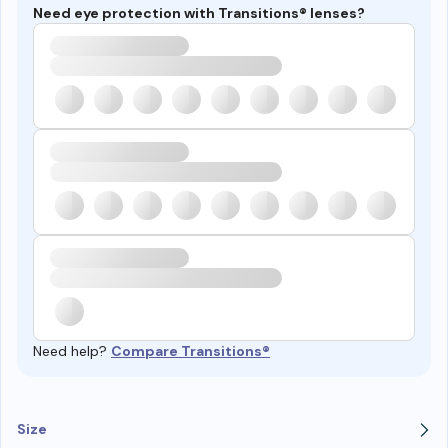
Need eye protection with Transitions® lenses?
Need help?
Compare Transitions®
Size