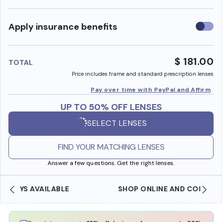
Use
Apply insurance benefits
insura
benefi
$ 181.00
TOTAL
Price includes frame and standard prescription lenses
Pay over time with PayPal and Affirm
UP TO 50% OFF LENSES
SELECT LENSES
FIND YOUR MATCHING LENSES
Answer a few questions. Get the right lenses.
SHOP ONLINE AND COLLECT IN STORE