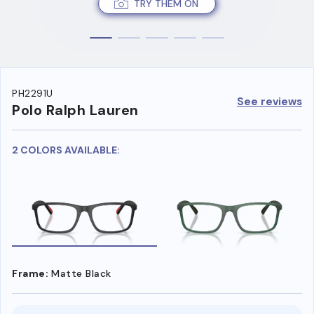
TRY THEM ON
PH2291U
See reviews
Polo Ralph Lauren
2 COLORS AVAILABLE:
Frame:
Matte Black