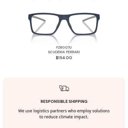
FZ8007U
SCUDERIA FERRARI
$154.00
RESPONSIBLE SHIPPING
We use logistics partners who employ solutions
to reduce climate impact.