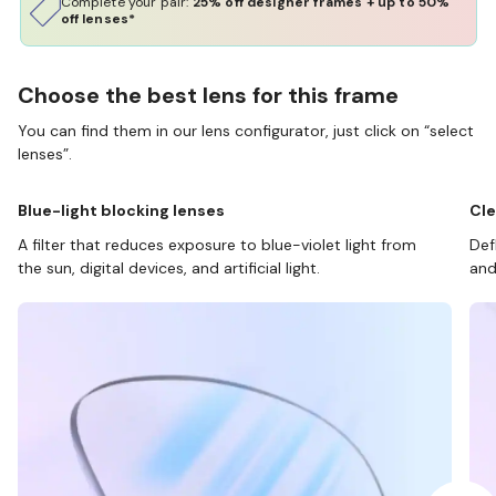
Complete your pair:
25% off designer frames + up to 50%
off lenses*
Choose the best lens for this frame
You can find them in our lens configurator, just click on “select
lenses”.
Blue-light blocking lenses
Cle
A filter that reduces exposure to blue-violet light from
Def
the sun, digital devices, and artificial light.
and