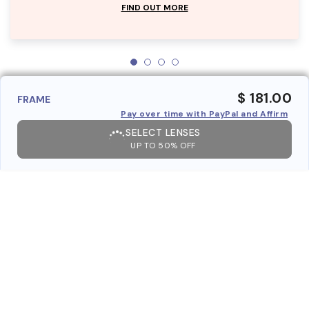
FIND OUT MORE
$ 181.00
FRAME
Pay over time with PayPal and Affirm
SELECT LENSES
UP TO 50% OFF