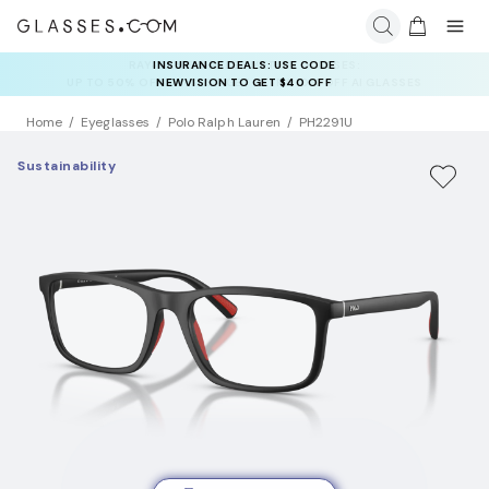
INSURANCE DEALS: USE CODE
NEWVISION TO GET $40 OFF
Home
Eyeglasses
Polo Ralph Lauren
PH2291U
Sustainability