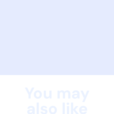
You may
also like