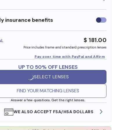
y insurance benefits
Use
insurance
benefits
$ 181.00
AL
Price includes frame and standard prescription lenses
Pay over time with PayPal and Affirm
UP TO 50% OFF LENSES
SELECT LENSES
FIND YOUR MATCHING LENSES
Answer a few questions. Get the right lenses.
WE ALSO ACCEPT FSA/HSA DOLLARS
FREE