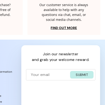
rchase?
Our customer service is always
free of
available to help with any
 refund.
questions via chat, email, or
social media channels.
FIND OUT MORE
join our newsletter
and grab your welcome reward.
formation
SUBMIT
e
ve