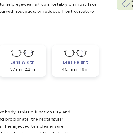
C
ed to help eyewear sit comfortably on most face
l
 curved nosepads, or reduced front curvature
Lens Width
Lens Height
57 mm
2.2 in
40.1 mm
1.6 in
embody athletic functionality and
nd propionate, the rectangular
es. The injected temples ensure