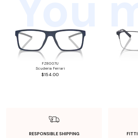
You m
FZ8007U
Scuderia Ferrari
$154.00
RESPONSIBLE SHIPPING
FITT