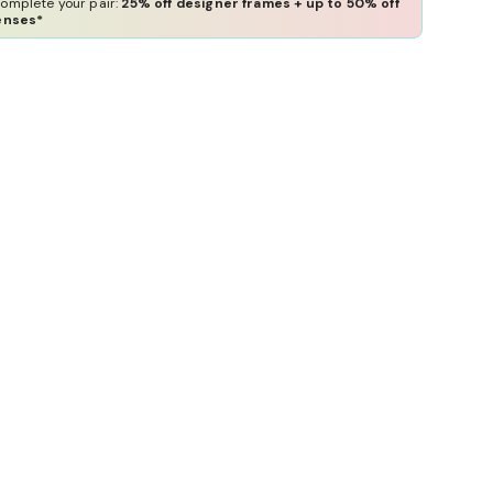
omplete your pair:
25% off designer frames + up to 50% off
enses*