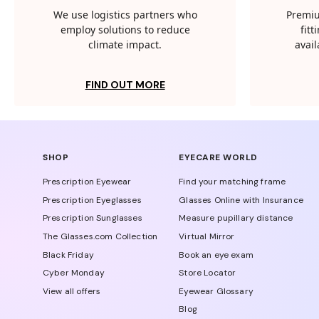
We use logistics partners who
Premiu
employ solutions to reduce
fit
climate impact.
avail
FIND OUT MORE
SHOP
EYECARE WORLD
Prescription Eyewear
Find your matching frame
Prescription Eyeglasses
Glasses Online with Insurance
Prescription Sunglasses
Measure pupillary distance
The Glasses.com Collection
Virtual Mirror
Black Friday
Book an eye exam
Cyber Monday
Store Locator
View all offers
Eyewear Glossary
Blog