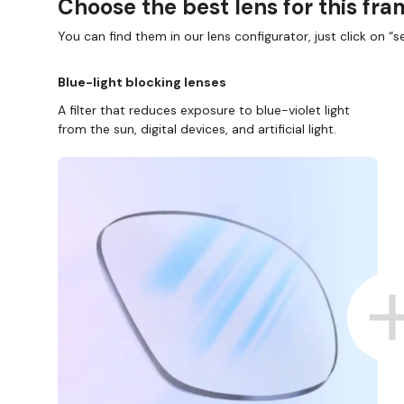
Choose the best lens for this fr
You can find them in our lens configurator, just click on “se
Blue-light blocking lenses
A filter that reduces exposure to blue-violet light
from the sun, digital devices, and artificial light.