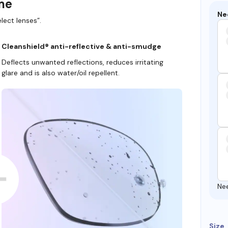
ame
Ne
lect lenses”.
Cleanshield® anti-reflective & anti-smudge
Deflects unwanted reflections, reduces irritating
glare and is also water/oil repellent.
Ne
Size