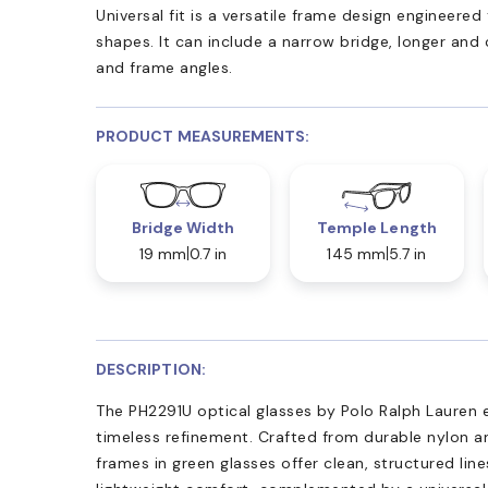
Universal fit is a versatile frame design engineer
shapes. It can include a narrow bridge, longer and
and frame angles.
PRODUCT MEASUREMENTS:
Bridge Width
Temple Length
19 mm
0.7 in
145 mm
5.7 in
DESCRIPTION:
The PH2291U optical glasses by Polo Ralph Lauren 
timeless refinement. Crafted from durable nylon a
frames in green glasses offer clean, structured lin