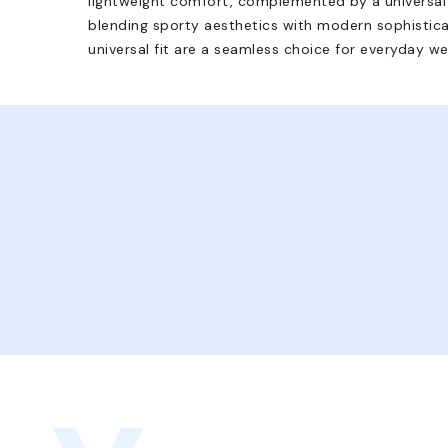
lightweight comfort, complemented by a universal fi
blending sporty aesthetics with modern sophistica
universal fit are a seamless choice for everyday we