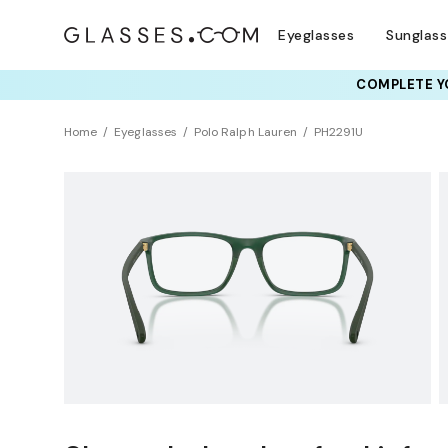
Eyeglasses
Sunglas
COMPLETE YO
TRY T
Home
Eyeglasses
Polo Ralph Lauren
PH2291U
Sustainability