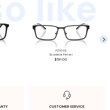
o like
FZ7002
Scuderia Ferrari
$191.00
ANTY
CUSTOMER SERVICE