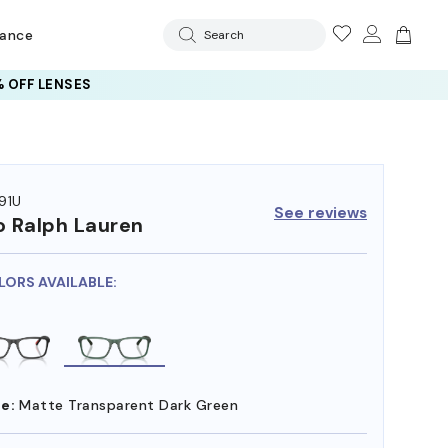
rance
Search
 OFF LENSES
91U
See reviews
o Ralph Lauren
LORS AVAILABLE:
e:
Matte Transparent Dark Green