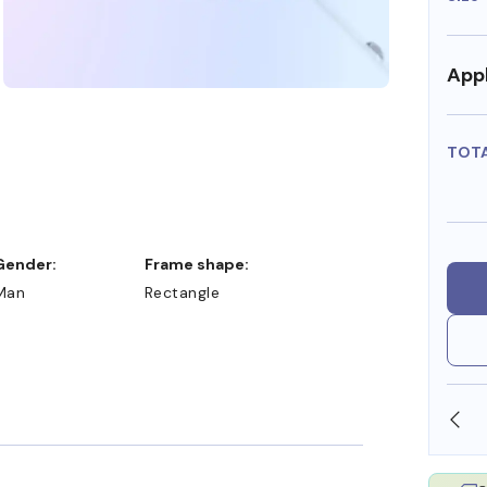
Appl
TOT
Gender:
Frame shape:
Man
Rectangle
SHOP ONLINE AND COLLECT IN STORE