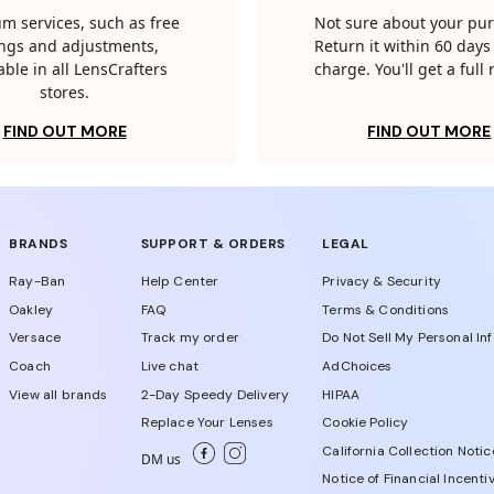
m services, such as free
Not sure about your pu
tings and adjustments,
Return it within 60 days 
able in all LensCrafters
charge. You'll get a full
stores.
FIND OUT MORE
FIND OUT MORE
BRANDS
SUPPORT & ORDERS
LEGAL
Ray-Ban
Help Center
Privacy & Security
Oakley
FAQ
Terms & Conditions
Versace
Track my order
Do Not Sell My Personal In
Coach
Live chat
AdChoices
View all brands
2-Day Speedy Delivery
HIPAA
Replace Your Lenses
Cookie Policy
California Collection Notic
DM us
Notice of Financial Incenti