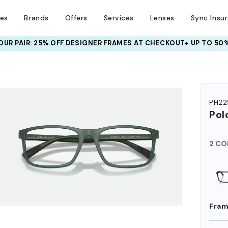
ses
Brands
Offers
Services
Lenses
Sync Insu
UR PAIR: 25% OFF DESIGNER FRAMES
AT CHECKOUT+ UP TO 50%
HEM ON
PH22
Pol
2 CO
Fram