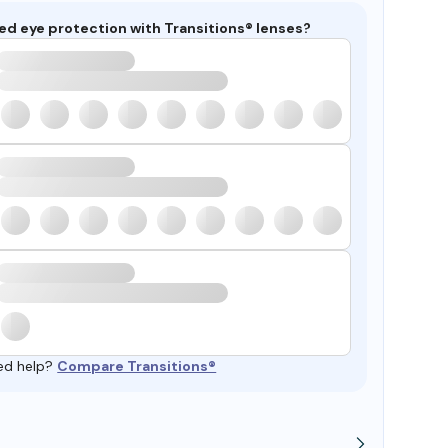
ed eye protection with Transitions® lenses?
ed help?
Compare Transitions®