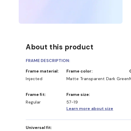
About this product
FRAME DESCRIPTION:
Frame material:
Frame color:
Injected
Matte Transparent Dark Green
Frame fit:
Frame size:
Regular
57-19
Learn more about size
Universal fit: