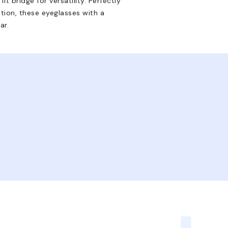
t bridge for versatility. Perfectly
tion, these eyeglasses with a
ar.