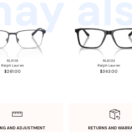
ay als
RL5119
RL6133
Ralph Lauren
Ralph Lauren
$261.00
$343.00
ING AND ADJUSTMENT
RETURNS AND WARR