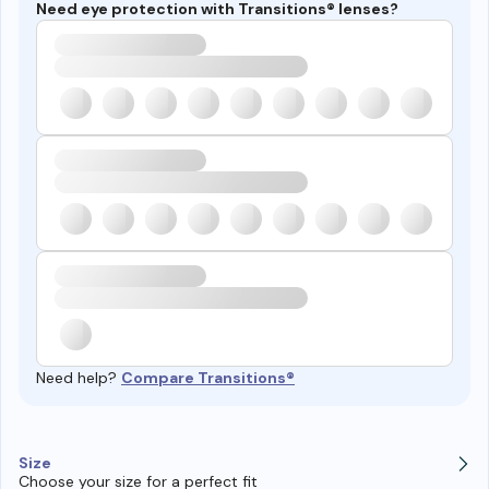
Need eye protection with Transitions® lenses?
Need help?
Compare Transitions®
Size
Choose your size for a perfect fit