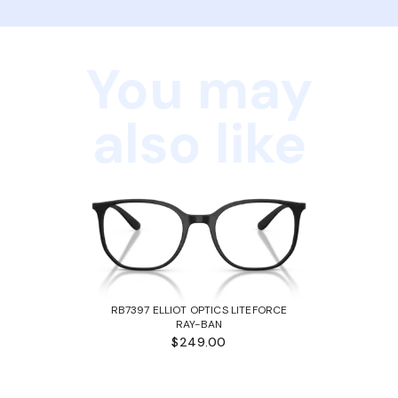
You may
also like
RB7397 ELLIOT OPTICS LITEFORCE
RAY-BAN
$249.00