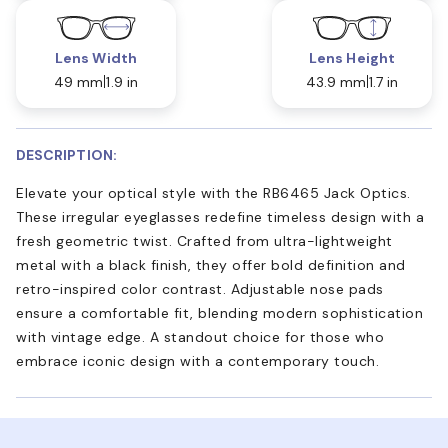
Lens Width
Lens Height
49 mm
1.9 in
43.9 mm
1.7 in
DESCRIPTION:
Elevate your optical style with the RB6465 Jack Optics.
These irregular eyeglasses redefine timeless design with a
fresh geometric twist. Crafted from ultra-lightweight
metal with a black finish, they offer bold definition and
retro-inspired color contrast. Adjustable nose pads
ensure a comfortable fit, blending modern sophistication
with vintage edge. A standout choice for those who
embrace iconic design with a contemporary touch.