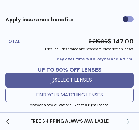
Use
Apply insurance benefits
insura
benefi
$ 147.00
$ 210.00
TOTAL
Price includes frame and standard prescription lenses
Pay over time with PayPal and Affirm
UP TO 50% OFF LENSES
SELECT LENSES
FIND YOUR MATCHING LENSES
Answer a few questions. Get the right lenses.
YS AVAILABLE
SHOP ONLINE AND COLLECT IN S