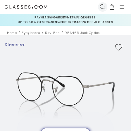
INSURANCE DEALS: USE CODE
NEWVISION TO GET $40 OFF
Home
Eyeglasses
Ray-Ban
RB6465 Jack Optics
Clearance