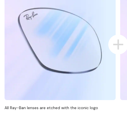
All Ray-Ban lenses are etched with the iconic logo