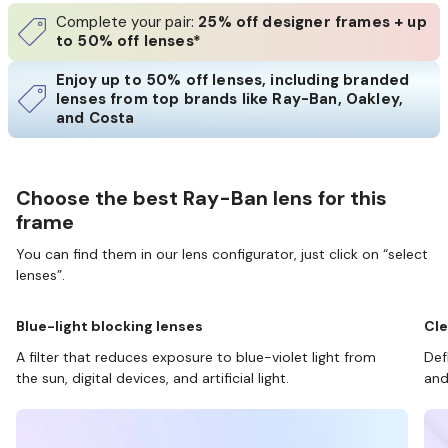
Complete your pair:
25% off designer frames + up
to 50% off lenses*
Enjoy up to 50% off lenses, including branded
lenses from top brands like Ray-Ban, Oakley,
and Costa
Choose the best Ray-Ban lens for this
frame
You can find them in our lens configurator, just click on “select
lenses”.
Blue-light blocking lenses
Cle
A filter that reduces exposure to blue-violet light from
Def
the sun, digital devices, and artificial light.
and