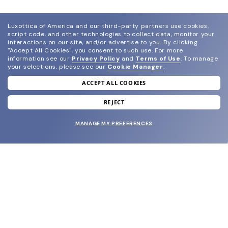
Luxottica of America and our third-party partners use cookies,
script code, and other technologies to collect data, monitor your
interactions on our site, and/or advertise to you.
By clicking
"Accept All Cookies", you consent to such use.
For more
information see our
Privacy Policy
and
Terms of Use
.
To manage
your selections, please see our
Cookie Manager
.
ACCEPT ALL COOKIES
join our newsletter
and grab your welcome reward.
REJECT
MANAGE MY PREFERENCES
SUBMIT
SHOP
EYECARE WORLD