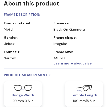
About this product
FRAME DESCRIPTION:
Frame material:
Frame color:
Metal
Black On Gunmetal
Gender:
Frame shape:
Unisex
Irregular
Frame fit:
Frame size:
Narrow
49-20
Learn more about size
PRODUCT MEASUREMENTS:
Bridge Width
Temple Length
20 mm
0.8 in
140 mm
5.5 in