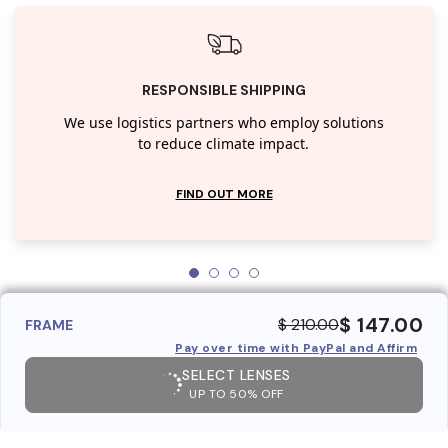
RESPONSIBLE SHIPPING
We use logistics partners who employ solutions
to reduce climate impact.
FIND OUT MORE
$ 147.00
$ 210.00
FRAME
Pay over time with PayPal and Affirm
SELECT LENSES
UP TO 50% OFF