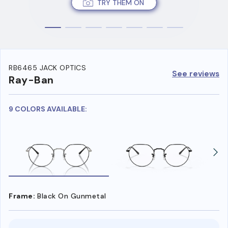
TRY THEM ON
RB6465 JACK OPTICS
See reviews
Ray-Ban
9 COLORS AVAILABLE:
Frame:
Black On Gunmetal