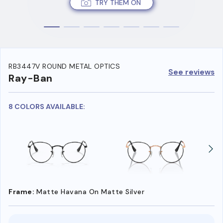
TRY THEM ON
RB3447V ROUND METAL OPTICS
See reviews
Ray-Ban
8 COLORS AVAILABLE:
Frame:
Matte Havana On Matte Silver