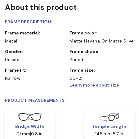
About this product
FRAME DESCRIPTION:
Frame material:
Frame color:
Metal
Matte Havana On Matte Silver
Gender:
Frame shape:
Unisex
Round
Frame fit:
Frame size:
Narrow
50-21
Learn more about size
PRODUCT MEASUREMENTS:
Bridge Width
Temple Length
21 mm
0.8 in
145 mm
5.7 in