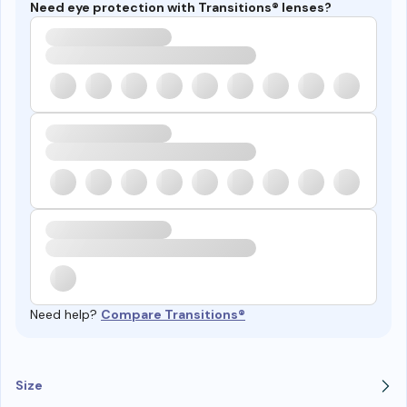
Need eye protection with Transitions® lenses?
Need help?
Compare Transitions®
Size