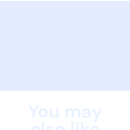
You may
also like