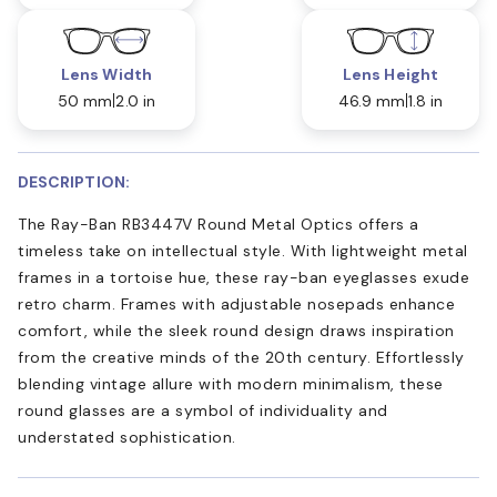
Lens Width
Lens Height
50 mm
2.0 in
46.9 mm
1.8 in
DESCRIPTION:
The Ray-Ban RB3447V Round Metal Optics offers a
timeless take on intellectual style. With lightweight metal
frames in a tortoise hue, these ray-ban eyeglasses exude
retro charm. Frames with adjustable nosepads enhance
comfort, while the sleek round design draws inspiration
from the creative minds of the 20th century. Effortlessly
blending vintage allure with modern minimalism, these
round glasses are a symbol of individuality and
understated sophistication.