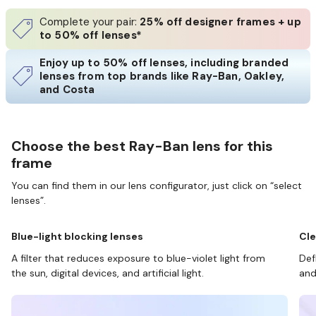
Complete your pair:
25% off designer frames + up
to 50% off lenses*
Enjoy up to 50% off lenses, including branded
lenses from top brands like Ray-Ban, Oakley,
and Costa
Choose the best Ray-Ban lens for this
frame
You can find them in our lens configurator, just click on “select
lenses”.
Blue-light blocking lenses
Cle
A filter that reduces exposure to blue-violet light from
Def
the sun, digital devices, and artificial light.
and