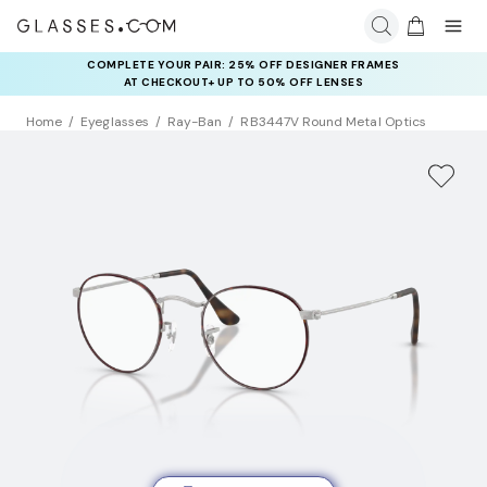
COMPLETE YOUR PAIR: 25% OFF DESIGNER FRAMES
AT CHECKOUT+ UP TO 50% OFF LENSES
Home
Eyeglasses
Ray-Ban
RB3447V Round Metal Optics