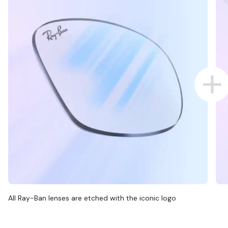
All Ray-Ban lenses are etched with the iconic logo