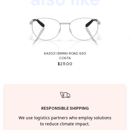
6A3021 BIMINI ROAD 630
COSTA
$211.00
RESPONSIBLE SHIPPING
We use logistics partners who employ solutions
to reduce climate impact.