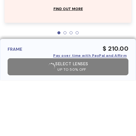
FIND OUT MORE
$ 210.00
FRAME
Pay over time with PayPal and Affirm
SELECT LENSES
UP TO 50% OFF