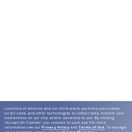
Luxottica of America and our third-party partners use cookies,
script code, and other technologies to collect data, monitor your
interactions on our site, and/or advertise to you.
By clicking
"Accept All Cookies", you consent to such use.
For more
information see our
Privacy Policy
and
Terms of Use
.
To manage