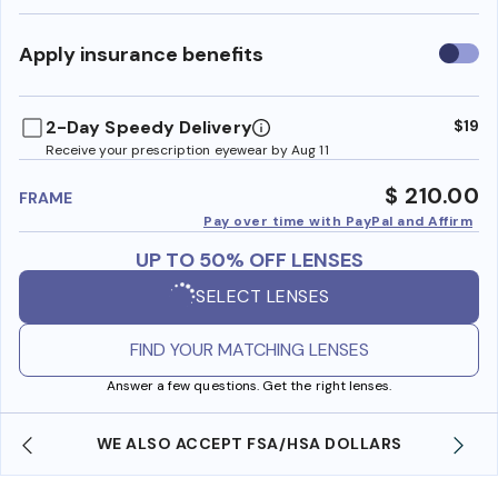
Use
Apply insurance benefits
insura
benefi
2-Day Speedy Delivery
$19
Receive your prescription eyewear by Aug 11
$ 210.00
FRAME
Pay over time with PayPal and Affirm
UP TO 50% OFF LENSES
SELECT LENSES
FIND YOUR MATCHING LENSES
Answer a few questions. Get the right lenses.
WE ALSO ACCEPT FSA/HSA DOLLARS