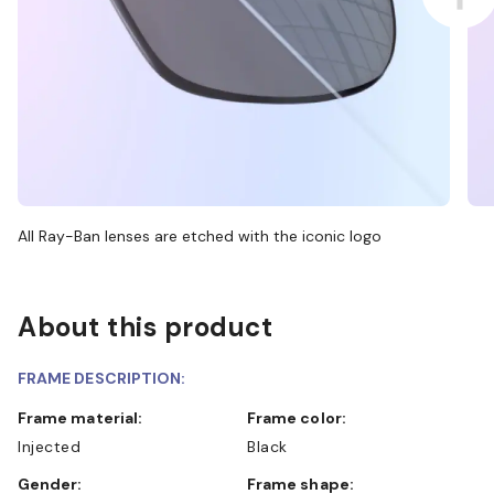
All Ray-Ban lenses are etched with the iconic logo
About this product
FRAME DESCRIPTION:
Frame material:
Frame color:
Injected
Black
Gender:
Frame shape: