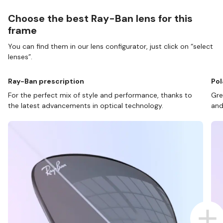
Choose the best Ray-Ban lens for this
frame
You can find them in our lens configurator, just click on “select
lenses”.
Ray-Ban prescription
Pol
For the perfect mix of style and performance, thanks to
Gre
the latest advancements in optical technology.
and