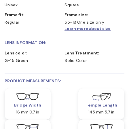
Unisex
Square
Frame fit:
Frame size:
Regular
55-18
One size only
Learn more about size
LENS INFORMATION:
Lens color:
Lens Treatment:
G-15 Green
Solid Color
PRODUCT MEASUREMENTS:
Bridge Width
Temple Length
18 mm
0.7 in
145 mm
5.7 in