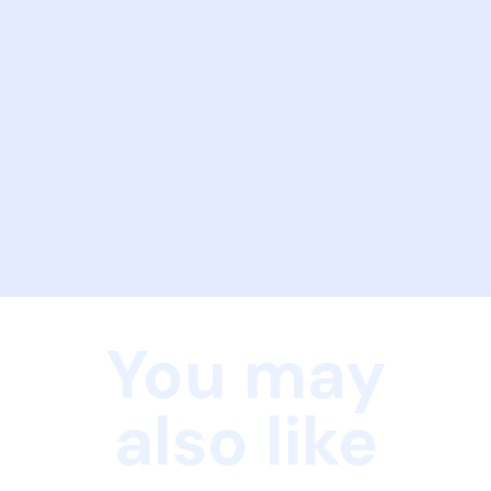
You may
also like