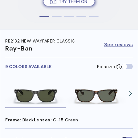
TRY THEM ON
RB2132 NEW WAYFARER CLASSIC
See reviews
Ray-Ban
9 COLORS AVAILABLE:
Polarized
Frame:
Black
Lenses:
G-15 Green