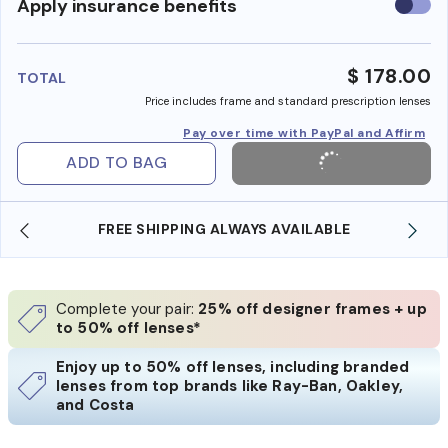
Use
Apply insurance benefits
insura
benefi
$ 178.00
TOTAL
Price includes frame and standard prescription lenses
Pay over time with PayPal and Affirm
ADD TO BAG
FREE SHIPPING ALWAYS AVAILABLE
Complete your pair:
25% off designer frames + up
to 50% off lenses*
Enjoy up to 50% off lenses, including branded
lenses from top brands like Ray-Ban, Oakley,
and Costa