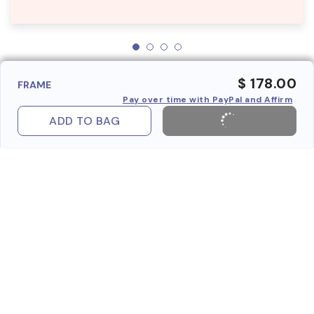
$ 178.00
FRAME
Pay over time with PayPal and Affirm
ADD TO BAG