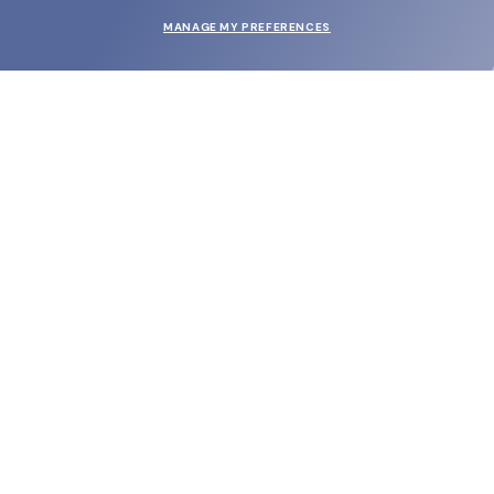
MANAGE MY PREFERENCES
SUBMIT
SHOP
EYECARE WORLD
BRANDS
SUPPORT & ORDERS
LEGAL