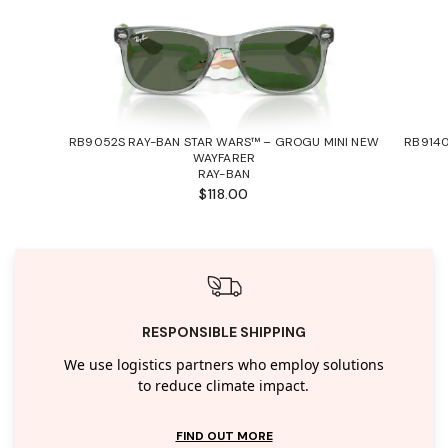
RB9052S RAY-BAN STAR WARS™ – GROGU MINI NEW
RB9140
WAYFARER
RAY-BAN
$118.00
RESPONSIBLE SHIPPING
We use logistics partners who employ solutions
to reduce climate impact.
FIND OUT MORE