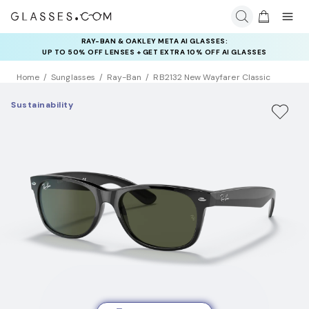
RAY-BAN & OAKLEY META AI GLASSES:
UP TO 50% OFF LENSES + GET EXTRA 10% OFF AI GLASSES
LENSES
Home
Sunglasses
Ray-Ban
RB2132 New Wayfarer Classic
Sustainability