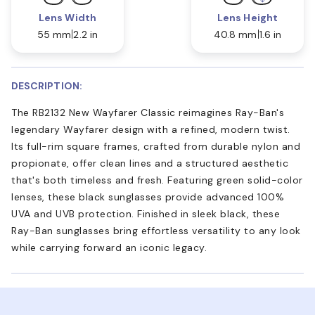
Lens Width
Lens Height
55 mm
2.2 in
40.8 mm
1.6 in
DESCRIPTION:
The RB2132 New Wayfarer Classic reimagines Ray-Ban's
legendary Wayfarer design with a refined, modern twist.
Its full-rim square frames, crafted from durable nylon and
propionate, offer clean lines and a structured aesthetic
that's both timeless and fresh. Featuring green solid-color
lenses, these black sunglasses provide advanced 100%
UVA and UVB protection. Finished in sleek black, these
Ray-Ban sunglasses bring effortless versatility to any look
while carrying forward an iconic legacy.