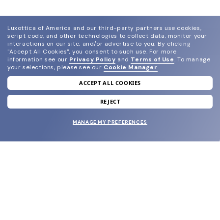
Luxottica of America and our third-party partners use cookies,
script code, and other technologies to collect data, monitor your
interactions on our site, and/or advertise to you.
By clicking
"Accept All Cookies", you consent to such use.
For more
information see our
Privacy Policy
and
Terms of Use
.
To manage
your selections, please see our
Cookie Manager
.
ACCEPT ALL COOKIES
join our newsletter
and grab your welcome reward.
REJECT
MANAGE MY PREFERENCES
SUBMIT
SHOP
EYECARE WORLD