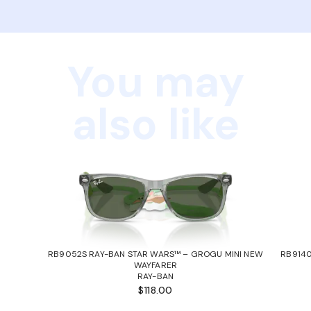
You may
also like
RB9052S RAY-BAN STAR WARS™ – GROGU MINI NEW
RB9140
WAYFARER
RAY-BAN
$118.00