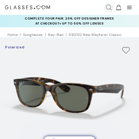
COMPLETE YOUR PAIR: 25% OFF DESIGNER FRAMES
AT CHECKOUT+ UP TO 50% OFF LENSES
Home
Sunglasses
Ray-Ban
RB2132 New Wayfarer Classic
Polarized