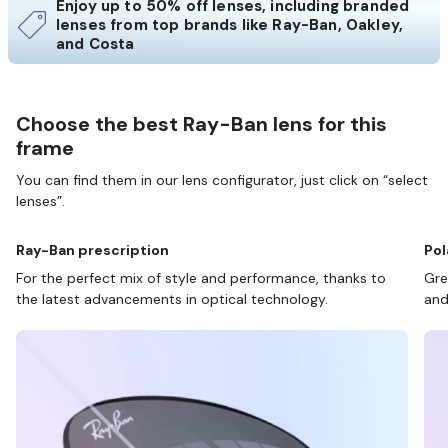
Enjoy up to 50% off lenses, including branded
lenses from top brands like Ray-Ban, Oakley,
and Costa
Choose the best Ray-Ban lens for this
frame
You can find them in our lens configurator, just click on “select
lenses”.
Ray-Ban prescription
Pol
For the perfect mix of style and performance, thanks to
Gre
the latest advancements in optical technology.
and