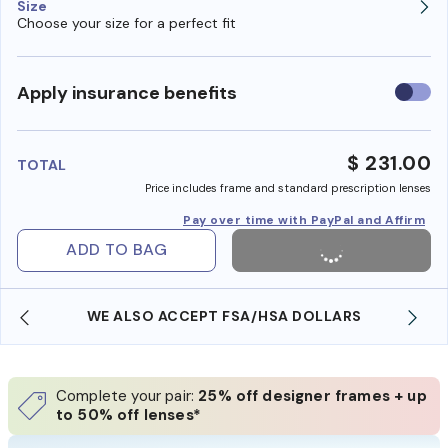
Size
Choose your size for a perfect fit
Use
Apply insurance benefits
insura
benefi
$ 231.00
TOTAL
Price includes frame and standard prescription lenses
Pay over time with PayPal and Affirm
ADD TO BAG
WE ALSO ACCEPT FSA/HSA DOLLARS
Complete your pair:
25% off designer frames + up
to 50% off lenses*