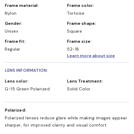
Frame material:
Frame color:
Nylon
Tortoise
Gender:
Frame shape:
Unisex
Square
Frame fit:
Frame size:
Regular
52-18
Learn more about size
LENS INFORMATION:
Lens color:
Lens Treatment:
G-15 Green Polarized
Solid Color
Polarized:
Polarized lenses reduce glare while making images appear
sharper, for improved clarity and visual comfort.