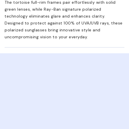
The tortoise full-rim frames pair effortlessly with solid
green lenses, while Ray-Ban signature polarized
technology eliminates glare and enhances clarity.
Designed to protect against 100% of UVA/UVB rays, these
polarized sunglasses bring innovative style and
uncompromising vision to your everyday.