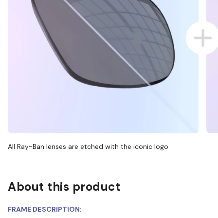
All Ray-Ban lenses are etched with the iconic logo
About this product
FRAME DESCRIPTION: