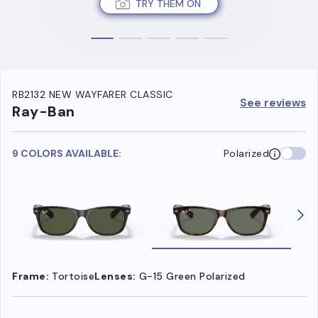
TRY THEM ON
RB2132 NEW WAYFARER CLASSIC
See reviews
Ray-Ban
9 COLORS AVAILABLE:
Polarized
Frame:
Tortoise
Lenses:
G-15 Green Polarized