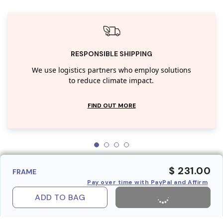
RESPONSIBLE SHIPPING
We use logistics partners who employ solutions
to reduce climate impact.
FIND OUT MORE
$ 231.00
FRAME
Pay over time with PayPal and Affirm
ADD TO BAG