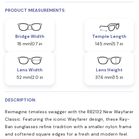
PRODUCT MEASUREMENTS:
Bridge Width
Temple Length
18 mm
0.7 in
145 mm
5.7 in
Lens Width
Lens Height
52 mm
2.0 in
37.6 mm
1.5 in
DESCRIPTION:
Reimagine timeless swagger with the RB2132 New Wayfarer
Classic. Featuring the iconic Wayfarer design, these Ray-
Ban sunglasses refine tradition with a smaller nylon frame
and softened square edges for a fresh and modern feel.