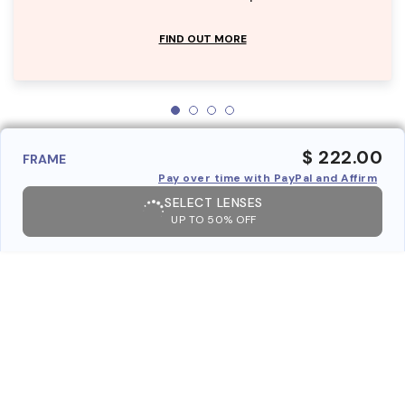
FIND OUT MORE
$ 222.00
FRAME
Pay over time with PayPal and Affirm
SELECT LENSES
UP TO 50% OFF