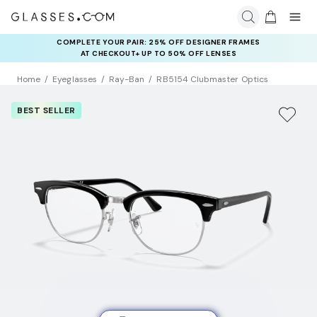
COMPLETE YOUR PAIR: 25% OFF DESIGNER FRAMES
AT CHECKOUT+ UP TO 50% OFF LENSES
Home
Eyeglasses
Ray-Ban
RB5154 Clubmaster Optics
BEST SELLER