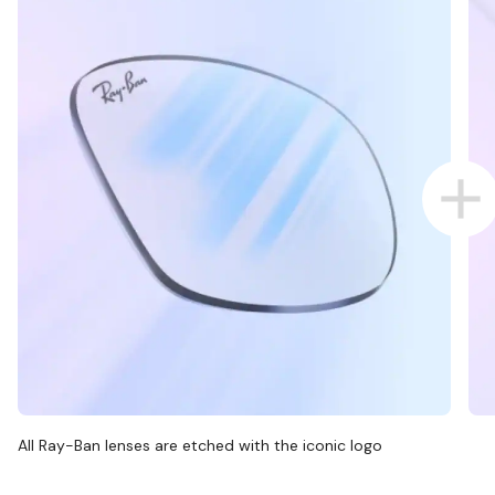
All Ray-Ban lenses are etched with the iconic logo