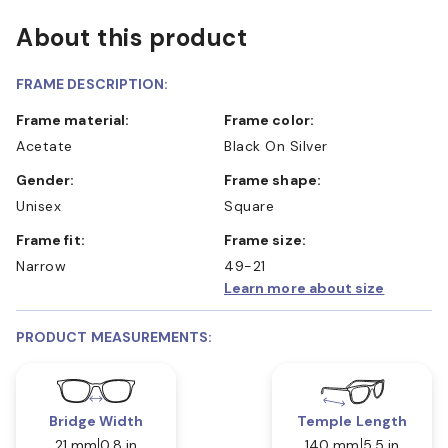
About this product
FRAME DESCRIPTION:
Frame material:
Frame color:
Acetate
Black On Silver
Gender:
Frame shape:
Unisex
Square
Frame fit:
Frame size:
Narrow
49-21
Learn more about size
PRODUCT MEASUREMENTS:
Bridge Width
Temple Length
21 mm
0.8 in
140 mm
5.5 in