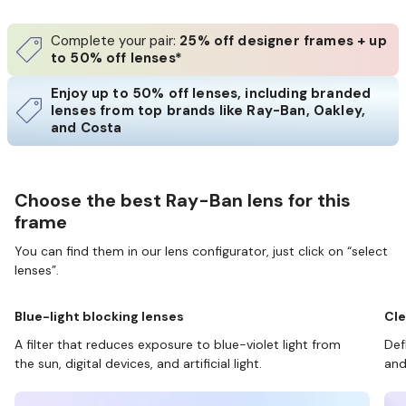
Complete your pair:
25% off designer frames + up
to 50% off lenses*
Enjoy up to 50% off lenses, including branded
lenses from top brands like Ray-Ban, Oakley,
and Costa
Choose the best Ray-Ban lens for this
frame
You can find them in our lens configurator, just click on “select
lenses”.
Blue-light blocking lenses
Cle
A filter that reduces exposure to blue-violet light from
Def
the sun, digital devices, and artificial light.
and