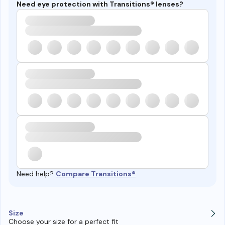
Need eye protection with Transitions® lenses?
Need help?
Compare Transitions®
Size
Choose your size for a perfect fit