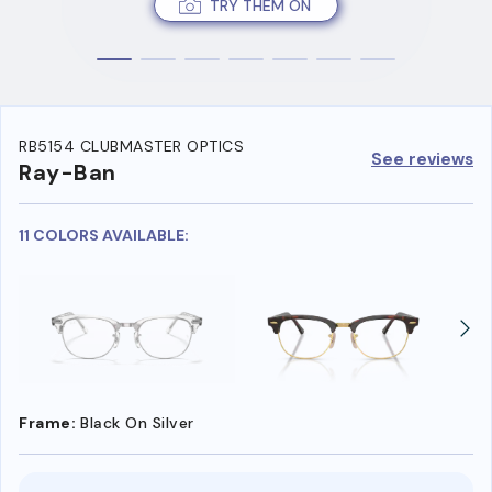
TRY THEM ON
RB5154 CLUBMASTER OPTICS
See reviews
Ray-Ban
11 COLORS AVAILABLE:
Frame:
Black On Silver