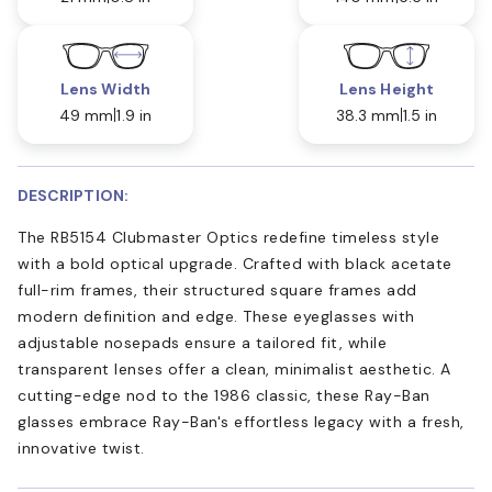
Lens Width
Lens Height
49 mm
1.9 in
38.3 mm
1.5 in
DESCRIPTION:
The RB5154 Clubmaster Optics redefine timeless style
with a bold optical upgrade. Crafted with black acetate
full-rim frames, their structured square frames add
modern definition and edge. These eyeglasses with
adjustable nosepads ensure a tailored fit, while
transparent lenses offer a clean, minimalist aesthetic. A
cutting-edge nod to the 1986 classic, these Ray-Ban
glasses embrace Ray-Ban's effortless legacy with a fresh,
innovative twist.