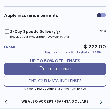
Use
Apply insurance benefits
insura
benefi
2-Day Speedy Delivery
$19
Receive your prescription eyewear by Aug 11
$ 222.00
FRAME
Pay over time with PayPal and Affirm
UP TO 50% OFF LENSES
SELECT LENSES
FIND YOUR MATCHING LENSES
Answer a few questions. Get the right lenses.
WE ALSO ACCEPT FSA/HSA DOLLARS