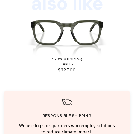
also like
OX8208 HSTN SQ
OAKLEY
$227.00
RESPONSIBLE SHIPPING
We use logistics partners who employ solutions
to reduce climate impact.