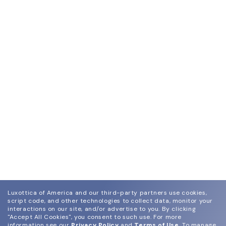
Luxottica of America and our third-party partners use cookies,
script code, and other technologies to collect data, monitor your
interactions on our site, and/or advertise to you.
By clicking
"Accept All Cookies", you consent to such use.
For more
information see our
Privacy Policy
and
Terms of Use
.
To manage