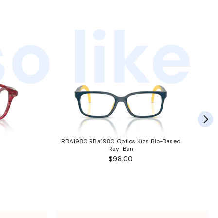
o like
RBA1980 RBa1980 Optics Kids Bio-Based
Ray-Ban
$98.00