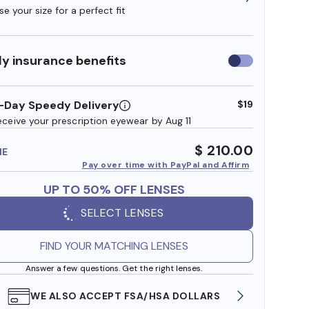
e your size for a perfect fit
y insurance benefits
Use
insurance
benefits
-Day Speedy Delivery
$19
eceive your prescription eyewear by Aug 11
$ 210.00
ME
Pay over time with PayPal and Affirm
UP TO 50% OFF LENSES
SELECT LENSES
FIND YOUR MATCHING LENSES
Answer a few questions. Get the right lenses.
WE ALSO ACCEPT FSA/HSA DOLLARS
FREE