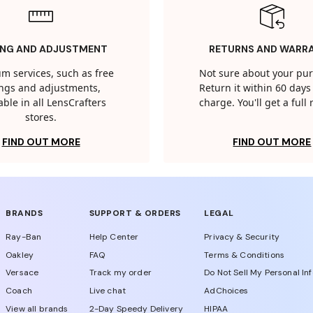
ING AND ADJUSTMENT
RETURNS AND WARR
m services, such as free
Not sure about your pu
tings and adjustments,
Return it within 60 days 
able in all LensCrafters
charge. You'll get a full
stores.
FIND OUT MORE
FIND OUT MORE
BRANDS
SUPPORT & ORDERS
LEGAL
Ray-Ban
Help Center
Privacy & Security
Oakley
FAQ
Terms & Conditions
Versace
Track my order
Do Not Sell My Personal In
Coach
Live chat
AdChoices
View all brands
2-Day Speedy Delivery
HIPAA