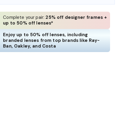
Complete your pair:
25% off designer frames +
up to 50% off lenses*
Enjoy up to 50% off lenses, including
branded lenses from top brands like Ray-
Ban, Oakley, and Costa