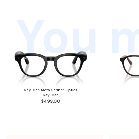
You m
Ray-Ban Meta Scriber Optics
Ray-Ban
$499.00