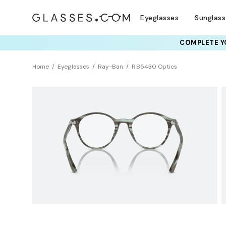
Eyeglasses
Sunglas
COMPLETE YO
TRY T
Home
Eyeglasses
Ray-Ban
RB5430 Optics