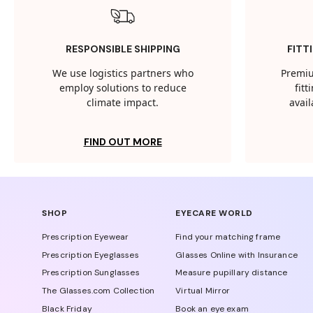
RESPONSIBLE SHIPPING
FITT
We use logistics partners who
Premiu
employ solutions to reduce
fit
climate impact.
avail
FIND OUT MORE
SHOP
EYECARE WORLD
Prescription Eyewear
Find your matching frame
Prescription Eyeglasses
Glasses Online with Insurance
Prescription Sunglasses
Measure pupillary distance
The Glasses.com Collection
Virtual Mirror
Black Friday
Book an eye exam