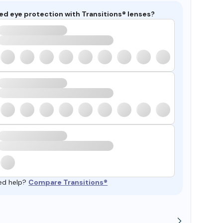
ed eye protection with Transitions® lenses?
ed help?
Compare Transitions®