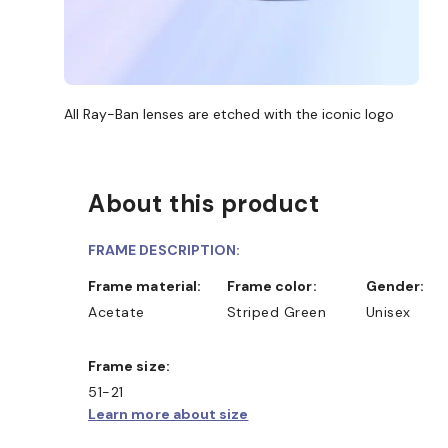
All Ray-Ban lenses are etched with the iconic logo
About this product
FRAME DESCRIPTION:
Frame material:
Frame color:
Gender:
Acetate
Striped Green
Unisex
Frame size:
51-21
Learn more about size