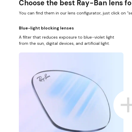
Choose the best Ray-Ban lens fo
You can find them in our lens configurator, just click on “se
Blue-light blocking lenses
A filter that reduces exposure to blue-violet light
from the sun, digital devices, and artificial light.