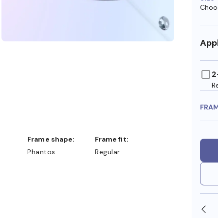
Choos
Appl
2
R
FRA
Frame shape:
Frame fit:
Phantos
Regular
SHOP ONLINE AND COLLECT IN STORE