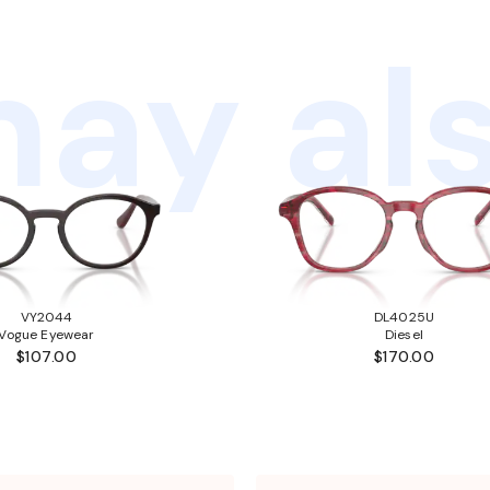
ay als
VY2044
DL4025U
Vogue Eyewear
Diesel
$107.00
$170.00