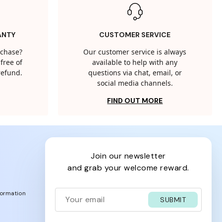
ANTY
CUSTOMER SERVICE
rchase?
Our customer service is always
free of
available to help with any
 refund.
questions via chat, email, or
social media channels.
FIND OUT MORE
join our newsletter
and grab your welcome reward.
formation
SUBMIT