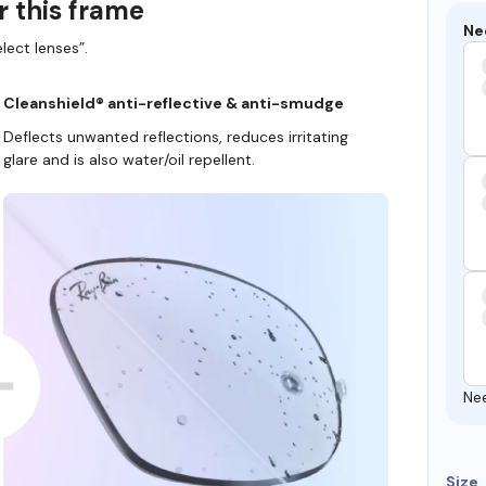
r this frame
Ne
lect lenses”.
Cleanshield® anti-reflective & anti-smudge
Deflects unwanted reflections, reduces irritating
glare and is also water/oil repellent.
Ne
Size