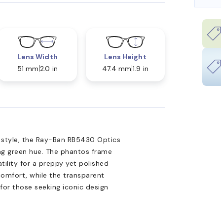
Lens Width
Lens Height
51 mm
2.0 in
47.4 mm
1.9 in
n style, the Ray-Ban RB5430 Optics
ing green hue. The phantos frame
tility for a preppy yet polished
comfort, while the transparent
 for those seeking iconic design