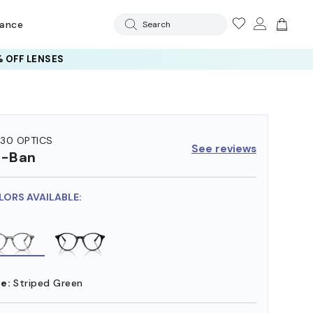
rance
Search
 OFF LENSES
30 OPTICS
See reviews
y-Ban
LORS AVAILABLE:
e:
Striped Green