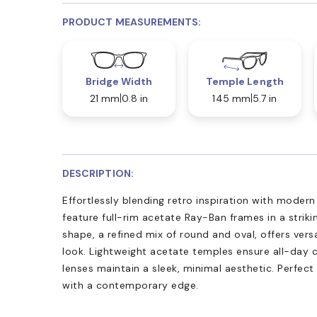
PRODUCT MEASUREMENTS:
Bridge Width
Temple Length
21 mm
0.8 in
145 mm
5.7 in
DESCRIPTION:
Effortlessly blending retro inspiration with moder
feature full-rim acetate Ray-Ban frames in a strik
shape, a refined mix of round and oval, offers versa
look. Lightweight acetate temples ensure all-day 
lenses maintain a sleek, minimal aesthetic. Perfect
with a contemporary edge.