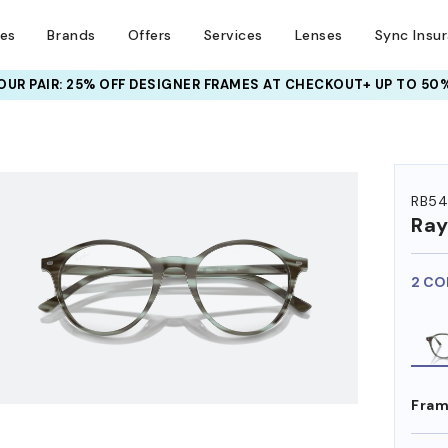
ses
Brands
Offers
Services
Lenses
Sync Insu
UR PAIR: 25% OFF DESIGNER FRAMES
AT CHECKOUT+ UP TO 50%
HEM ON
RB54
Ra
2 CO
Fram