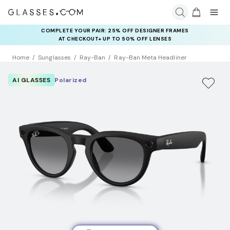
COMPLETE YOUR PAIR: 25% OFF DESIGNER FRAMES
AT CHECKOUT+ UP TO 50% OFF LENSES
Home
Sunglasses
Ray-Ban
Ray-Ban Meta Headliner
AI GLASSES
Polarized