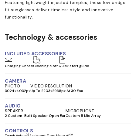
Featuring lightweight injected temples, these low bridge
fit sunglasses deliver timeless style and innovative
functionality.
Technology & accessories
INCLUDED ACCESSORIES
Charging Chase
Cleaning cloth
Quick start guide
CAMERA
PHOTO
VIDEO RESOLUTION
3024x4032px
Up To 2203x2938px At 30 Fps
AUDIO
SPEAKER
MICROPHONE
2 Custom-Built Speaker Open Ear
Custom 5 Mic Array
CONTROLS
(2)
(3)
Touch
Voice
Assistant Type Meta AI