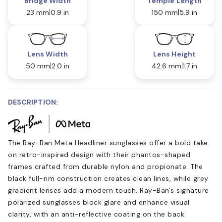
Bridge Width
Temple Length
23 mm
0.9 in
150 mm
5.9 in
Lens Width
Lens Height
50 mm
2.0 in
42.6 mm
1.7 in
DESCRIPTION:
The Ray-Ban Meta Headliner sunglasses offer a bold take
on retro-inspired design with their phantos-shaped
frames crafted from durable nylon and propionate. The
black full-rim construction creates clean lines, while grey
gradient lenses add a modern touch. Ray-Ban's signature
polarized sunglasses block glare and enhance visual
clarity, with an anti-reflective coating on the back.