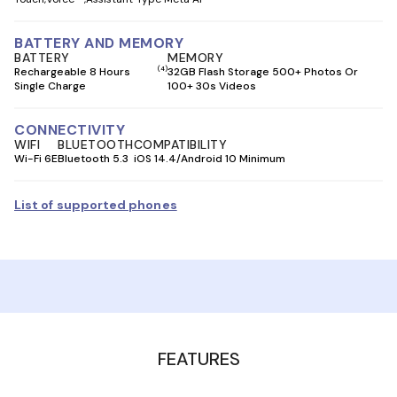
BATTERY AND MEMORY
BATTERY
MEMORY
(4)
Rechargeable 8 Hours
32GB Flash Storage 500+ Photos Or
Single Charge
100+ 30s Videos
CONNECTIVITY
WIFI
BLUETOOTH
COMPATIBILITY
Wi-Fi 6E
Bluetooth 5.3
iOS 14.4/Android 10 Minimum
List of supported phones
FEATURES