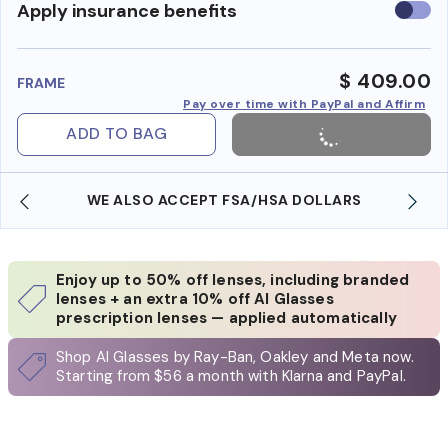
Use
Apply insurance benefits
insura
benefi
$ 409.00
FRAME
Pay over time with PayPal and Affirm
ADD TO BAG
WE ALSO ACCEPT FSA/HSA DOLLARS
Enjoy up to 50% off lenses, including branded
lenses + an extra 10% off AI Glasses
prescription lenses — applied automatically
Shop AI Glasses by Ray-Ban, Oakley and Meta now.
Starting from $56 a month with Klarna and PayPal.