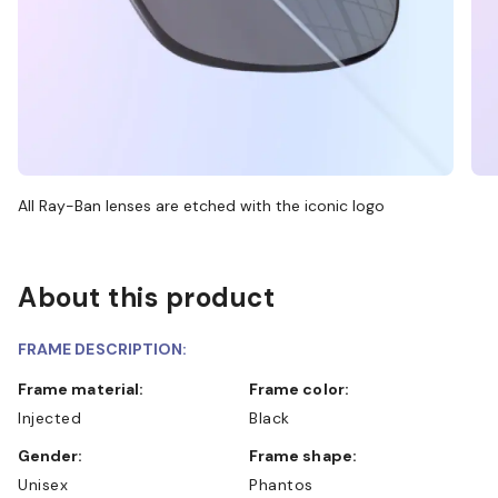
All Ray-Ban lenses are etched with the iconic logo
About this product
FRAME DESCRIPTION:
Frame material:
Frame color:
Injected
Black
Gender:
Frame shape:
Unisex
Phantos