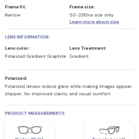
Frame fit:
Frame size:
Narrow
50-23
One size only
Learn more about size
LENS INFORMATION:
Lens color:
Lens Treatment:
Polarized Gradient Graphite
Gradient
Polarized:
Polarized lenses reduce glare while making images appear
sharper, for improved clarity and visual comfort.
PRODUCT MEASUREMENTS: