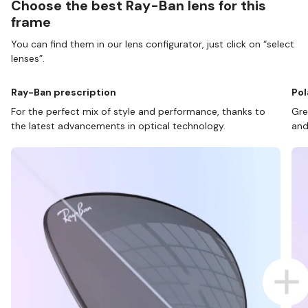
Choose the best Ray-Ban lens for this
frame
You can find them in our lens configurator, just click on “select
lenses”.
Ray-Ban prescription
Pol
For the perfect mix of style and performance, thanks to
Gre
the latest advancements in optical technology.
and