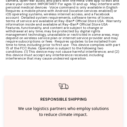
camera, open-ear audio, and pairs with the Meta View app to edit and
share your content. IMPORTANT! For ages 13 and up · May interfere with
personal medical devices · Voice command is only available in English ·
Requires: a mobile phone with Android (location services enabled) or
iOS operating systems, wireless internet access, and a Facebook
account · Detailed system requirements, software terms of licence,
terms of service are available at Ray-Ban® Official Store USA · Warranty
information inside and available at Ray-Ban® Official Store USA ·
Features, functionality, and content are subject to change or
withdrawal at any time, may be protected by digital rights
management technology, unavailable or restricted in some areas, may
depend on wireless service plan or internet service provider and may
require subscriptions or fees · Requires updates to be installed from
time to time, including prior to first use · This device complies with part
15 of the FCC Rules. Operation is subject to the following two
conditions: (1) This device may not cause harmful interference; and (2)
this device must accept any interference received, including
interference that may cause undesired operation.
RESPONSIBLE SHIPPING
We use logistics partners who employ solutions
to reduce climate impact.