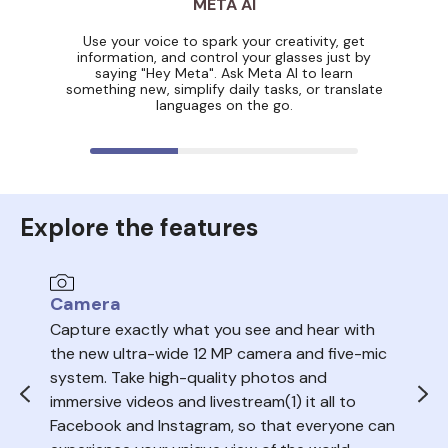
META AI
Use your voice to spark your creativity, get
information, and control your glasses just by
saying "Hey Meta". Ask Meta AI to learn
something new, simplify daily tasks, or translate
languages on the go.
Explore the features
Camera
Au
Capture exactly what you see and hear with
Sea
the new ultra-wide 12 MP camera and five-mic
trac
system. Take high-quality photos and
ope
immersive videos and livestream(1) it all to
del
Facebook and Instagram, so that everyone can
volu