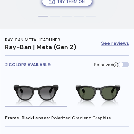
TRY THEM ON
RAY-BAN META HEADLINER
See reviews
Ray-Ban | Meta (Gen 2)
2 COLORS AVAILABLE:
Polarized
Frame:
Black
Lenses:
Polarized Gradient Graphite