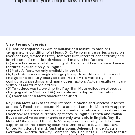
experience your unique view of the world.
nois
your
audi
View terms of service
(1) Feature requires 5G wifi or cellular and minimum ambient
temperature condition of at least 5º C. Performance varies based on
user location, device battery, temperature, internet connectivity and
interference from other devices, and many other factors.
(2) Voice features available in English, Italian and French. Select voice
features available only in English.
(3) Meta AI features only available in the US.
(4) Up to 4 hours on single charge plus up to additional 32 hours of
charge time per fully charged case. Battery life varies by use,
configuration, settings and many other factors. Actual results will vary.
Visit our FAQ for more details.
(5) To reduce waste, we ship the Ray-Ban Meta collection without a
charging cable. Visit our FAQ for cable and adapter information.
(6) Facebook and Meta account required.
Ray-Ban Meta AI Glasses require mobile phone and wireless internet
access. A Facebook account, Meta account and the Meta View app are
required to share content on social media. Facebook account required.
Facebook Assistant currently operates in English, French and Italian.
But selected voice commands are only available in English. Ray-Ban
Meta AI Glasses and the Meta View app are currently available and
supported in the following countries: United States, Canada, Italy,
United Kingdom, Ireland, Australia, Spain, Belgium, France, Austria,
Germany, Sweden, Norway, Denmark. Ray-Ban Meta AI Glasses feature: