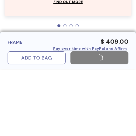
FIND OUT MORE
$ 409.00
FRAME
Pay over time with PayPal and Affirm
ADD TO BAG