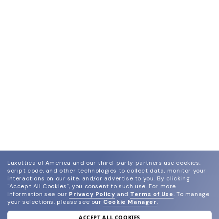
Luxottica of America and our third-party partners use cookies,
script code, and other technologies to collect data, monitor your
interactions on our site, and/or advertise to you.
By clicking
"Accept All Cookies", you consent to such use.
For more
information see our
Privacy Policy
and
Terms of Use
.
To manage
your selections, please see our
Cookie Manager
.
ACCEPT ALL COOKIES