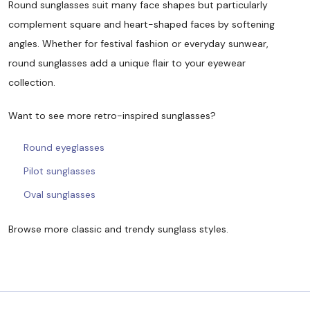
Round sunglasses suit many face shapes but particularly
complement square and heart-shaped faces by softening
angles. Whether for festival fashion or everyday sunwear,
round sunglasses add a unique flair to your eyewear
collection.
Want to see more retro-inspired sunglasses?
Round eyeglasses
Pilot sunglasses
Oval sunglasses
Browse more classic and trendy sunglass styles.