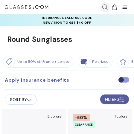
INSURANCE DEALS: USE CODE
NEWVISION TO GET $40 OFF
Round Sunglasses
Up to 50% off Frame + Lenses
Polarized
B
Apply insurance benefits
U
s
e
FILTERS
SORT BY
i
n
s
2 colors
1 colors
-50%
u
CLEARANCE
r