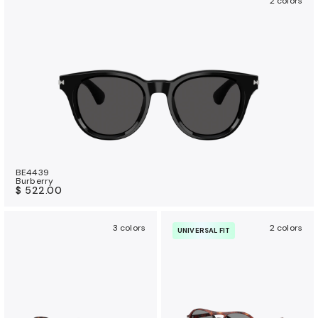
2 colors
BE4439
Burberry
$ 522.00
3 colors
2 colors
UNIVERSAL FIT