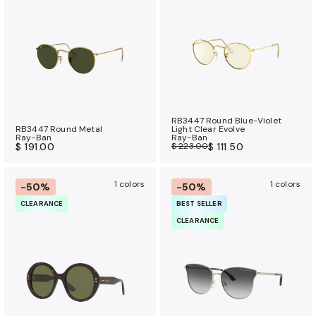
a
n
c
e
b
e
n
RB3447 Round Blue-Violet
e
RB3447 Round Metal
Light Clear Evolve
Ray-Ban
Ray-Ban
f
$ 191.00
$ 223.00
$ 111.50
i
t
1 colors
1 colors
-50%
-50%
s
CLEARANCE
BEST SELLER
CLEARANCE