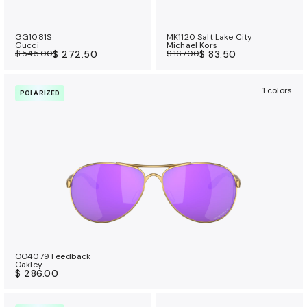
GG1081S
MK1120 Salt Lake City
Gucci
Michael Kors
$ 545.00
$ 272.50
$ 167.00
$ 83.50
1 colors
POLARIZED
OO4079 Feedback
Oakley
$ 286.00