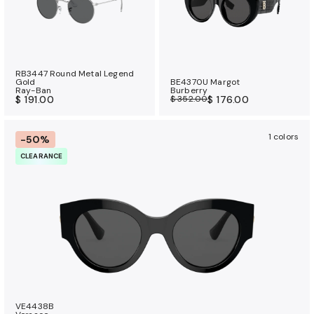
RB3447 Round Metal Legend
Gold
BE4370U Margot
Ray-Ban
Burberry
$ 191.00
$ 352.00
$ 176.00
1 colors
-50%
CLEARANCE
VE4438B