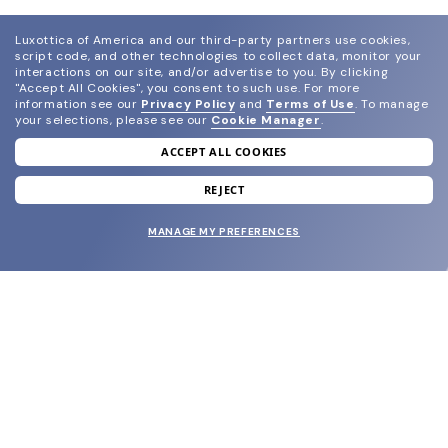
Luxottica of America and our third-party partners use cookies,
script code, and other technologies to collect data, monitor your
interactions on our site, and/or advertise to you.
By clicking
"Accept All Cookies", you consent to such use.
For more
information see our
Privacy Policy
and
Terms of Use
.
To manage
your selections, please see our
Cookie Manager
.
ACCEPT ALL COOKIES
join our newsletter
and grab your welcome reward.
REJECT
MANAGE MY PREFERENCES
SUBMIT
SHOP
EYECARE WORLD