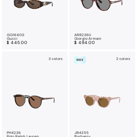
GG1660S
AR8236U
Gucci
Giorgio Armani
$ 445.00
$ 494.00
3 colors
2 colors
KIDS
PH4236
JB4355
Polo Ralph Lauren
Burberry