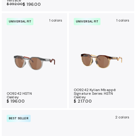
Versace
$ 392.00
$ 196.00
1 colors
1 colors
UNIVERSAL FIT
UNIVERSAL FIT
OO9242 Kylian Mbappé
OO9242 HSTN
Signature Series HSTN
Oakley
Oakley
$ 196.00
$ 217.00
2 colors
BEST SELLER