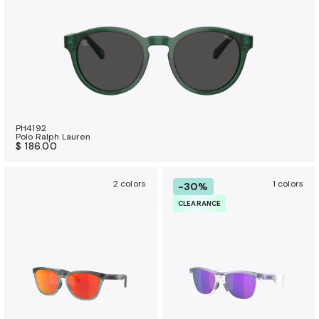
PH4192
Polo Ralph Lauren
$ 186.00
2 colors
1 colors
-30%
CLEARANCE