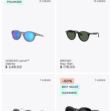
2 colors
4 colors
POLARIZED
OO9265 Latch™
RB2180
Oakley
Ray-Ban
$ 249.00
$ 178.00
1 colors
1 colors
-50%
BEST SELLER
CLEARANCE