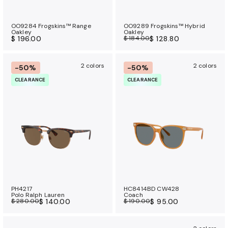
OO9284 Frogskins™ Range
OO9289 Frogskins™ Hybrid
Oakley
Oakley
$ 196.00
$ 184.00
$ 128.80
2 colors
2 colors
-50%
-50%
CLEARANCE
CLEARANCE
PH4217
HC8414BD CW428
Polo Ralph Lauren
Coach
$ 280.00
$ 140.00
$ 190.00
$ 95.00