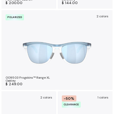
$ 200.00
$ 144.00
2 colors
POLARIZED
OO9503 Frogskins™ Range XL
Oakley
$ 249.00
2 colors
1 colors
-50%
CLEARANCE