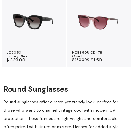
JC5053
HC8350U CD478
Jimmy Choo
Coach
$ 339.00
$ 183.00
$ 91.50
Round Sunglasses
Round sunglasses offer a retro yet trendy look, perfect for
those who want to channel vintage cool with modern UV
protection. These frames are lightweight and comfortable,
often paired with tinted or mirrored lenses for added style.