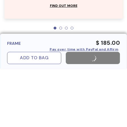
FIND OUT MORE
$ 185.00
FRAME
Pay over time with PayPal and Affirm
ADD TO BAG