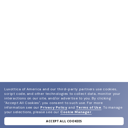
Luxottica of America and our third-party partners use cookies,
script code, and other technologies to collect data, monitor your
interactions on our site, and/or advertise to you.
By clicking
"Accept All Cookies", you consent to such use.
For more
information see our
Privacy Policy
and
Terms of Use
.
To manage
your selections, please see our
Cookie Manager
.
ACCEPT ALL COOKIES
join our newsletter