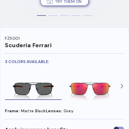
TRY THEM ON
FZ5001
Scuderia Ferrari
3 COLORS AVAILABLE:
Frame:
Matte Black
Lenses:
Grey