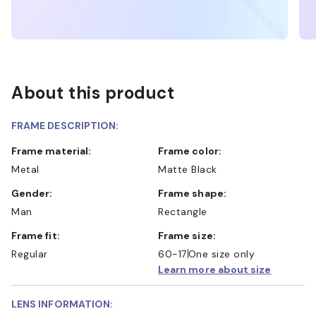
About this product
FRAME DESCRIPTION:
Frame material:
Frame color:
Metal
Matte Black
Gender:
Frame shape:
Man
Rectangle
Frame fit:
Frame size:
Regular
60-17
One size only
Learn more about size
LENS INFORMATION: