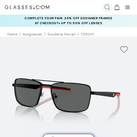
COMPLETE YOUR PAIR: 25% OFF DESIGNER FRAMES
AT CHECKOUT+ UP TO 50% OFF LENSES
Home
Sunglasses
Scuderia Ferrari
FZ5001