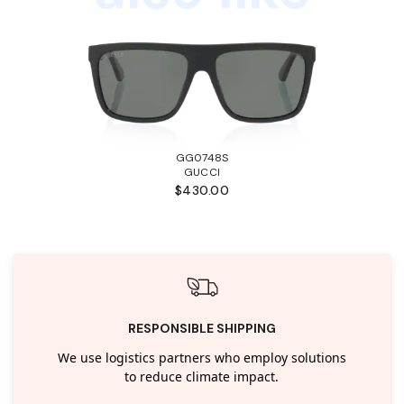
GG0748S
GUCCI
$430.00
RESPONSIBLE SHIPPING
We use logistics partners who employ solutions
to reduce climate impact.