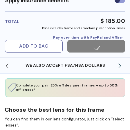
Use
Apply insurance benefits
insura
benefi
$ 185.00
TOTAL
Price includes frame and standard prescription lenses
Pay over time with PayPal and Affirm
ADD TO BAG
WE ALSO ACCEPT FSA/HSA DOLLARS
Complete your pair:
25% off designer frames + up to 50%
off lenses*
Choose the best lens for this frame
You can find them in our lens configurator, just click on “select
lenses”.