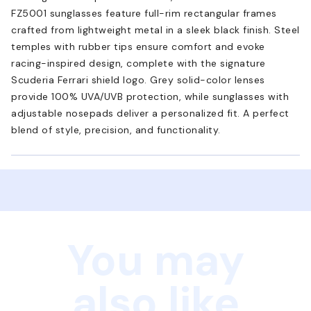
FZ5001 sunglasses feature full-rim rectangular frames
crafted from lightweight metal in a sleek black finish. Steel
temples with rubber tips ensure comfort and evoke
racing-inspired design, complete with the signature
Scuderia Ferrari shield logo. Grey solid-color lenses
provide 100% UVA/UVB protection, while sunglasses with
adjustable nosepads deliver a personalized fit. A perfect
blend of style, precision, and functionality.
You may
also like