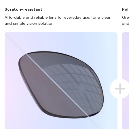
Scratch-resistant
Pol
Affordable and reliable lens for everyday use, for a clear
Gre
and simple vision solution.
and