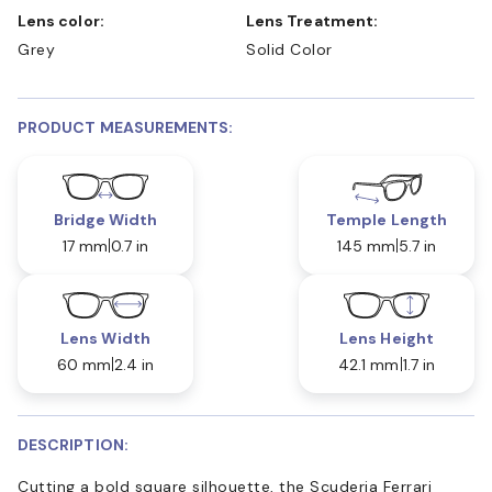
Lens color:
Lens Treatment:
Grey
Solid Color
PRODUCT MEASUREMENTS:
Bridge Width
Temple Length
17 mm
0.7 in
145 mm
5.7 in
Lens Width
Lens Height
60 mm
2.4 in
42.1 mm
1.7 in
DESCRIPTION:
Cutting a bold square silhouette, the Scuderia Ferrari