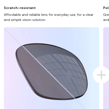
Scratch-resistant
Pol
Affordable and reliable lens for everyday use, for a clear
Gre
and simple vision solution.
and