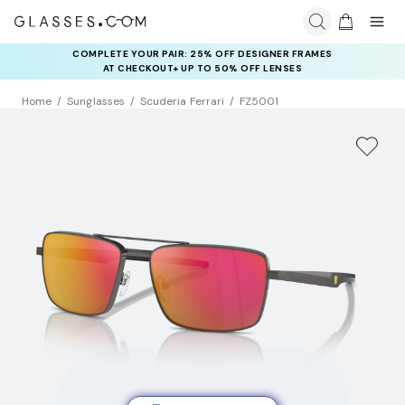
COMPLETE YOUR PAIR: 25% OFF DESIGNER FRAMES
AT CHECKOUT+ UP TO 50% OFF LENSES
Home
Sunglasses
Scuderia Ferrari
FZ5001