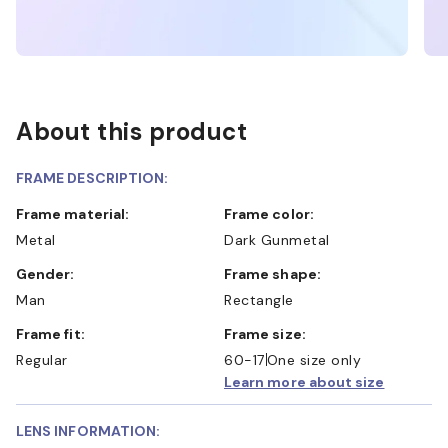
About this product
FRAME DESCRIPTION:
Frame material:
Frame color:
Metal
Dark Gunmetal
Gender:
Frame shape:
Man
Rectangle
Frame fit:
Frame size:
Regular
60-17
One size only
Learn more about size
LENS INFORMATION: