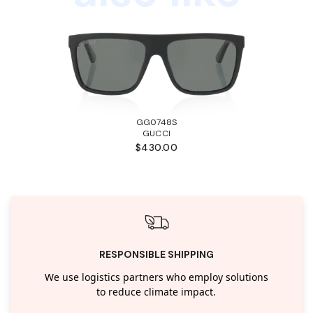
GG0748S
GUCCI
$430.00
RESPONSIBLE SHIPPING
We use logistics partners who employ solutions
to reduce climate impact.