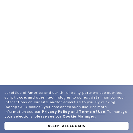
Luxottica of America and our third-party partners use cookies,
script code, and other technologies to collect data, monitor your
interactions on our site, and/or advertise to you.
By clicking
"Accept All Cookies", you consent to such use.
For more
information see our
Privacy Policy
and
Terms of Use
.
To manage
your selections, please see our
Cookie Manager
.
ACCEPT ALL COOKIES
join our newsletter