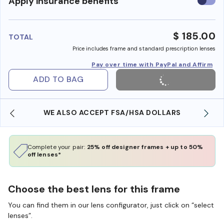
Use
Apply insurance benefits
insura
benefi
$ 185.00
TOTAL
Price includes frame and standard prescription lenses
Pay over time with PayPal and Affirm
ADD TO BAG
WE ALSO ACCEPT FSA/HSA DOLLARS
Complete your pair:
25% off designer frames + up to 50%
off lenses*
Choose the best lens for this frame
You can find them in our lens configurator, just click on “select
lenses”.