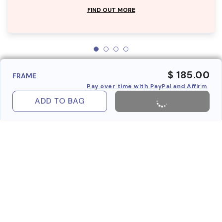
FIND OUT MORE
$ 185.00
FRAME
Pay over time with PayPal and Affirm
ADD TO BAG