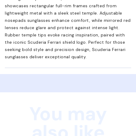
showcases rectangular full-rim frames crafted from
lightweight metal with a sleek steel temple. Adjustable
nosepads sunglasses enhance comfort, while mirrored red
lenses reduce glare and protect against intense light.
Rubber temple tips evoke racing inspiration, paired with
the iconic Scuderia Ferrari shield logo. Perfect for those
seeking bold style and precision design, Scuderia Ferrari
sunglasses deliver exceptional quality.
You may
also like