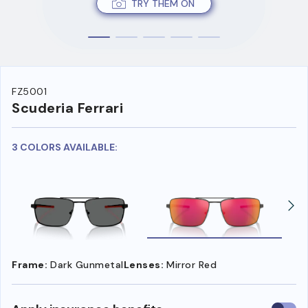
TRY THEM ON
FZ5001
Scuderia Ferrari
3 COLORS AVAILABLE:
Frame:
Dark Gunmetal
Lenses:
Mirror Red