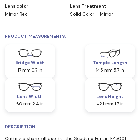
Lens color:
Lens Treatment:
Mirror Red
Solid Color - Mirror
PRODUCT MEASUREMENTS:
Bridge Width
Temple Length
17 mm
0.7 in
145 mm
5.7 in
Lens Width
Lens Height
60 mm
2.4 in
42.1 mm
1.7 in
DESCRIPTION:
Cutting a sharp silhouette, the Scuderia Ferrari FZ5001