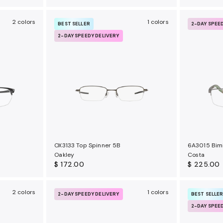
2 colors
1 colors
BEST SELLER
2-DAY SPEE
2-DAY SPEEDY DELIVERY
OX3133 Top Spinner 5B
6A3015 Bimi
Oakley
Costa
$ 172.00
$ 225.00
2 colors
1 colors
2-DAY SPEEDY DELIVERY
BEST SELLE
2-DAY SPEE