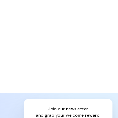
join our newsletter
and grab your welcome reward.