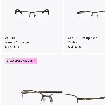
u
r
a
n
c
e
b
AX1018
OX5099 TinCup™ 0.5 Ti
e
Armani Exchange
Oakley
n
$ 153.00
$ 414.00
e
f
2-DAY SPEEDY DELIVERY
i
t
s