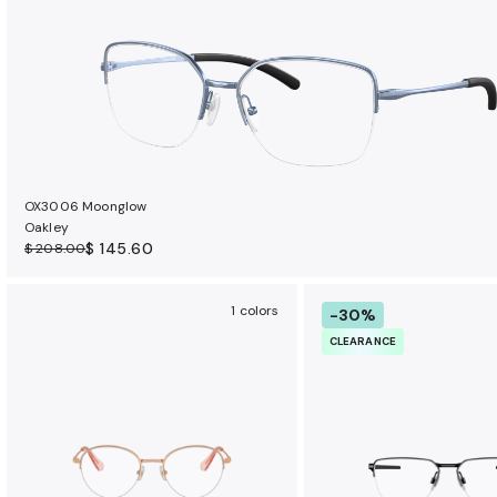
OX3006 Moonglow
Oakley
$ 145.60
$ 208.00
1 colors
-30%
CLEARANCE