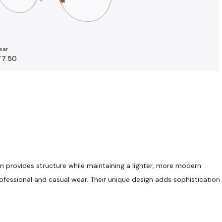
ear
77.50
gn provides structure while maintaining a lighter, more modern
rofessional and casual wear. Their unique design adds sophistication