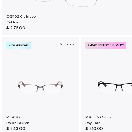
OX3102 Clubface
Oakley
$ 276.00
2 colors
NEW ARRIVAL
2-DAY SPEEDY DELIVERY
RL5089
RB6335 Optics
Ralph Lauren
Ray-Ban
$ 343.00
$ 210.00