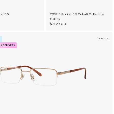
et 5.5
OX3218 Socket 5.5 Cobalt Collection
Oakley
$ 227.00
1 colors
R
DY DELIVERY