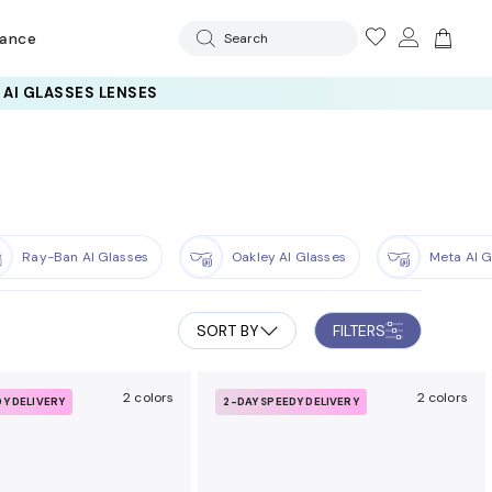
rance
Search
Ray-Ban AI Glasses
Oakley AI Glasses
Meta AI G
SORT BY
FILTERS
2 colors
2 colors
DY DELIVERY
2-DAY SPEEDY DELIVERY