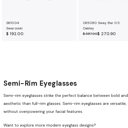
SK1004
OX5080 Sway Bar 0.5
Swarovski
Oakley
$ 192.00
$ 270.90
$ 387.00
Semi-Rim Eyeglasses
Semi-rim eyeglasses strike the perfect balance between bold and su
aesthetic than full-rim glasses. Semi-rim eyeglasses are versatile
without overpowering your facial features.
Want to explore more modern eyeglass designs?