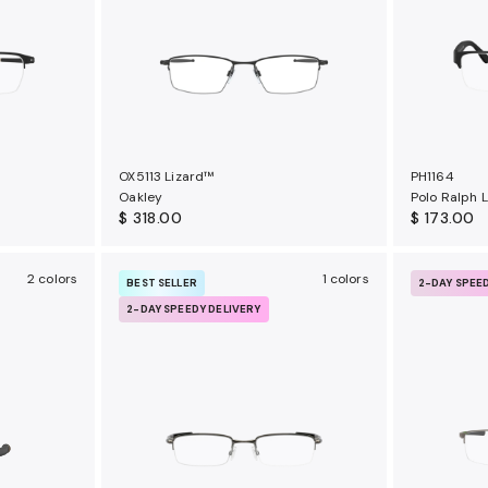
OX5113 Lizard™
PH1164
Oakley
Polo Ralph 
$ 318.00
$ 173.00
2 colors
1 colors
BEST SELLER
2-DAY SPEE
2-DAY SPEEDY DELIVERY