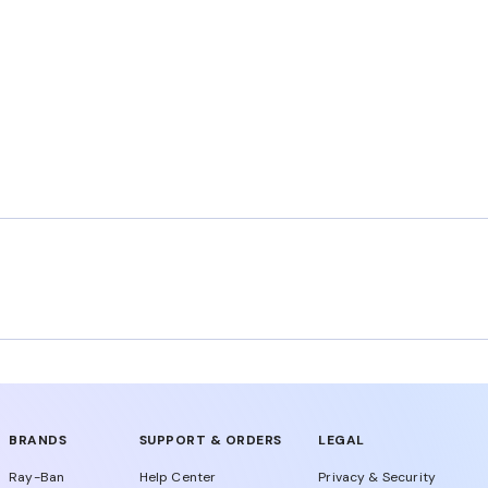
BRANDS
SUPPORT & ORDERS
LEGAL
Ray-Ban
Help Center
Privacy & Security