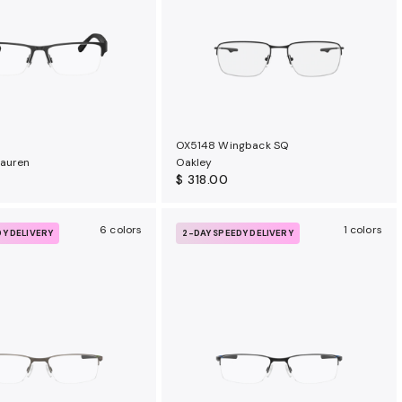
OX5148 Wingback SQ
Lauren
Oakley
$ 318.00
6 colors
1 colors
DY DELIVERY
2-DAY SPEEDY DELIVERY