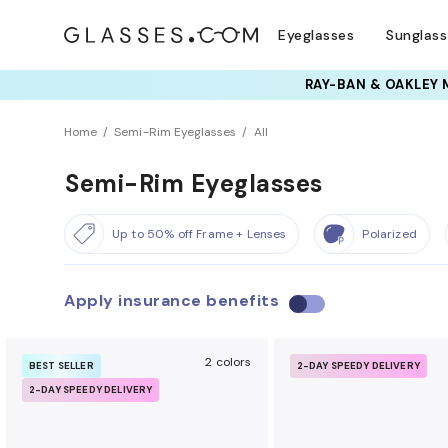
Eyeglasses
Sunglas
Home
Semi-Rim Eyeglasses
All
Semi-Rim Eyeglasses
Up to 50% off Frame + Lenses
Polarized
Apply insurance benefits
U
s
e
2 colors
BEST SELLER
2-DAY SPEEDY DELIVERY
i
2-DAY SPEEDY DELIVERY
n
s