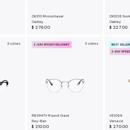
OX3111 Rhinochaser
OX3218 Sock
Oakley
Oakley
$ 276.00
$ 227.00
3 colors
3 colors
2-DAY SPEEDY DELIVERY
BEST SELLE
2-DAY SPEE
RB3947V Round Gaze
VE1066
Ray-Ban
Versace
$ 210.00
$ 270.00