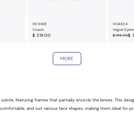
HC5168
VO4304
Coach
Vogue Eyew
$ 219.00
$ 
$ 155.00
MORE
btle, featuring frames that partially encircle the lenses. This desi
, comfortable, and suit various face shapes, making them ideal for p