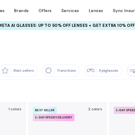
ses
Brands
Offers
Services
Lenses
Sync Insu
INSURANCE DEALS: USE CODE
NEWVISION TO GET $40 OFF
Best sellers
Transitions
Eyeglasses
1 colors
2 colors
BEST SELLER
2-DAY SPEE
2-DAY SPEEDY DELIVERY