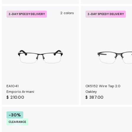
2 colors
2-DAY SPEEDY DELIVERY
2-DAY SPEEDY DELIVERY
EA1041
OX5152 Wire Tap 2.0
Emporio Armani
Oakley
$ 210.00
$ 387.00
-30%
CLEARANCE