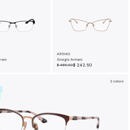
AR5140
mani
Giorgio Armani
$ 242.50
$ 485.00
2 colors
R