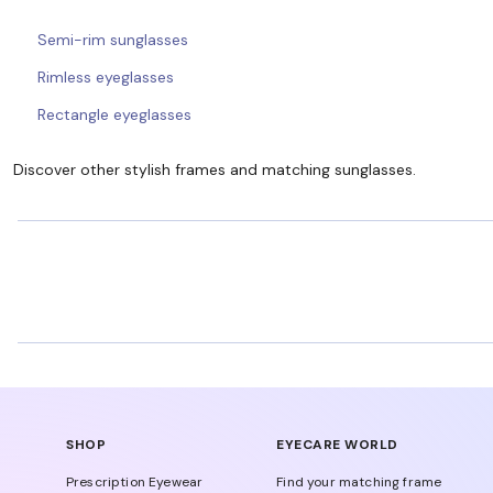
Semi-rim sunglasses
Rimless eyeglasses
Rectangle eyeglasses
Discover other stylish frames and matching sunglasses.
SHOP
EYECARE WORLD
Prescription Eyewear
Find your matching frame