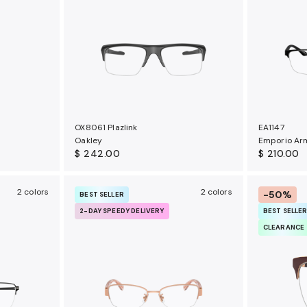
OX8061 Plazlink
EA1147
Oakley
Emporio Ar
$ 242.00
$ 210.00
2 colors
2 colors
-50%
BEST SELLER
2-DAY SPEEDY DELIVERY
BEST SELLE
CLEARANCE