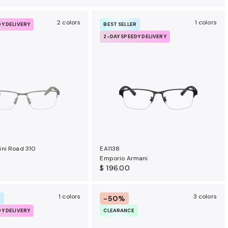
2 colors
1 colors
DY DELIVERY
BEST SELLER
2-DAY SPEEDY DELIVERY
ni Road 310
EA1138
Emporio Armani
$ 196.00
1 colors
3 colors
-50%
R
DY DELIVERY
CLEARANCE