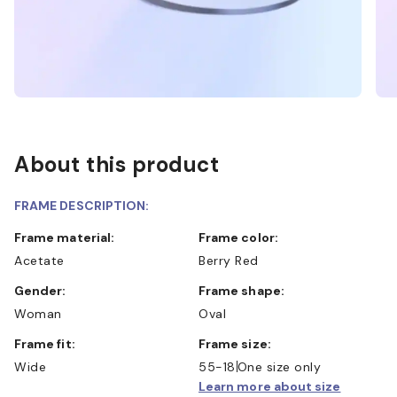
About this product
FRAME DESCRIPTION:
Frame material:
Frame color:
Acetate
Berry Red
Gender:
Frame shape:
Woman
Oval
Frame fit:
Frame size:
Wide
55-18
One size only
Learn more about size