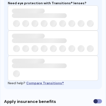
Need eye protection with Transitions® lenses?
Need help?
Compare Transitions®
Use
Apply insurance benefits
insura