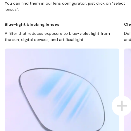
You can find them in our lens configurator, just click on “select
lenses”.
Blue-light blocking lenses
Cle
A filter that reduces exposure to blue-violet light from
Def
the sun, digital devices, and artificial light.
and