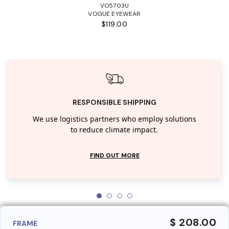
VO5703U
VOGUE EYEWEAR
$119.00
RESPONSIBLE SHIPPING
We use logistics partners who employ solutions
to reduce climate impact.
FIND OUT MORE
$ 208.00
FRAME