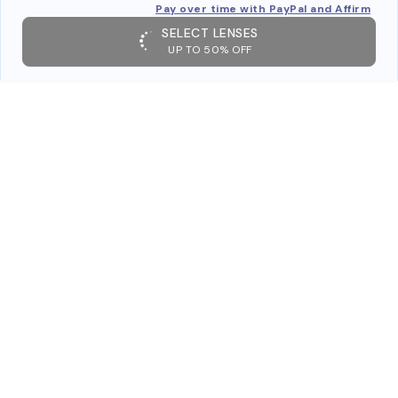
Pay over time with PayPal and Affirm
SELECT LENSES
UP TO 50% OFF