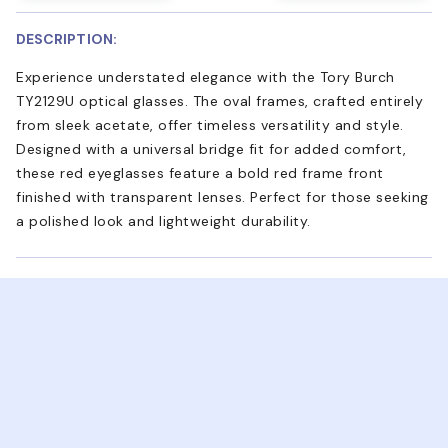
DESCRIPTION:
Experience understated elegance with the Tory Burch
TY2129U optical glasses. The oval frames, crafted entirely
from sleek acetate, offer timeless versatility and style.
Designed with a universal bridge fit for added comfort,
these red eyeglasses feature a bold red frame front
finished with transparent lenses. Perfect for those seeking
a polished look and lightweight durability.