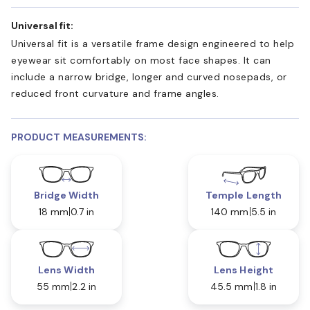
Universal fit:
Universal fit is a versatile frame design engineered to help
eyewear sit comfortably on most face shapes. It can
include a narrow bridge, longer and curved nosepads, or
reduced front curvature and frame angles.
PRODUCT MEASUREMENTS:
Bridge Width
Temple Length
18 mm
0.7 in
140 mm
5.5 in
Lens Width
Lens Height
55 mm
2.2 in
45.5 mm
1.8 in