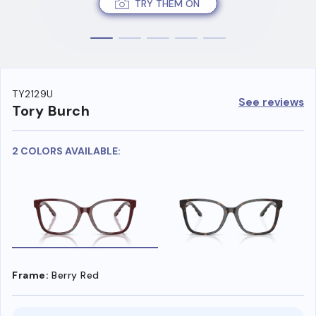
TRY THEM ON
TY2129U
See reviews
Tory Burch
2 COLORS AVAILABLE:
Frame:
Berry Red