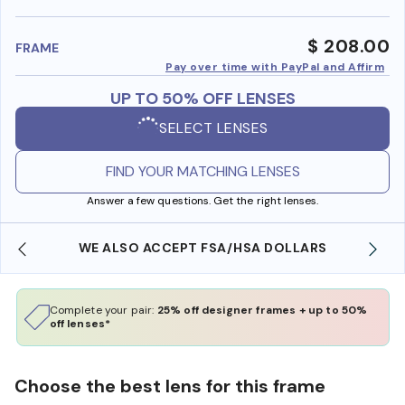
benefi
$ 208.00
FRAME
Pay over time with PayPal and Affirm
UP TO 50% OFF LENSES
SELECT LENSES
FIND YOUR MATCHING LENSES
Answer a few questions. Get the right lenses.
WE ALSO ACCEPT FSA/HSA DOLLARS
Complete your pair:
25% off designer frames + up to 50%
off lenses*
Choose the best lens for this frame