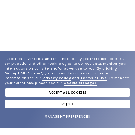
Luxottica of America and our third-party partners use cookies,
script code, and other technologies to collect data, monitor your
interactions on our site, and/or advertise to you.
By clicking
"Accept All Cookies", you consent to such use.
For more
information see our
Privacy Policy
and
Terms of Use
.
To manage
your selections, please see our
Cookie Manager
.
ACCEPT ALL COOKIES
join our newsletter
and grab your welcome reward.
REJECT
MANAGE MY PREFERENCES
SUBMIT