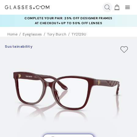
COMPLETE YOUR PAIR: 25% OFF DESIGNER FRAMES
AT CHECKOUT+ UP TO 50% OFF LENSES
Home
Eyeglasses
Tory Burch
TY2129U
Sustainability