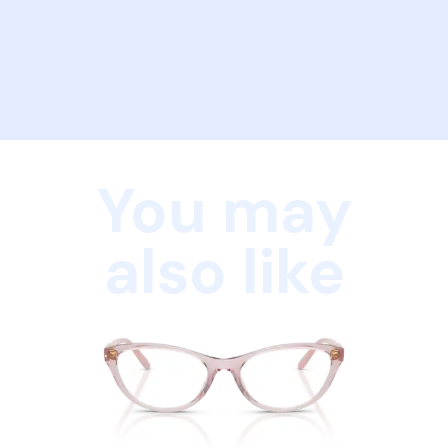
You may
also like