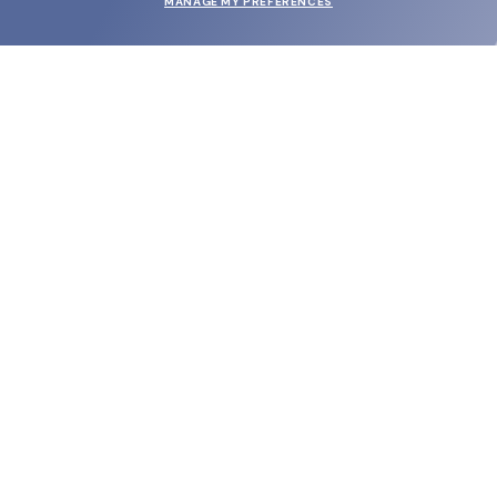
MANAGE MY PREFERENCES
SUBMIT
SHOP
EYECARE WORLD
BRANDS
SUPPORT & ORDERS
LEGAL