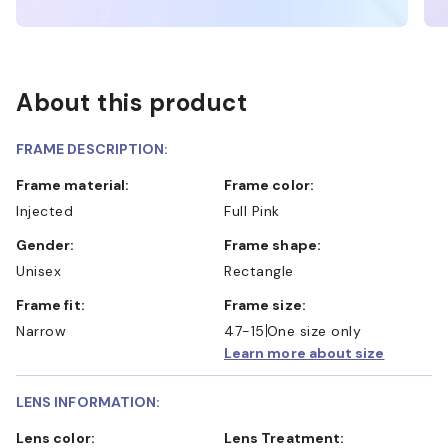
About this product
FRAME DESCRIPTION:
Frame material:
Frame color:
Injected
Full Pink
Gender:
Frame shape:
Unisex
Rectangle
Frame fit:
Frame size:
Narrow
47-15
One size only
Learn more about size
LENS INFORMATION:
Lens color:
Lens Treatment: