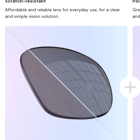
Scratch-resistant
Pol
Affordable and reliable lens for everyday use, for a clear
Gre
and simple vision solution.
and