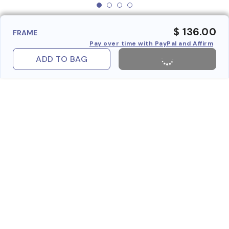
$ 136.00
FRAME
Pay over time with PayPal and Affirm
ADD TO BAG