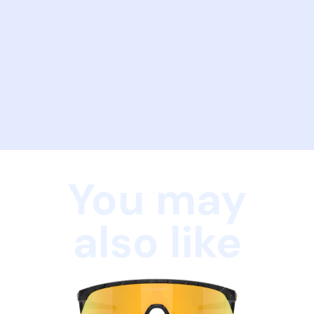
You may
also like