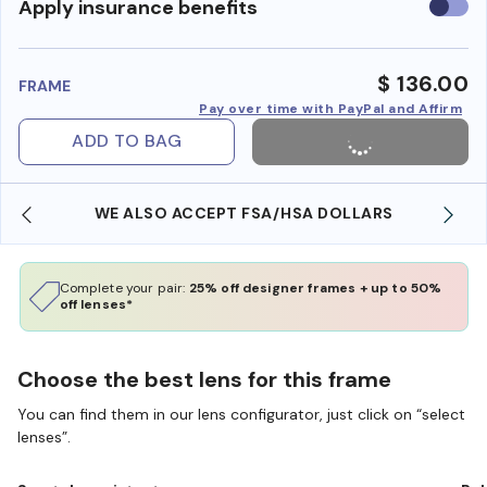
Use
Apply insurance benefits
insura
benefi
$ 136.00
FRAME
Pay over time with PayPal and Affirm
ADD TO BAG
WE ALSO ACCEPT FSA/HSA DOLLARS
Complete your pair:
25% off designer frames + up to 50%
off lenses*
Choose the best lens for this frame
You can find them in our lens configurator, just click on “select
lenses”.