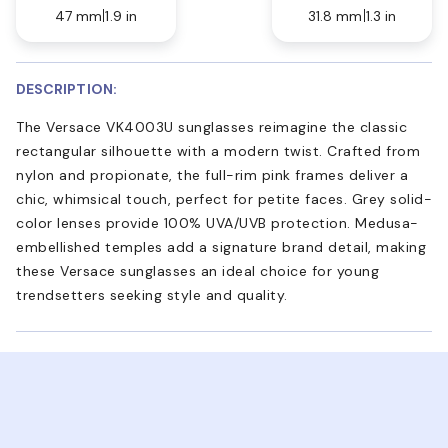
47 mm
1.9 in
31.8 mm
1.3 in
DESCRIPTION:
The Versace VK4003U sunglasses reimagine the classic
rectangular silhouette with a modern twist. Crafted from
nylon and propionate, the full-rim pink frames deliver a
chic, whimsical touch, perfect for petite faces. Grey solid-
color lenses provide 100% UVA/UVB protection. Medusa-
embellished temples add a signature brand detail, making
these Versace sunglasses an ideal choice for young
trendsetters seeking style and quality.