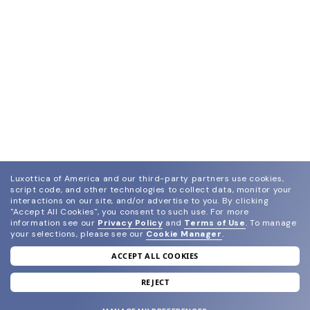
Luxottica of America and our third-party partners use cookies,
script code, and other technologies to collect data, monitor your
interactions on our site, and/or advertise to you.
By clicking
"Accept All Cookies", you consent to such use.
For more
information see our
Privacy Policy
and
Terms of Use
.
To manage
your selections, please see our
Cookie Manager
.
ACCEPT ALL COOKIES
join our newsletter
and grab your welcome reward.
REJECT