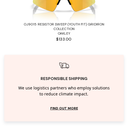
OJ9015 RESISTOR SWEEP (YOUTH FIT) GRIDIRON
COLLECTION
OAKLEY
$133.00
RESPONSIBLE SHIPPING
We use logistics partners who employ solutions
to reduce climate impact.
FIND OUT MORE