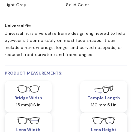
Light Grey
Solid Color
Universal fit:
Universal fit is a versatile frame design engineered to help
eyewear sit comfortably on most face shapes. It can
include a narrow bridge, longer and curved nosepads, or
reduced front curvature and frame angles.
PRODUCT MEASUREMENTS:
Bridge Width
Temple Length
15 mm
0.6 in
130 mm
5.1 in
Lens Width
Lens Height