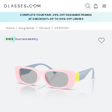
COMPLETE YOUR PAIR: 25% OFF DESIGNER FRAMES
AT CHECKOUT+ UP TO 50% OFF LENSES
Home
Sunglasses
Versace
VK4003U
KIDS
Sustainability