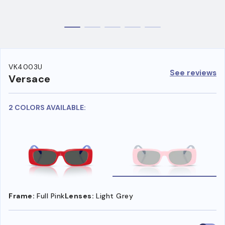
VK4003U
See reviews
Versace
2 COLORS AVAILABLE:
Frame:
Full Pink
Lenses:
Light Grey