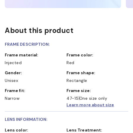
About this product
FRAME DESCRIPTION:
Frame material:
Frame color:
Injected
Red
Gender:
Frame shape:
Unisex
Rectangle
Frame fit:
Frame size:
Narrow
47-15
One size only
Learn more about size
LENS INFORMATION:
Lens color:
Lens Treatment: