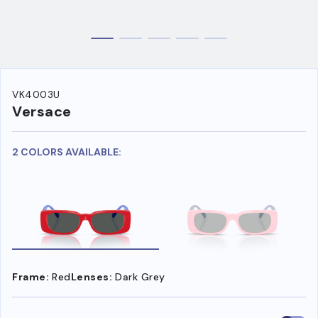
VK4003U
Versace
2 COLORS AVAILABLE:
Frame:
Red
Lenses:
Dark Grey