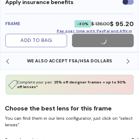
Use
Apply insurance benefits
insura
benefi
$ 95.20
$ 136.00
FRAME
-30%
Pay over time with PayPal and Affirm
ADD TO BAG
WE ALSO ACCEPT FSA/HSA DOLLARS
Complete your pair:
25% off designer frames + up to 50%
off lenses*
Choose the best lens for this frame
You can find them in our lens configurator, just click on “select
lenses”.