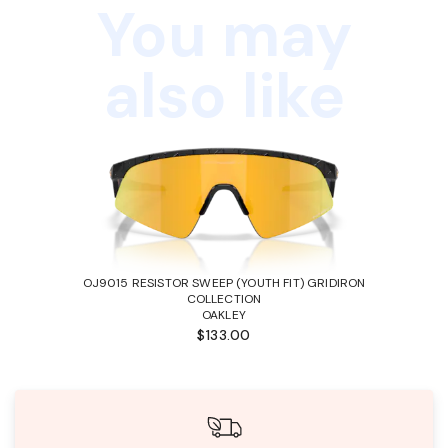
You may
also like
OJ9015 RESISTOR SWEEP (YOUTH FIT) GRIDIRON
COLLECTION
OAKLEY
$133.00