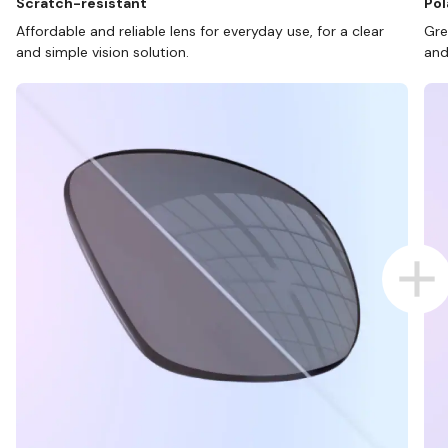
Scratch-resistant
Pol
Affordable and reliable lens for everyday use, for a clear
Gre
and simple vision solution.
and