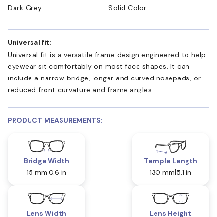
Dark Grey
Solid Color
Universal fit:
Universal fit is a versatile frame design engineered to help
eyewear sit comfortably on most face shapes. It can
include a narrow bridge, longer and curved nosepads, or
reduced front curvature and frame angles.
PRODUCT MEASUREMENTS:
Bridge Width
Temple Length
15 mm
0.6 in
130 mm
5.1 in
Lens Width
Lens Height