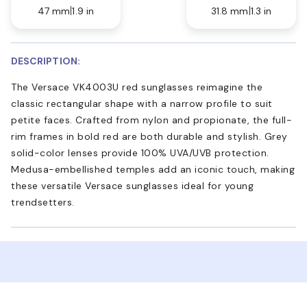
47 mm
1.9 in
31.8 mm
1.3 in
DESCRIPTION:
The Versace VK4003U red sunglasses reimagine the
classic rectangular shape with a narrow profile to suit
petite faces. Crafted from nylon and propionate, the full-
rim frames in bold red are both durable and stylish. Grey
solid-color lenses provide 100% UVA/UVB protection.
Medusa-embellished temples add an iconic touch, making
these versatile Versace sunglasses ideal for young
trendsetters.