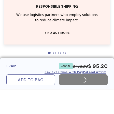
RESPONSIBLE SHIPPING
We use logistics partners who employ solutions
to reduce climate impact.
FIND OUT MORE
$ 95.20
$ 136.00
FRAME
-30%
Pay over time with PayPal and Affirm
ADD TO BAG