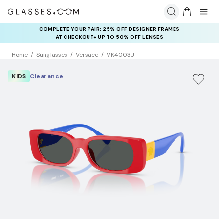
COMPLETE YOUR PAIR: 25% OFF DESIGNER FRAMES
AT CHECKOUT+ UP TO 50% OFF LENSES
Home
Sunglasses
Versace
VK4003U
KIDS
Clearance