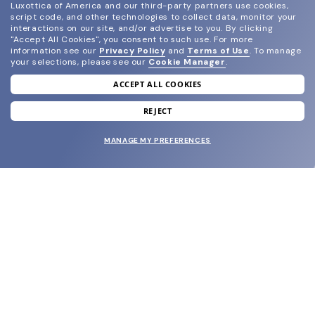
Luxottica of America and our third-party partners use cookies,
script code, and other technologies to collect data, monitor your
interactions on our site, and/or advertise to you.
By clicking
"Accept All Cookies", you consent to such use.
For more
information see our
Privacy Policy
and
Terms of Use
.
To manage
your selections, please see our
Cookie Manager
.
ACCEPT ALL COOKIES
join our newsletter
and grab your welcome reward.
REJECT
MANAGE MY PREFERENCES
SUBMIT
SHOP
EYECARE WORLD
BRANDS