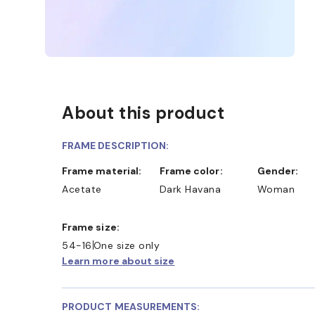
About this product
FRAME DESCRIPTION:
Frame material:
Frame color:
Gender:
Acetate
Dark Havana
Woman
Frame size:
54-16
One size only
Learn more about size
PRODUCT MEASUREMENTS: