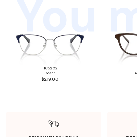
You m
HC5202
Coach
A
$219.00