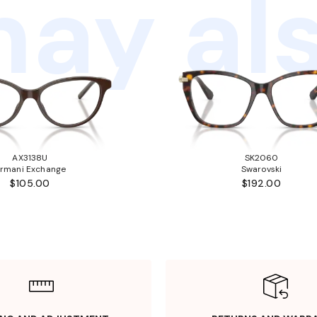
ay als
AX3138U
SK2060
rmani Exchange
Swarovski
$105.00
$192.00