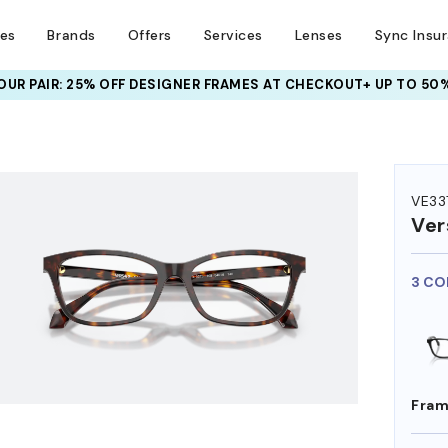
ses
Brands
Offers
Services
Lenses
Sync Insu
UR PAIR: 25% OFF DESIGNER FRAMES
AT CHECKOUT+ UP TO 50%
HEM ON
VE33
Ver
3 CO
Fram