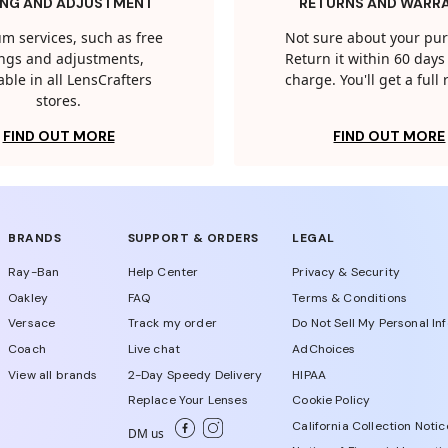
ING AND ADJUSTMENT
RETURNS AND WARR
m services, such as free
Not sure about your pu
tings and adjustments,
Return it within 60 days 
able in all LensCrafters
charge. You'll get a full
stores.
FIND OUT MORE
FIND OUT MORE
BRANDS
SUPPORT & ORDERS
LEGAL
Ray-Ban
Help Center
Privacy & Security
Oakley
FAQ
Terms & Conditions
Versace
Track my order
Do Not Sell My Personal In
Coach
Live chat
AdChoices
View all brands
2-Day Speedy Delivery
HIPAA
Replace Your Lenses
Cookie Policy
California Collection Notic
DM us