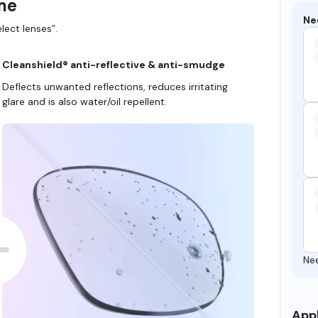
ame
Ne
lect lenses”.
Cleanshield® anti-reflective & anti-smudge
Deflects unwanted reflections, reduces irritating
glare and is also water/oil repellent.
Ne
Appl