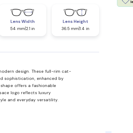
l
Lens Width
Lens Height
54 mm
2.1 in
36.5 mm
1.4 in
dern design. These full-rim cat-
d sophistication, enhanced by
 shape offers a fashionable
sace logo reflects luxury
yle and everyday versatility.