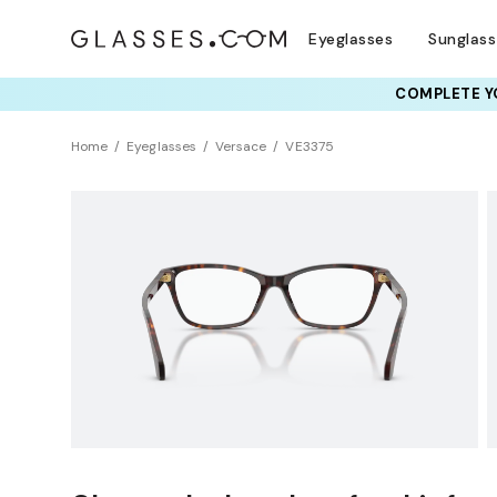
Eyeglasses
Sunglas
COMPLETE YO
TRY T
Home
Eyeglasses
Versace
VE3375
Sustainability