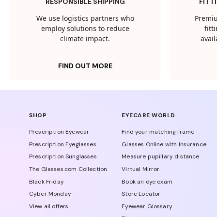
RESPONSIBLE SHIPPING
FITT
We use logistics partners who
Premiu
employ solutions to reduce
fit
climate impact.
avail
FIND OUT MORE
SHOP
EYECARE WORLD
Prescription Eyewear
Find your matching frame
Prescription Eyeglasses
Glasses Online with Insurance
Prescription Sunglasses
Measure pupillary distance
The Glasses.com Collection
Virtual Mirror
Black Friday
Book an eye exam
Cyber Monday
Store Locator
View all offers
Eyewear Glossary