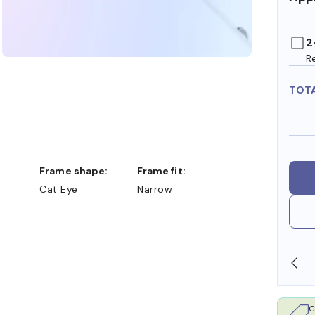
2
R
TOT
Frame shape:
Frame fit:
Cat Eye
Narrow
SHOP ONLINE AND COLLECT IN STORE
C