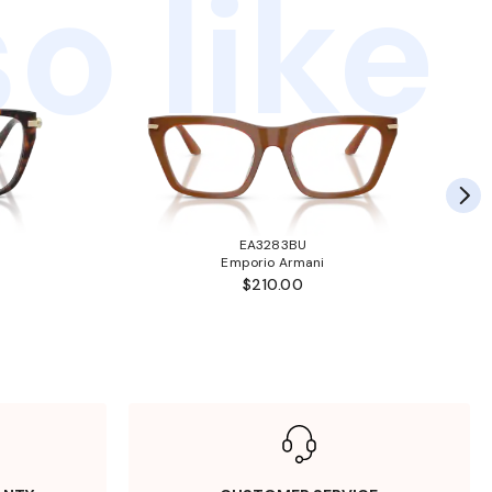
o like
EA3283BU
Emporio Armani
$210.00