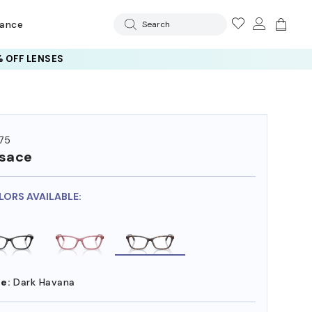
rance
Search
 OFF LENSES
75
sace
LORS AVAILABLE:
e:
Dark Havana