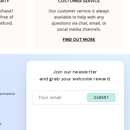
ANTY
CUSTOMER SERVICE
rchase?
Our customer service is always
free of
available to help with any
 refund.
questions via chat, email, or
social media channels.
FIND OUT MORE
join our newsletter
and grab your welcome reward.
formation
SUBMIT
e