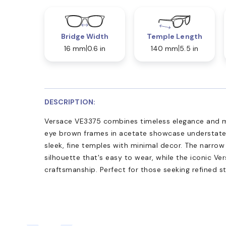
Bridge Width
Temple Length
16 mm
0.6 in
140 mm
5.5 in
DESCRIPTION:
Versace VE3375 combines timeless elegance and mo
eye brown frames in acetate showcase understate
sleek, fine temples with minimal decor. The narrow
silhouette that's easy to wear, while the iconic Ver
craftsmanship. Perfect for those seeking refined st