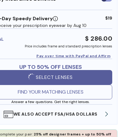
insurance
benefits
-Day Speedy Delivery
$19
eceive your prescription eyewear by Aug 10
$ 286.00
AL
Price includes frame and standard prescription lenses
Pay over time with PayPal and Affirm
UP TO 50% OFF LENSES
SELECT LENSES
FIND YOUR MATCHING LENSES
Answer a few questions. Get the right lenses.
WE ALSO ACCEPT FSA/HSA DOLLARS
FREE
omplete your pair:
25% off designer frames + up to 50% off