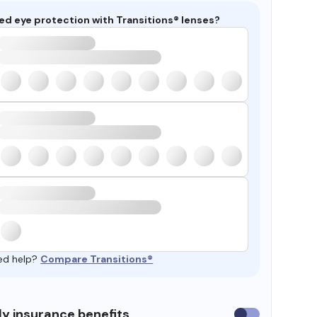
ed eye protection with Transitions® lenses?
ed help?
Compare Transitions®
y insurance benefits
Use