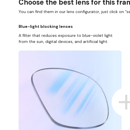
Choose the best lens for this fr
You can find them in our lens configurator, just click on “se
Blue-light blocking lenses
A filter that reduces exposure to blue-violet light
from the sun, digital devices, and artificial light.