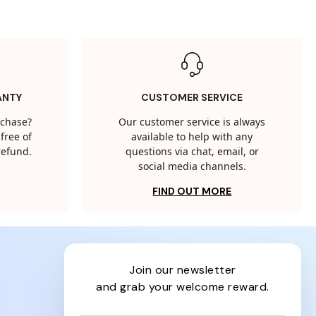
ANTY
CUSTOMER SERVICE
rchase?
Our customer service is always
free of
available to help with any
 refund.
questions via chat, email, or
social media channels.
FIND OUT MORE
join our newsletter
and grab your welcome reward.