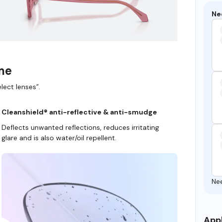
Ne
ame
lect lenses”.
Cleanshield® anti-reflective & anti-smudge
Deflects unwanted reflections, reduces irritating
glare and is also water/oil repellent.
Ne
Appl