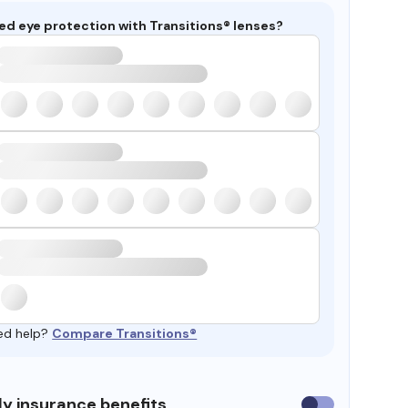
ed eye protection with Transitions® lenses?
ed help?
Compare Transitions®
y insurance benefits
Use