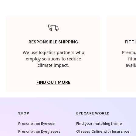
RESPONSIBLE SHIPPING
FITT
We use logistics partners who
Premiu
employ solutions to reduce
fit
climate impact.
avail
FIND OUT MORE
SHOP
EYECARE WORLD
Prescription Eyewear
Find your matching frame
Prescription Eyeglasses
Glasses Online with Insurance