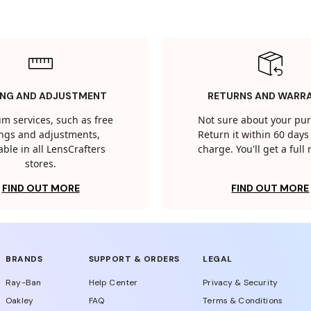
ING AND ADJUSTMENT
RETURNS AND WARR
m services, such as free
Not sure about your pu
tings and adjustments,
Return it within 60 days 
able in all LensCrafters
charge. You'll get a full
stores.
FIND OUT MORE
FIND OUT MORE
BRANDS
SUPPORT & ORDERS
LEGAL
Ray-Ban
Help Center
Privacy & Security
Oakley
FAQ
Terms & Conditions