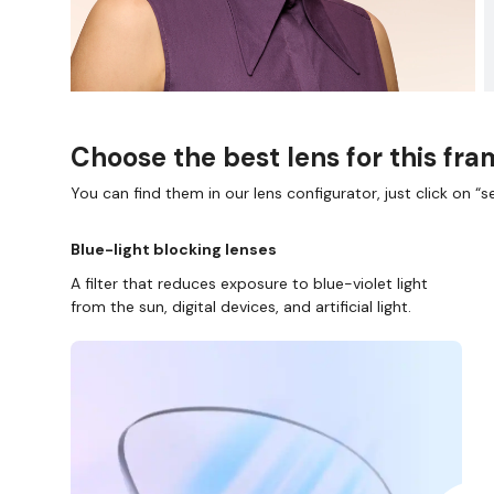
Choose the best lens for this fr
You can find them in our lens configurator, just click on “se
Blue-light blocking lenses
A filter that reduces exposure to blue-violet light
from the sun, digital devices, and artificial light.