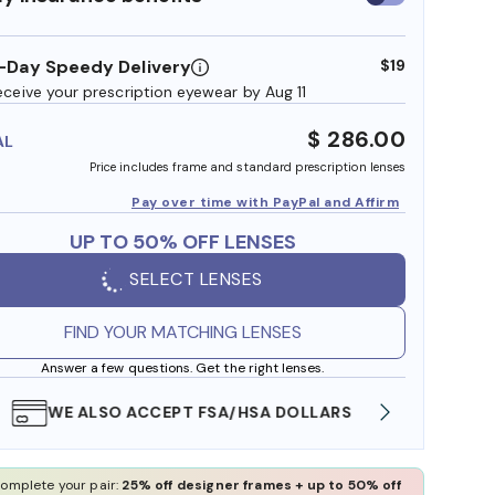
insurance
benefits
-Day Speedy Delivery
$19
eceive your prescription eyewear by Aug 11
$ 286.00
AL
Price includes frame and standard prescription lenses
Pay over time with PayPal and Affirm
UP TO 50% OFF LENSES
SELECT LENSES
FIND YOUR MATCHING LENSES
Answer a few questions. Get the right lenses.
WE ALSO ACCEPT FSA/HSA DOLLARS
FREE
omplete your pair:
25% off designer frames + up to 50% off