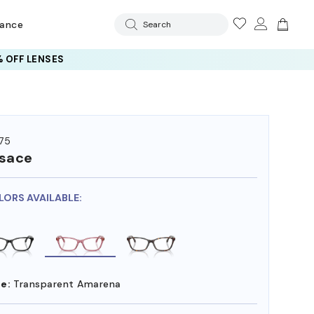
rance
Search
 OFF LENSES
75
sace
LORS AVAILABLE:
e:
Transparent Amarena