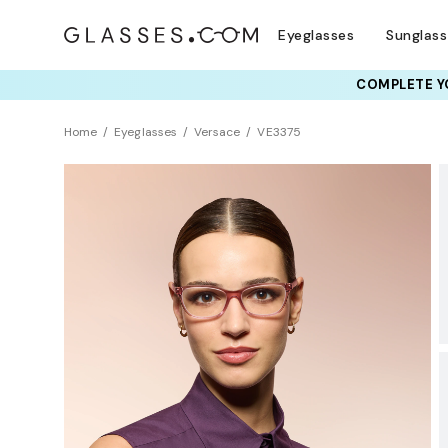
Eyeglasses
Sunglas
COMPLETE YO
TRY T
Home
Eyeglasses
Versace
VE3375
Sustainability