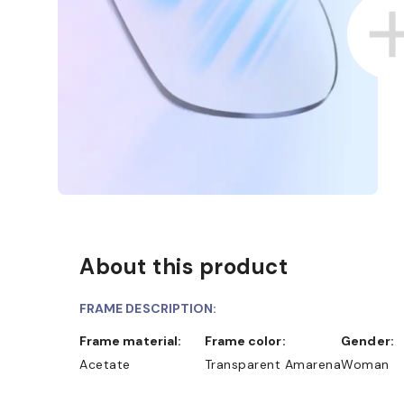
About this product
FRAME DESCRIPTION:
Frame material:
Frame color:
Gender:
Acetate
Transparent Amarena
Woman