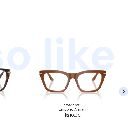
o like
EA3283BU
Emporio Armani
$210.00