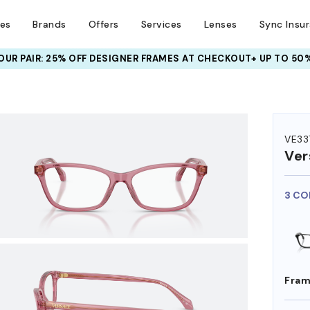
ses
Brands
Offers
Services
Lenses
Sync Insu
UR PAIR: 25% OFF DESIGNER FRAMES
AT CHECKOUT+ UP TO 50%
HEM ON
VE33
Ver
3 CO
Fram