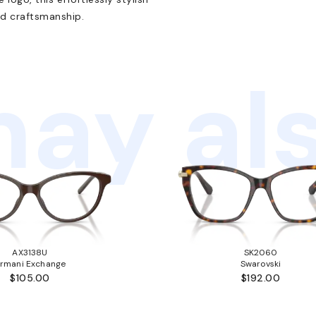
d craftsmanship.
ay als
AX3138U
SK2060
rmani Exchange
Swarovski
$105.00
$192.00