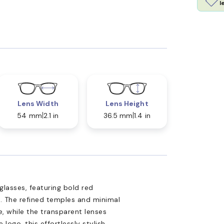
l
Lens Width
Lens Height
54 mm
2.1 in
36.5 mm
1.4 in
glasses, featuring bold red
. The refined temples and minimal
, while the transparent lenses
 logo, this effortlessly stylish