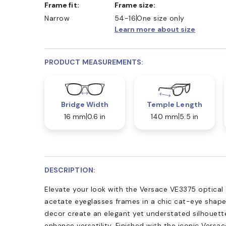
Frame fit:
Frame size:
Narrow
54-16
One size only
Learn more about size
PRODUCT MEASUREMENTS:
Bridge Width
Temple Length
16 mm
0.6 in
140 mm
5.5 in
DESCRIPTION:
Elevate your look with the Versace VE3375 optical 
acetate eyeglasses frames in a chic cat-eye shape
decor create an elegant yet understated silhouette
enhance versatility. Finished with the iconic Versace