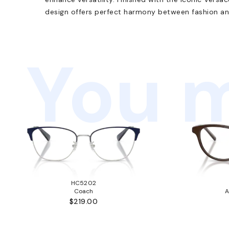
design offers perfect harmony between fashion an
You m
HC5202
Coach
A
$219.00