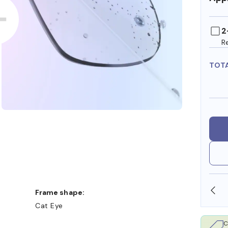
2
R
TOT
SHOP ONLINE AND COLLECT IN STORE
Frame shape:
Cat Eye
C