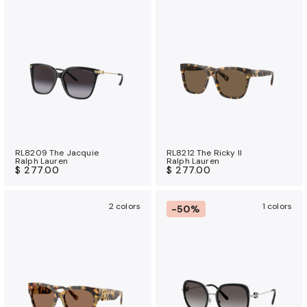
u
r
a
n
c
e
b
e
n
e
RL8209 The Jacquie
RL8212 The Ricky II
Ralph Lauren
Ralph Lauren
f
$ 277.00
$ 277.00
i
t
2 colors
1 colors
-50%
s