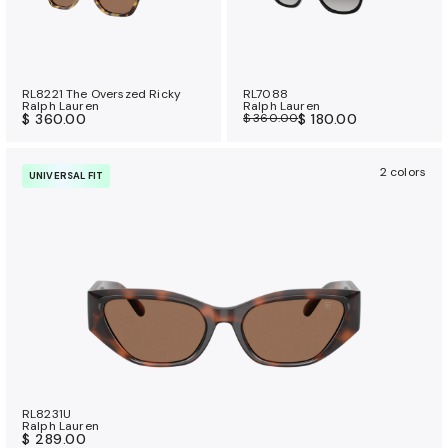
RL8221 The Overszed Ricky
RL7088
Ralph Lauren
Ralph Lauren
$ 360.00
$ 360.00
$ 180.00
2 colors
UNIVERSAL FIT
RL8231U
Ralph Lauren
$ 289.00