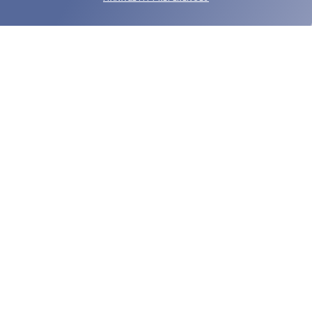
SUBMIT
SHOP
EYECARE WORLD
BRANDS
SUPPORT & ORDERS
LEGAL