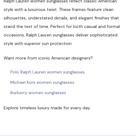
Ralph Lauren women sunglasses reflect classic American
style with a luxurious twist. These frames feature clean
silhouettes, understated details, and elegant finishes that
stand the test of time. Perfect for both casual and formal
occasions, Ralph Lauren sunglasses deliver sophisticated
style with superior sun protection.
Want more from iconic American designers?
Polo Ralph Lauren women sunglasses
Michael Kors women sunglasses
Burberry women sunglasses
Explore timeless luxury made for every day.