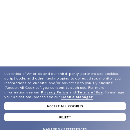
Luxottica of America and our third-party partners use cookies,
script code, and other technologies to collect data, monitor your
interactions on our site, and/or advertise to you.
By clicking
"Accept All Cookies", you consent to such use.
For more
information see our
Privacy Policy
and
Terms of Use
.
To manage
your selections, please see our
Cookie Manager
.
ACCEPT ALL COOKIES
join our newsletter
and grab your welcome reward.
REJECT
MANAGE MY PREFERENCES