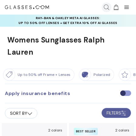
RAY-BAN & OAKLEY META AI GLASSES:
UP TO 50% OFF LENSES + GET EXTRA 10% OFF AI GLASSES
LENSES
Womens Sunglasses Ralph
Lauren
Up to 50% off Frame + Lenses
Polarized
B
Apply insurance benefits
U
s
e
FILTERS
SORT BY
i
n
s
2 colors
2 colors
BEST SELLER