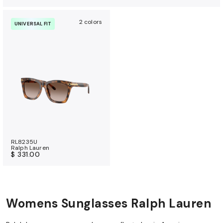
2 colors
UNIVERSAL FIT
RL8235U
Ralph Lauren
$ 331.00
Womens Sunglasses Ralph Lauren