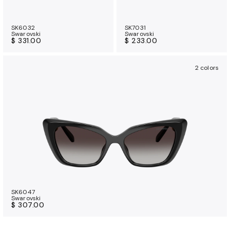
SK6032
SK7031
Swarovski
Swarovski
$ 331.00
$ 233.00
2 colors
SK6047
Swarovski
$ 307.00