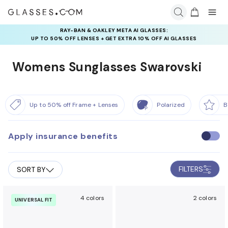
RAY-BAN & OAKLEY META AI GLASSES:
UP TO 50% OFF LENSES + GET EXTRA 10% OFF AI GLASSES
LENSES
Womens Sunglasses Swarovski
Up to 50% off Frame + Lenses
Polarized
B
Apply insurance benefits
U
s
e
FILTERS
SORT BY
i
n
s
4 colors
2 colors
UNIVERSAL FIT
u
r