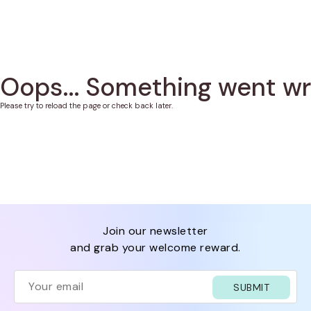
Oops... Something went w
Please try to reload the page or check back later.
join our newsletter
and grab your welcome reward.
SUBMIT