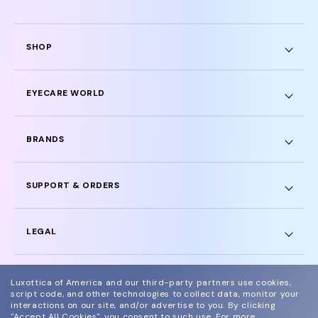
SHOP
EYECARE WORLD
BRANDS
SUPPORT & ORDERS
LEGAL
Luxottica of America and our third-party partners use cookies,
script code, and other technologies to collect data, monitor your
interactions on our site, and/or advertise to you.
By clicking
© 2024 Glasses.com All Rights Reserved
"Accept All Cookies", you consent to such use.
For more