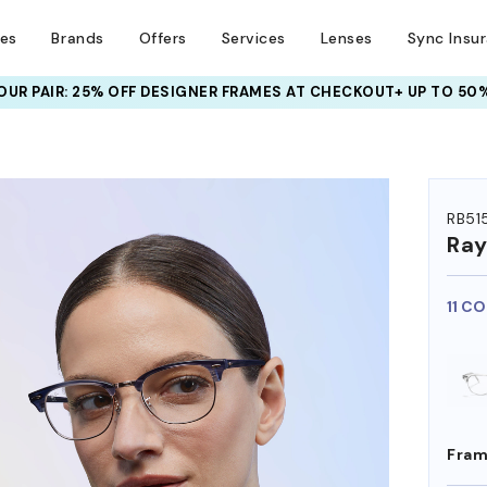
ses
Brands
Offers
Services
Lenses
Sync Insu
UR PAIR: 25% OFF DESIGNER FRAMES
AT CHECKOUT+ UP TO 50%
HEM ON
RB51
Ra
11 C
Fram