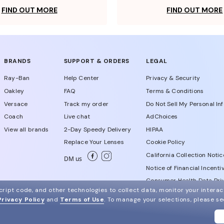
FIND OUT MORE
FIND OUT MORE
BRANDS
SUPPORT & ORDERS
LEGAL
Ray-Ban
Help Center
Privacy & Security
Oakley
FAQ
Terms & Conditions
Versace
Track my order
Do Not Sell My Personal In
Coach
Live chat
AdChoices
View all brands
2-Day Speedy Delivery
HIPAA
Replace Your Lenses
Cookie Policy
California Collection Notic
DM us
Notice of Financial Incenti
Consumer Health Data Priv
ript code, and other technologies to collect data, monitor your interact
Privacy Policy
and
Terms of Use
.
To manage your selections, please s
WebId # 932684814