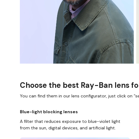
Choose the best Ray-Ban lens fo
You can find them in our lens configurator, just click on “se
Blue-light blocking lenses
A filter that reduces exposure to blue-violet light
from the sun, digital devices, and artificial light.