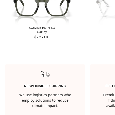
OX8208 HSTN SQ
Oakley
$227.00
RESPONSIBLE SHIPPING
FITT
We use logistics partners who
Premiu
employ solutions to reduce
fit
climate impact.
avail