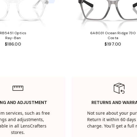
RB5451 Optics
6A8031 Ocean Ridge 730
Ray-Ban
Costa
$186.00
$197.00
ING AND ADJUSTMENT
RETURNS AND WARR
m services, such as free
Not sure about your pu
tings and adjustments,
Return it within 60 days 
able in all LensCrafters
charge. You'll get a full
stores.