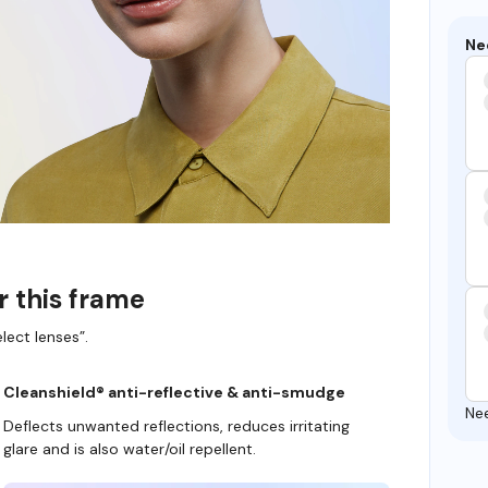
Ne
r this frame
lect lenses”.
Cleanshield® anti-reflective & anti-smudge
Ne
Deflects unwanted reflections, reduces irritating
glare and is also water/oil repellent.