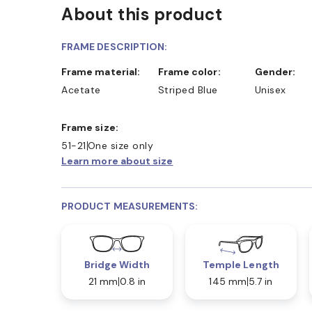
About this product
FRAME DESCRIPTION:
Frame material:
Frame color:
Gender:
Acetate
Striped Blue
Unisex
Frame size:
51-21
One size only
Learn more about size
PRODUCT MEASUREMENTS:
Bridge Width
Temple Length
21 mm
0.8 in
145 mm
5.7 in