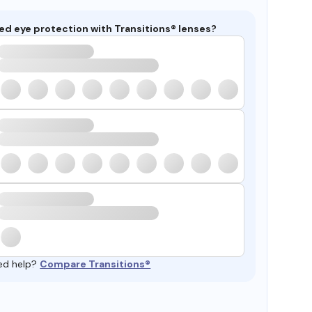
ed eye protection with Transitions® lenses?
ed help?
Compare Transitions®