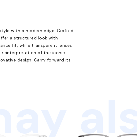
style with a modern edge. Crafted
ffer a structured look with
nce fit, while transparent lenses
al reinterpretation of the iconic
ovative design. Carry forward its
ay als