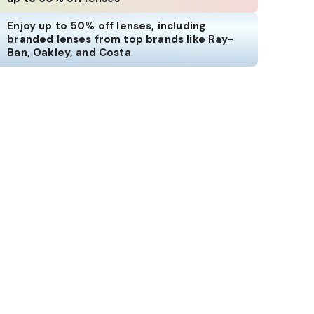
Enjoy up to 50% off lenses, including
branded lenses from top brands like Ray-
Ban, Oakley, and Costa