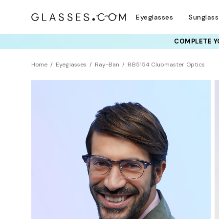
Eyeglasses
Sunglas
COMPLETE YO
TRY T
Home
Eyeglasses
Ray-Ban
RB5154 Clubmaster Optics
BEST SELLER