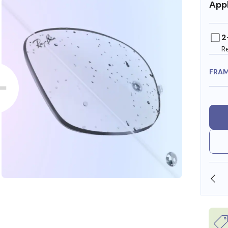
Appl
2
R
FRA
SHOP ONLINE AND COLLECT IN STORE