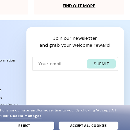
FIND OUT MORE
join our newsletter
and grab your welcome reward.
formation
SUBMIT
e
ve
acy Policy
ions on our site, and/or advertise to you.
By clicking "Accept All
ee our
Cookie Manager
.
REJECT
ACCEPT ALL COOKIES