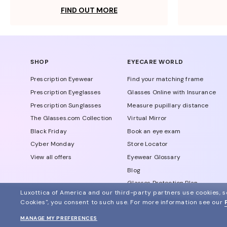
FIND OUT MORE
SHOP
EYECARE WORLD
Prescription Eyewear
Find your matching frame
Prescription Eyeglasses
Glasses Online with Insurance
Prescription Sunglasses
Measure pupillary distance
The Glasses.com Collection
Virtual Mirror
Black Friday
Book an eye exam
Cyber Monday
Store Locator
View all offers
Eyewear Glossary
Blog
Glasses Protection Plan
Luxottica of America and our third-party partners use cookies, sc
Affiliate Program
Cookies", you consent to such use.
For more information see our
MANAGE MY PREFERENCES
© 2024 Glasses.com All Rights Reserved
Other sites of the group
Sitemap