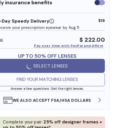
y insurance benefits
Use
insurance
benefits
-Day Speedy Delivery
$19
eceive your prescription eyewear by Aug 11
$ 222.00
ME
Pay over time with PayPal and Affirm
UP TO 50% OFF LENSES
SELECT LENSES
FIND YOUR MATCHING LENSES
Answer a few questions. Get the right lenses.
WE ALSO ACCEPT FSA/HSA DOLLARS
FREE
Complete your pair:
25% off designer frames +
up to 50% off lenses*