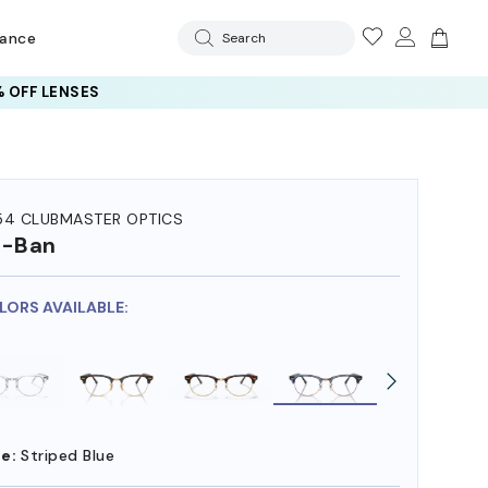
rance
Search
 OFF LENSES
54 CLUBMASTER OPTICS
y-Ban
OLORS AVAILABLE:
e:
Striped Blue