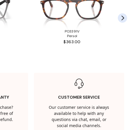
PO3391V
Persol
$363.00
ANTY
CUSTOMER SERVICE
rchase?
Our customer service is always
free of
available to help with any
 refund.
questions via chat, email, or
social media channels.