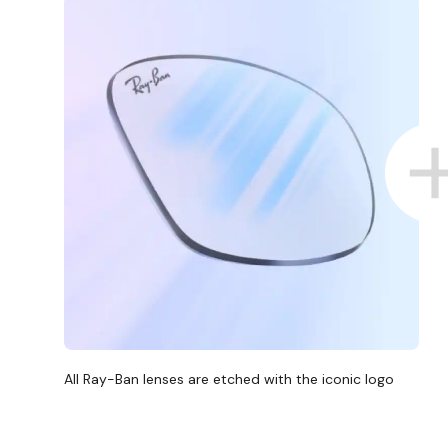
All Ray-Ban lenses are etched with the iconic logo