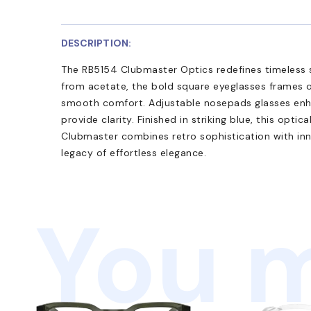
DESCRIPTION:
The RB5154 Clubmaster Optics redefines timeless 
from acetate, the bold square eyeglasses frames o
smooth comfort. Adjustable nosepads glasses enha
provide clarity. Finished in striking blue, this optic
Clubmaster combines retro sophistication with inn
legacy of effortless elegance.
You m