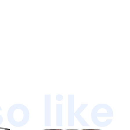
o like