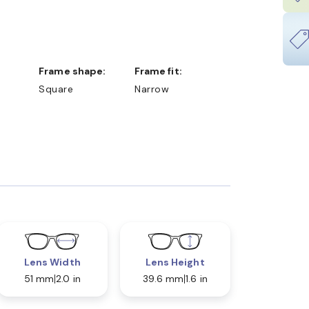
Frame shape:
Frame fit:
Square
Narrow
Lens Width
Lens Height
51 mm
2.0 in
39.6 mm
1.6 in