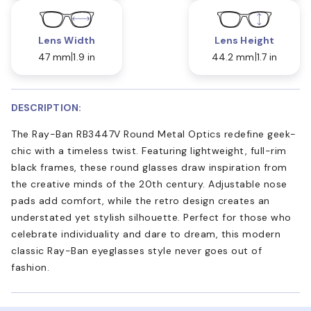
Lens Width
Lens Height
47 mm
1.9 in
44.2 mm
1.7 in
DESCRIPTION:
The Ray-Ban RB3447V Round Metal Optics redefine geek-
chic with a timeless twist. Featuring lightweight, full-rim
black frames, these round glasses draw inspiration from
the creative minds of the 20th century. Adjustable nose
pads add comfort, while the retro design creates an
understated yet stylish silhouette. Perfect for those who
celebrate individuality and dare to dream, this modern
classic Ray-Ban eyeglasses style never goes out of
fashion.