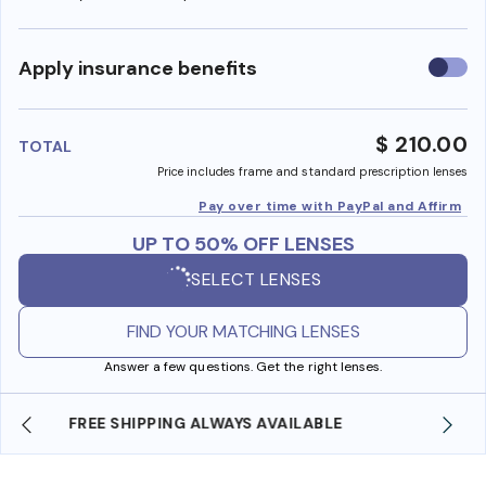
Use
Apply insurance benefits
insura
benefi
$ 210.00
TOTAL
Price includes frame and standard prescription lenses
Pay over time with PayPal and Affirm
UP TO 50% OFF LENSES
SELECT LENSES
FIND YOUR MATCHING LENSES
Answer a few questions. Get the right lenses.
SHOP ONLINE AND COLLECT IN STORE