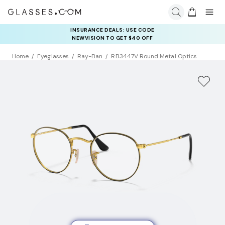
INSURANCE DEALS: USE CODE
NEWVISION TO GET $40 OFF
Home
Eyeglasses
Ray-Ban
RB3447V Round Metal Optics