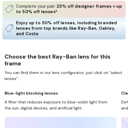
Complete your pair:
25% off designer frames + up
to 50% off lenses*
Enjoy up to 50% off lenses, including branded
lenses from top brands like Ray-Ban, Oakley,
and Costa
Choose the best Ray-Ban lens for this
frame
You can find them in our lens configurator, just click on “select
lenses”.
Blue-light blocking lenses
Cle
A filter that reduces exposure to blue-violet light from
Def
the sun, digital devices, and artificial light.
and