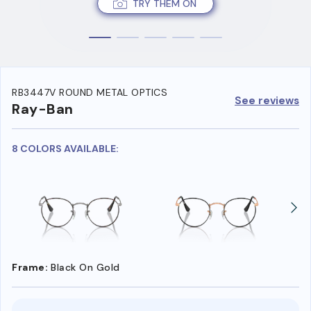
TRY THEM ON
RB3447V ROUND METAL OPTICS
See reviews
Ray-Ban
8 COLORS AVAILABLE:
Frame:
Black On Gold