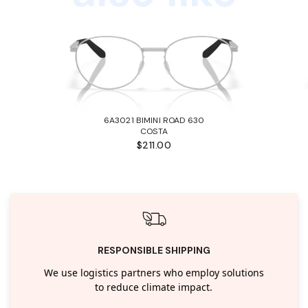
6A3021 BIMINI ROAD 630
COSTA
$211.00
RESPONSIBLE SHIPPING
We use logistics partners who employ solutions
to reduce climate impact.