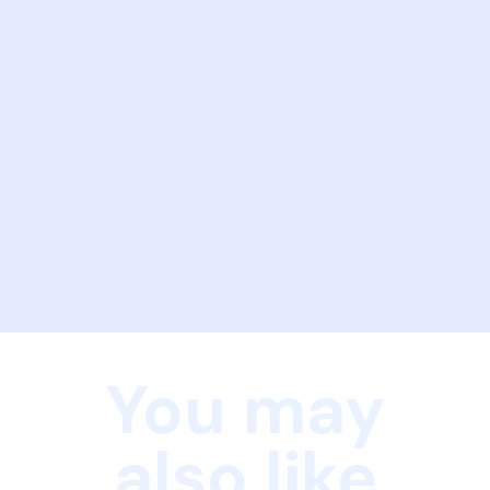
You may
also like