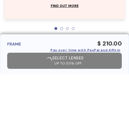
FIND OUT MORE
$ 210.00
FRAME
Pay over time with PayPal and Affirm
SELECT LENSES
UP TO 50% OFF