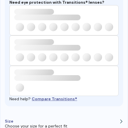
Need eye protection with Transitions® lenses?
Need help?
Compare Transitions®
Size
Choose your size for a perfect fit