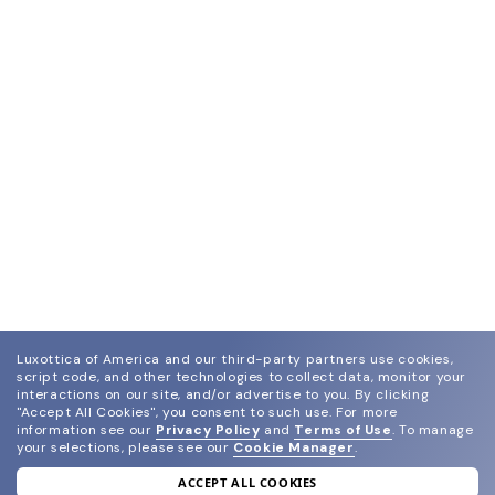
Luxottica of America and our third-party partners use cookies,
script code, and other technologies to collect data, monitor your
interactions on our site, and/or advertise to you.
By clicking
"Accept All Cookies", you consent to such use.
For more
information see our
Privacy Policy
and
Terms of Use
.
To manage
your selections, please see our
Cookie Manager
.
ACCEPT ALL COOKIES