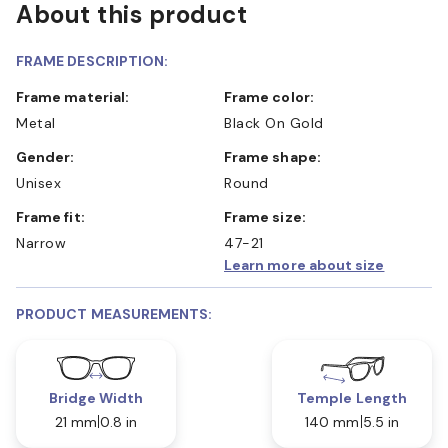
About this product
FRAME DESCRIPTION:
Frame material:
Frame color:
Metal
Black On Gold
Gender:
Frame shape:
Unisex
Round
Frame fit:
Frame size:
Narrow
47-21
Learn more about size
PRODUCT MEASUREMENTS:
Bridge Width
Temple Length
21 mm
0.8 in
140 mm
5.5 in