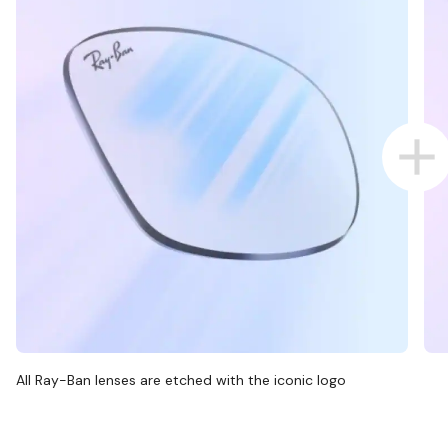
All Ray-Ban lenses are etched with the iconic logo