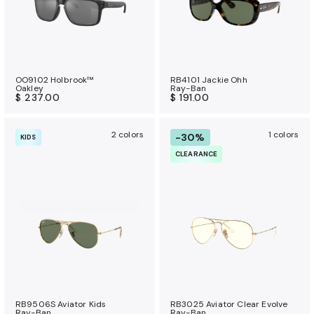
OO9102 Holbrook™
RB4101 Jackie Ohh
Oakley
Ray-Ban
$ 237.00
$ 191.00
2 colors
1 colors
-30%
KIDS
CLEARANCE
RB9506S Aviator Kids
RB3025 Aviator Clear Evolve
Ray-Ban
Ray-Ban