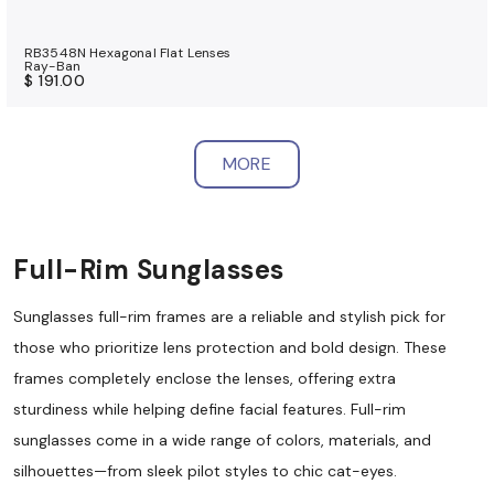
RB3548N Hexagonal Flat Lenses
Ray-Ban
$ 191.00
MORE
Full-Rim Sunglasses
Sunglasses full-rim frames are a reliable and stylish pick for
those who prioritize lens protection and bold design. These
frames completely enclose the lenses, offering extra
sturdiness while helping define facial features. Full-rim
sunglasses come in a wide range of colors, materials, and
silhouettes—from sleek pilot styles to chic cat-eyes.