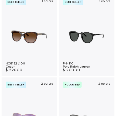
1 colors
1 colors
BEST SELLER
BEST SELLER
HC8132 L109
PH4110
Coach
Polo Ralph Lauren
$ 226.00
$ 200.00
2 colors
2 colors
BEST SELLER
POLARIZED