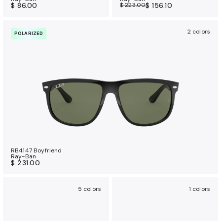
$ 86.00
$ 223.00
$ 156.10
2 colors
POLARIZED
RB4147 Boyfriend
Ray-Ban
$ 231.00
5 colors
1 colors