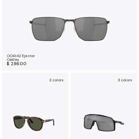
OO4142 Ejector
Oakley
$ 286.00
2 colors
3 colors