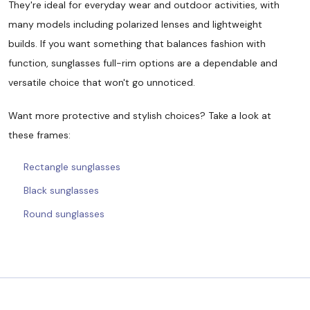
They're ideal for everyday wear and outdoor activities, with
many models including polarized lenses and lightweight
builds. If you want something that balances fashion with
function, sunglasses full-rim options are a dependable and
versatile choice that won't go unnoticed.
Want more protective and stylish choices? Take a look at
these frames:
Rectangle sunglasses
Black sunglasses
Round sunglasses