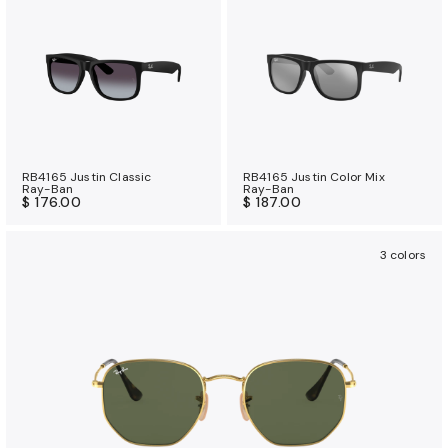
RB4165 Justin Classic
RB4165 Justin Color Mix
Ray-Ban
Ray-Ban
$ 176.00
$ 187.00
3 colors