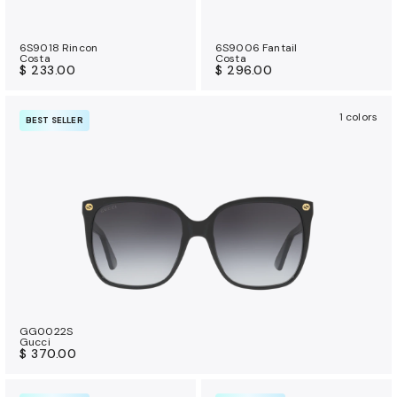
6S9018 Rincon
6S9006 Fantail
Costa
Costa
$ 233.00
$ 296.00
1 colors
BEST SELLER
GG0022S
Gucci
$ 370.00