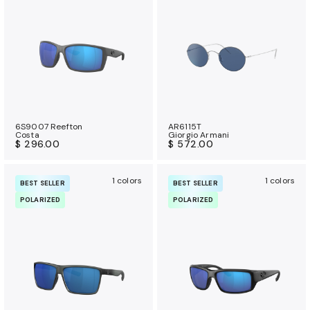
a
n
c
e
b
e
n
e
6S9007 Reefton
AR6115T
Costa
Giorgio Armani
f
$ 296.00
$ 572.00
i
t
1 colors
1 colors
BEST SELLER
BEST SELLER
s
POLARIZED
POLARIZED