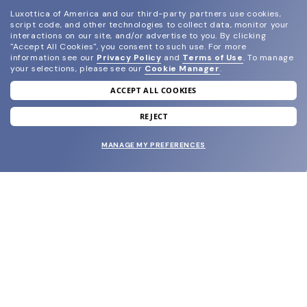
Luxottica of America and our third-party partners use cookies,
script code, and other technologies to collect data, monitor your
interactions on our site, and/or advertise to you.
By clicking
"Accept All Cookies", you consent to such use.
For more
information see our
Privacy Policy
and
Terms of Use
.
To manage
your selections, please see our
Cookie Manager
.
ACCEPT ALL COOKIES
join our newsletter
and grab your welcome reward.
REJECT
MANAGE MY PREFERENCES
SUBMIT
SHOP
EYECARE WORLD