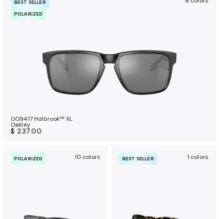
6 colors
BEST SELLER
POLARIZED
OO9417 Holbrook™ XL
Oakley
$ 237.00
10 colors
1 colors
POLARIZED
BEST SELLER