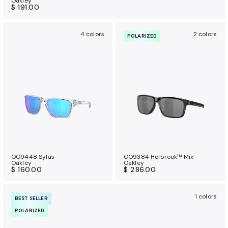
Oakley
$ 191.00
4 colors
2 colors
POLARIZED
OO9448 Sylas
OO9384 Holbrook™ Mix
Oakley
Oakley
$ 160.00
$ 286.00
1 colors
BEST SELLER
POLARIZED