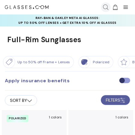
RAY-BAN & OAKLEY META AI GLASSES:
INSURANCE DEALS: USE CODE
UP TO 50% OFF LENSES + GET EXTRA 10% OFF AI GLASSES
NEWVISION TO GET $40 OFF
LENSES
Full-Rim Sunglasses
Up to 50% off Frame + Lenses
Polarized
B
Apply insurance benefits
U
s
e
FILTERS
SORT BY
i
n
s
1 colors
1 colors
POLARIZED
u
r