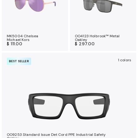
MK5004 Chelsea
OO4123 Holbrook™ Metal
Michael Kors
Oakley
$ 111.00
$ 297.00
1 colors
BEST SELLER
OO9253 Standard Issue Det Cord PPE Industrial Safety