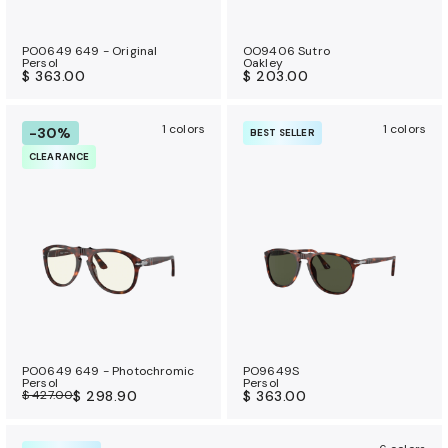
PO0649 649 - Original
OO9406 Sutro
Persol
Oakley
$ 363.00
$ 203.00
1 colors
1 colors
-30%
BEST SELLER
CLEARANCE
PO0649 649 - Photochromic
PO9649S
Persol
Persol
$ 427.00
$ 298.90
$ 363.00