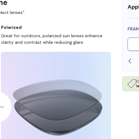
ame
Appl
lect lenses”.
Polarized
FRA
Great for outdoors, polarized sun lenses enhance
clarity and contrast while reducing glare.
SHOP ONLINE AND COLLECT IN STORE
C
l