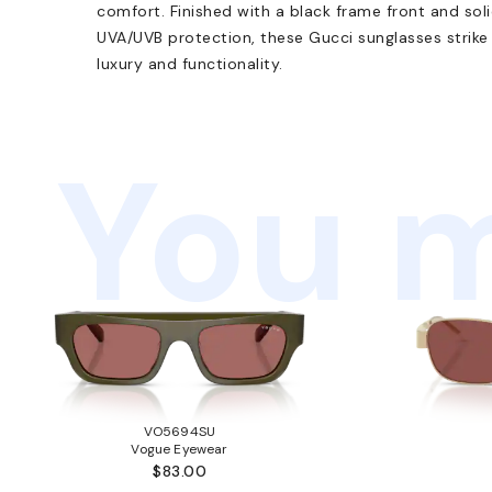
comfort. Finished with a black frame front and sol
UVA/UVB protection, these Gucci sunglasses strik
luxury and functionality.
You m
VO5694SU
Vogue Eyewear
$83.00