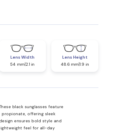
Lens Width
Lens Height
54 mm
2.1 in
48.6 mm
1.9 in
These black sunglasses feature
 propionate, offering sleek
 design ensures bold style and
ightweight feel for all-day