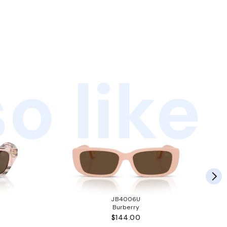
o like
JB4006U
Burberry
$144.00