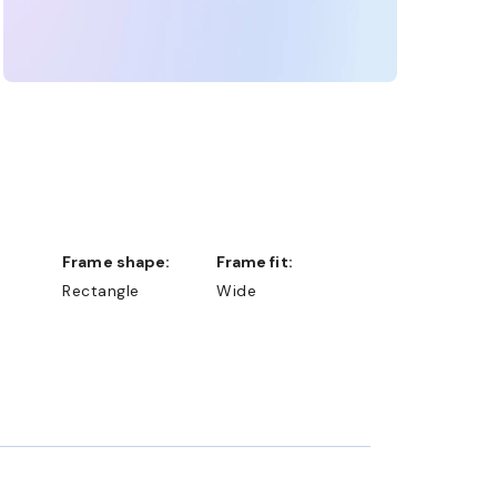
Frame shape:
Frame fit:
Rectangle
Wide