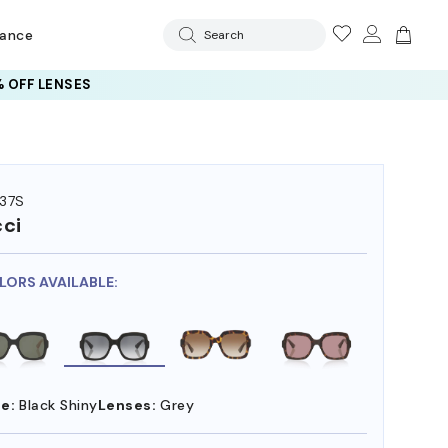
rance
Search
 OFF LENSES
37S
ci
LORS AVAILABLE:
e:
Black Shiny
Lenses:
Grey