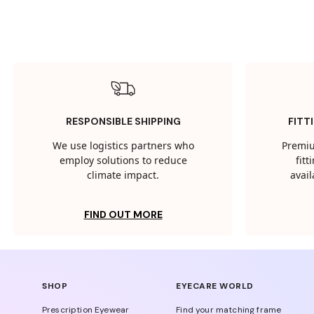
RESPONSIBLE SHIPPING
FITT
We use logistics partners who
Premiu
employ solutions to reduce
fit
climate impact.
avail
FIND OUT MORE
SHOP
EYECARE WORLD
Prescription Eyewear
Find your matching frame