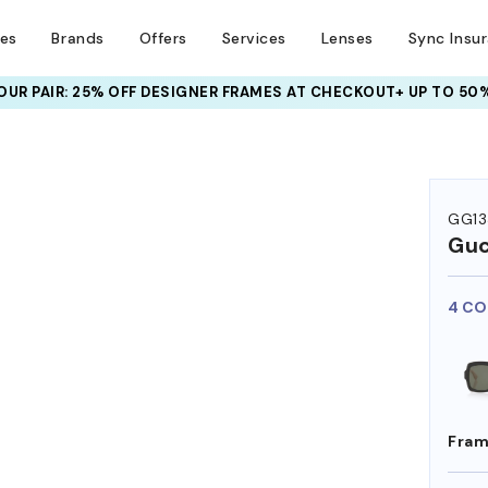
ses
Brands
Offers
Services
Lenses
Sync Insu
UR PAIR: 25% OFF DESIGNER FRAMES
AT CHECKOUT+ UP TO 50%
GG13
Guc
4 CO
Fram