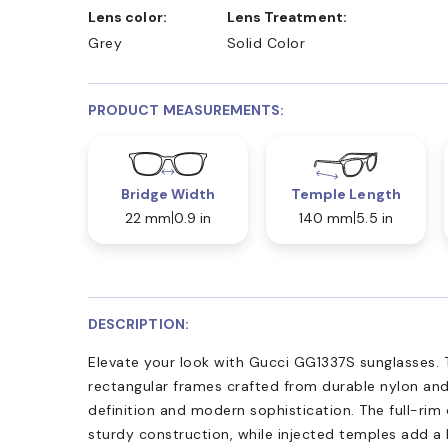
Lens color:
Lens Treatment:
Grey
Solid Color
PRODUCT MEASUREMENTS:
Bridge Width
Temple Length
22 mm
0.9 in
140 mm
5.5 in
DESCRIPTION:
Elevate your look with Gucci GG1337S sunglasses. 
rectangular frames crafted from durable nylon and
definition and modern sophistication. The full-rim
sturdy construction, while injected temples add a l