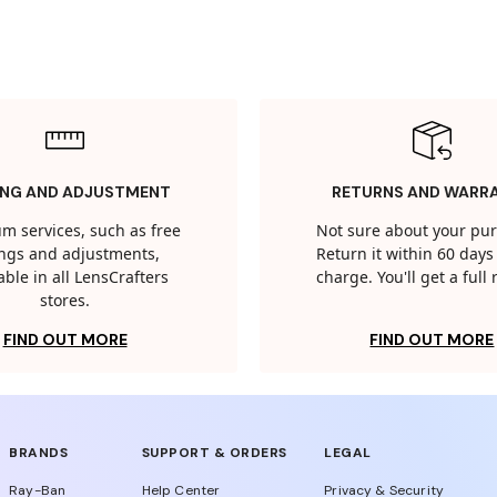
ING AND ADJUSTMENT
RETURNS AND WARR
m services, such as free
Not sure about your pu
tings and adjustments,
Return it within 60 days 
able in all LensCrafters
charge. You'll get a full
stores.
FIND OUT MORE
FIND OUT MORE
BRANDS
SUPPORT & ORDERS
LEGAL
Ray-Ban
Help Center
Privacy & Security