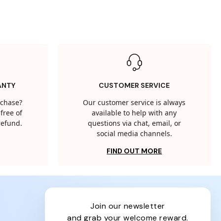
ANTY
CUSTOMER SERVICE
rchase?
Our customer service is always
free of
available to help with any
 refund.
questions via chat, email, or
social media channels.
FIND OUT MORE
join our newsletter
and grab your welcome reward.