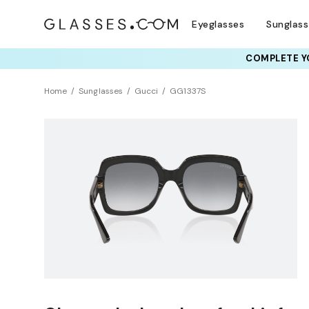
Eyeglasses
Sunglas
COMPLETE YO
Home
Sunglasses
Gucci
GG1337S