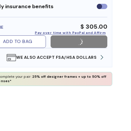
y insurance benefits
Use
insurance
benefits
$ 305.00
ME
Pay over time with PayPal and Affirm
ADD TO BAG
WE ALSO ACCEPT FSA/HSA DOLLARS
FREE
omplete your pair:
25% off designer frames + up to 50% off
enses*