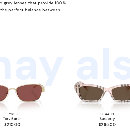
id grey lenses that provide 100%
e the perfect balance between
ay als
TY6119
BE4488
Tory Burch
Burberry
$210.00
$285.00