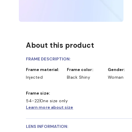
About this product
FRAME DESCRIPTION:
Frame material:
Frame color:
Gender:
Injected
Black Shiny
Woman
Frame size:
54-22
One size only
Learn more about size
LENS INFORMATION: