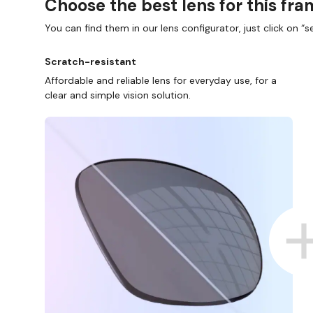
Choose the best lens for this fr
You can find them in our lens configurator, just click on “se
Scratch-resistant
Affordable and reliable lens for everyday use, for a
clear and simple vision solution.