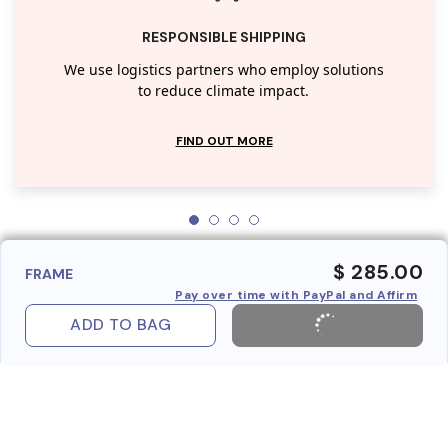
RESPONSIBLE SHIPPING
We use logistics partners who employ solutions
to reduce climate impact.
FIND OUT MORE
$ 285.00
FRAME
Pay over time with PayPal and Affirm
ADD TO BAG