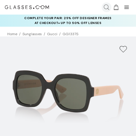
COMPLETE YOUR PAIR: 25% OFF DESIGNER FRAMES
AT CHECKOUT+ UP TO 50% OFF LENSES
Home
Sunglasses
Gucci
GG1337S