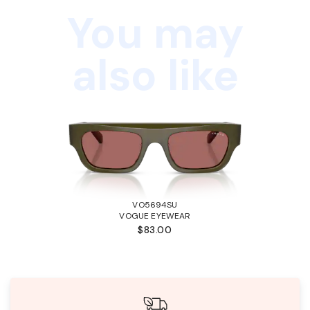
You may
also like
VO5694SU
VOGUE EYEWEAR
$83.00