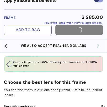
Use
Apply insurance benefits
insura
benefi
$ 285.00
FRAME
Pay over time with PayPal and Affirm
ADD TO BAG
WE ALSO ACCEPT FSA/HSA DOLLARS
Complete your pair:
25% off designer frames + up to 50%
off lenses*
Choose the best lens for this frame
You can find them in our lens configurator, just click on “select
lenses”.
Scratch-resistant
Pol