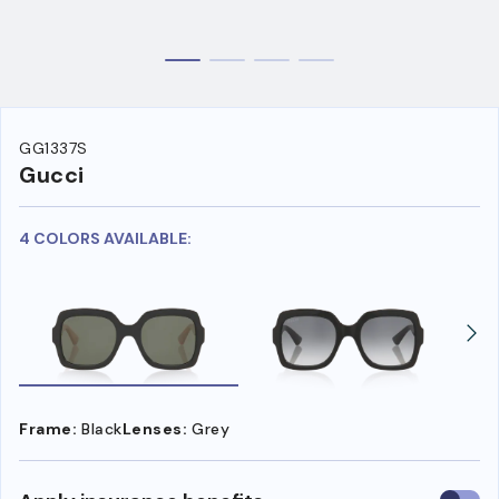
GG1337S
Gucci
4 COLORS AVAILABLE:
Frame:
Black
Lenses:
Grey