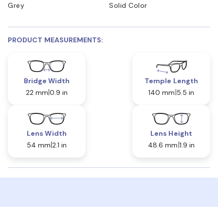
Grey
Solid Color
PRODUCT MEASUREMENTS:
Bridge Width
Temple Length
22 mm
0.9 in
140 mm
5.5 in
Lens Width
Lens Height
54 mm
2.1 in
48.6 mm
1.9 in