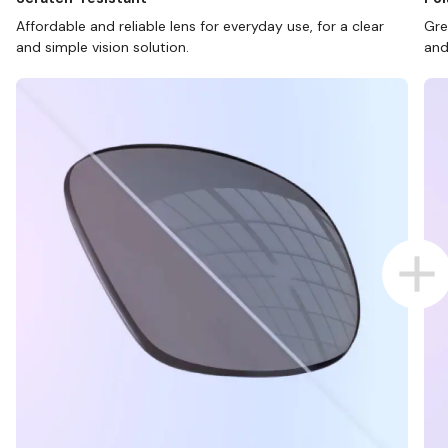
Affordable and reliable lens for everyday use, for a clear
Gre
and simple vision solution.
and