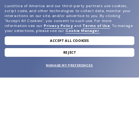
Luxottica of America and our third-party partners use cookies,
script code, and other technologies to collect data, monitor your
interactions on our site, and/or advertise to you.
By clicking
"Accept All Cookies", you consent to such use.
For more
information see our
Privacy Policy
and
Terms of Use
.
To manage
your selections, please see our
Cookie Manager
.
ACCEPT ALL COOKIES
join our newsletter
and grab your welcome reward.
REJECT
MANAGE MY PREFERENCES
SUBMIT
SHOP
EYECARE WORLD