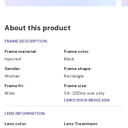
About this product
FRAME DESCRIPTION:
Frame material:
Frame color:
Injected
Black
Gender:
Frame shape:
Woman
Rectangle
Frame fit:
Frame size:
Wide
54-22
One size only
Learn more about size
LENS INFORMATION:
Lens color:
Lens Treatment: