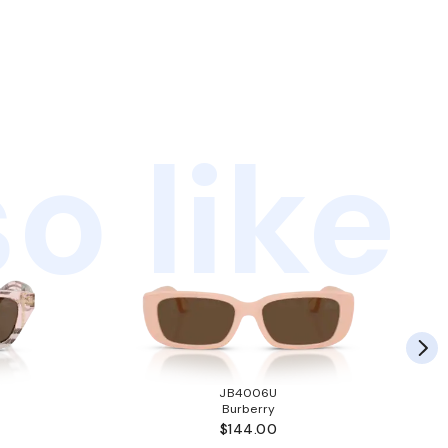
o like
JB4006U
Burberry
$144.00