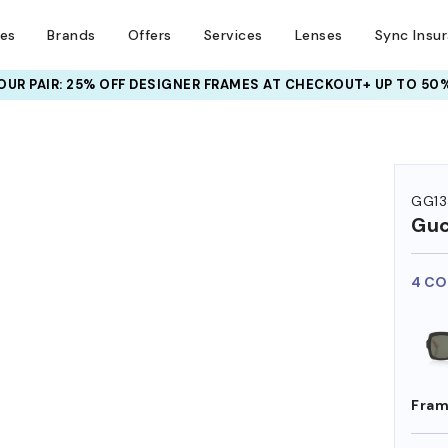
ses
Brands
Offers
Services
Lenses
Sync Insu
UR PAIR: 25% OFF DESIGNER FRAMES
AT CHECKOUT+ UP TO 50%
GG13
Guc
4 CO
Fram