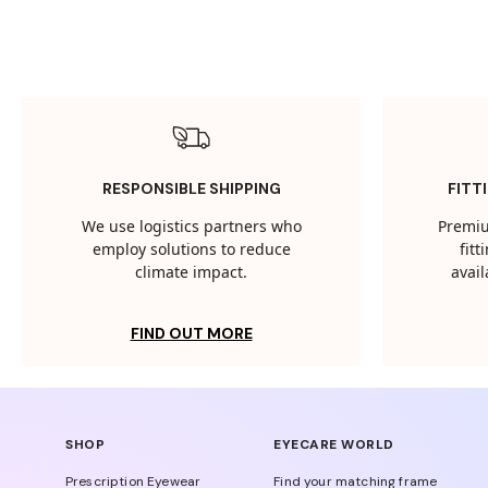
RESPONSIBLE SHIPPING
FITT
We use logistics partners who
Premiu
employ solutions to reduce
fit
climate impact.
avail
FIND OUT MORE
SHOP
EYECARE WORLD
Prescription Eyewear
Find your matching frame