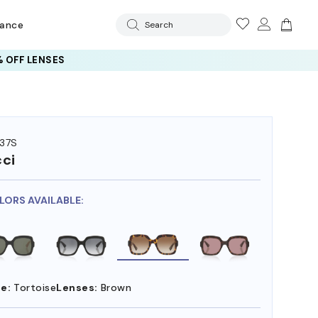
rance
Search
 OFF LENSES
37S
ci
LORS AVAILABLE:
e:
Tortoise
Lenses:
Brown