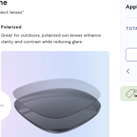
ame
Appl
lect lenses”.
Polarized
TOT
Great for outdoors, polarized sun lenses enhance
clarity and contrast while reducing glare.
SHOP ONLINE AND COLLECT IN STORE
C
l