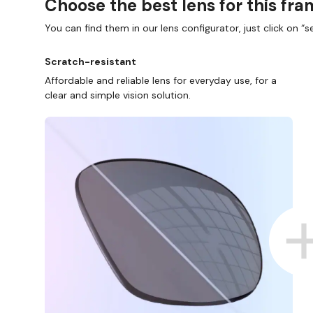
Choose the best lens for this fr
You can find them in our lens configurator, just click on “se
Scratch-resistant
Affordable and reliable lens for everyday use, for a
clear and simple vision solution.