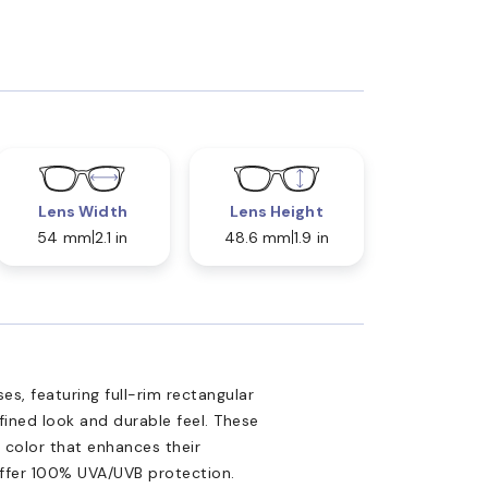
Lens Width
Lens Height
54 mm
2.1 in
48.6 mm
1.9 in
es, featuring full-rim rectangular
ined look and durable feel. These
 color that enhances their
offer 100% UVA/UVB protection.