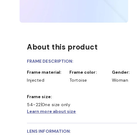
About this product
FRAME DESCRIPTION:
Frame material:
Frame color:
Gender:
Injected
Tortoise
Woman
Frame size:
54-22
One size only
Learn more about size
LENS INFORMATION: