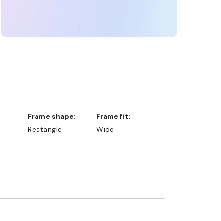
Frame shape:
Frame fit:
Rectangle
Wide