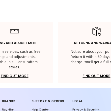
ING AND ADJUSTMENT
RETURNS AND WARR
m services, such as free
Not sure about your pu
tings and adjustments,
Return it within 60 days 
able in all LensCrafters
charge. You'll get a full
stores.
FIND OUT MORE
FIND OUT MORE
BRANDS
SUPPORT & ORDERS
LEGAL
Ray-Ban
Help Center
Privacy & Security