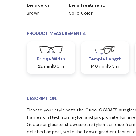
Lens color:
Lens Treatment:
Brown
Solid Color
PRODUCT MEASUREMENTS:
Bridge Width
Temple Length
22 mm
0.9 in
140 mm
5.5 in
DESCRIPTION:
Elevate your style with the Gucci GG1337S sunglass
frames crafted from nylon and propionate for a ref
Gucci sunglasses showcase a stylish tortoise front
polished appeal, while the brown gradient lenses 