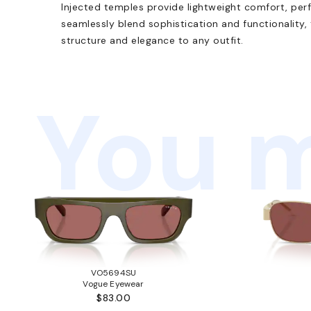
Injected temples provide lightweight comfort, perf
seamlessly blend sophistication and functionality,
structure and elegance to any outfit.
You m
VO5694SU
Vogue Eyewear
$83.00