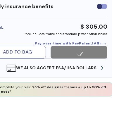
y insurance benefits
Use
insurance
benefits
$ 305.00
AL
Price includes frame and standard prescription lenses
Pay over time with PayPal and Affirm
ADD TO BAG
WE ALSO ACCEPT FSA/HSA DOLLARS
FREE
omplete your pair:
25% off designer frames + up to 50% off
enses*