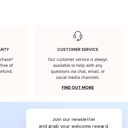
ANTY
CUSTOMER SERVICE
rchase?
Our customer service is always
free of
available to help with any
 refund.
questions via chat, email, or
social media channels.
FIND OUT MORE
join our newsletter
and grab your welcome reward.