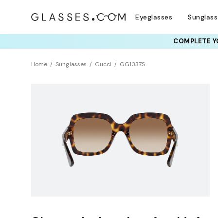
Eyeglasses
Sunglas
COMPLETE YO
Home
Sunglasses
Gucci
GG1337S