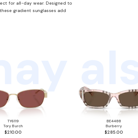
ect for all-day wear. Designed to
 these gradient sunglasses add
ay als
TY6119
BE4488
Tory Burch
Burberry
$210.00
$285.00