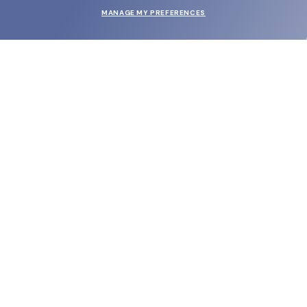
MANAGE MY PREFERENCES
SUBMIT
SHOP
EYECARE WORLD
BRANDS
SUPPORT & ORDERS
LEGAL