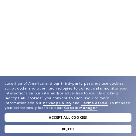
Luxottica of America and our third-party partners use cookies,
script code, and other technologies to collect data, monitor your
interactions on our site, and/or advertise to you.
By clicking
"Accept All Cookies", you consent to such use.
For more
information see our
Privacy Policy
and
Terms of Use
.
To manage
your selections, please see our
Cookie Manager
.
ACCEPT ALL COOKIES
join our newsletter
and grab your welcome reward.
REJECT