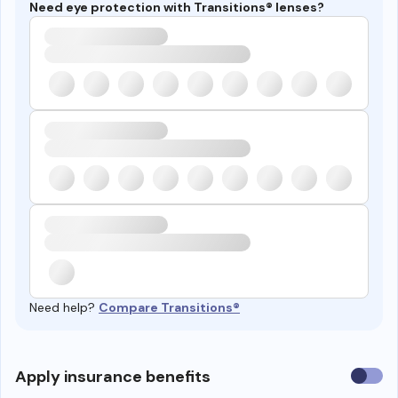
Need eye protection with Transitions® lenses?
Need help?
Compare Transitions®
Use
Apply insurance benefits
insura