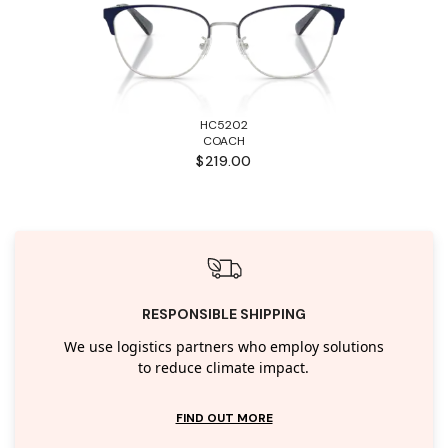
HC5202
COACH
$219.00
RESPONSIBLE SHIPPING
We use logistics partners who employ solutions
to reduce climate impact.
FIND OUT MORE