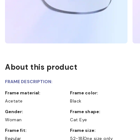
About this product
FRAME DESCRIPTION:
Frame material:
Frame color:
Acetate
Black
Gender:
Frame shape:
Woman
Cat Eye
Frame fit:
Frame size:
Regular
52-18
One size only