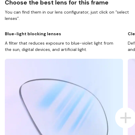
Choose the best lens for this frame
You can find them in our lens configurator, just click on “select
lenses”.
Blue-light blocking lenses
Cle
A filter that reduces exposure to blue-violet light from
Def
the sun, digital devices, and artificial light.
and