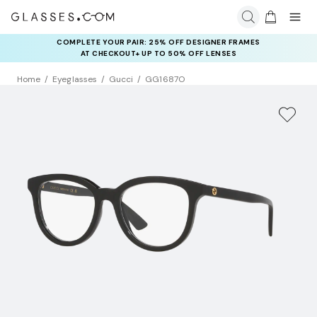
COMPLETE YOUR PAIR: 25% OFF DESIGNER FRAMES
AT CHECKOUT+ UP TO 50% OFF LENSES
Home
Eyeglasses
Gucci
GG1687O