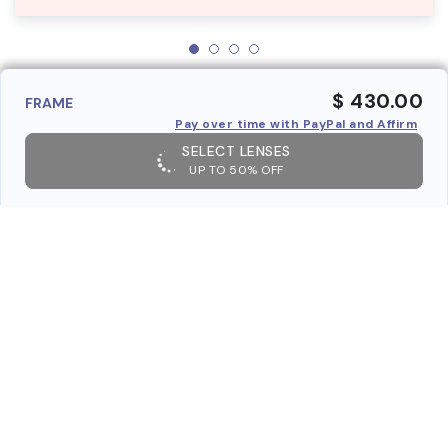
$ 430.00
FRAME
Pay over time with PayPal and Affirm
SELECT LENSES
UP TO 50% OFF