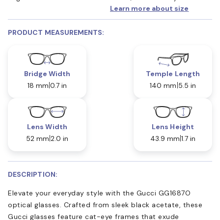
Learn more about size
PRODUCT MEASUREMENTS:
Bridge Width
Temple Length
18 mm
0.7 in
140 mm
5.5 in
Lens Width
Lens Height
52 mm
2.0 in
43.9 mm
1.7 in
DESCRIPTION:
Elevate your everyday style with the Gucci GG1687O
optical glasses. Crafted from sleek black acetate, these
Gucci glasses feature cat-eye frames that exude