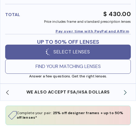
benefi
$ 430.00
TOTAL
Price includes frame and standard prescription lenses
Pay over time with PayPal and Affirm
UP TO 50% OFF LENSES
SELECT LENSES
FIND YOUR MATCHING LENSES
Answer a few questions. Get the right lenses.
WE ALSO ACCEPT FSA/HSA DOLLARS
Complete your pair:
25% off designer frames + up to 50%
off lenses*