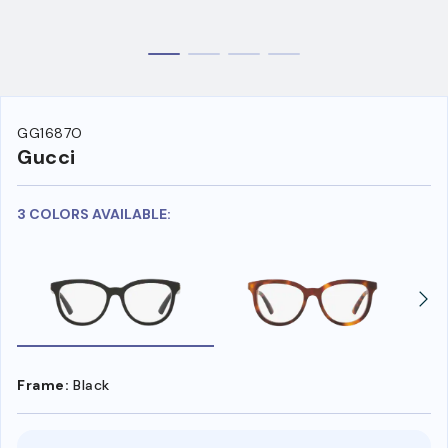
GG1687O
Gucci
3 COLORS AVAILABLE:
Frame:
Black