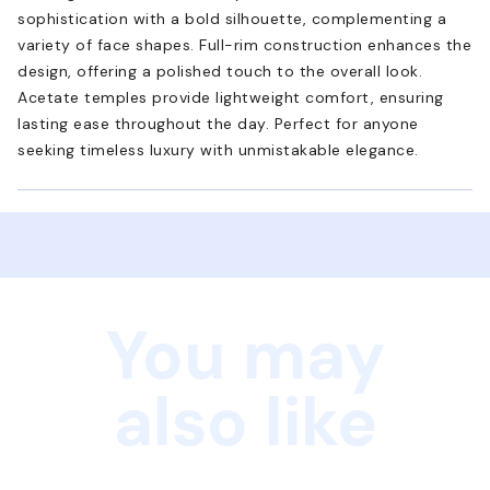
sophistication with a bold silhouette, complementing a
variety of face shapes. Full-rim construction enhances the
design, offering a polished touch to the overall look.
Acetate temples provide lightweight comfort, ensuring
lasting ease throughout the day. Perfect for anyone
seeking timeless luxury with unmistakable elegance.
You may
also like